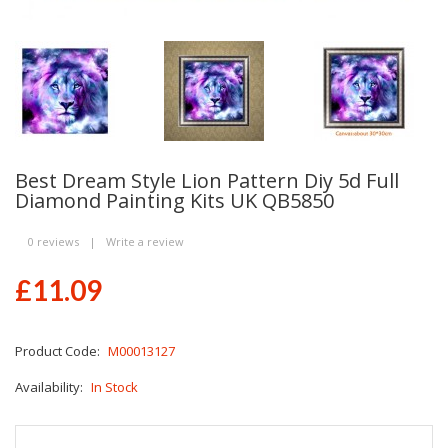
Best Dream Style Lion Pattern Diy 5d Full
Diamond Painting Kits UK QB5850
0 reviews
|
Write a review
£11.09
Product Code:
M00013127
Availability:
In Stock