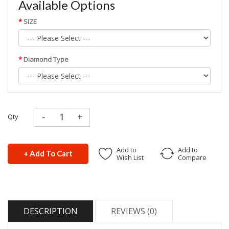
Available Options
SIZE
Diamond Type
Qty
Add to
Add to
+ Add To Cart
Wish List
Compare
DESCRIPTION
REVIEWS (0)