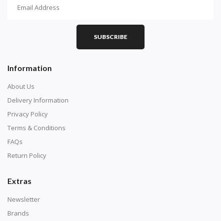
How To Diamond Paint
PART 1 - Setting Up the Canvas
Purchase a diamond painting kit at our online store
SUBSCRIBE
here.
Information
About Us
Delivery Information
Privacy Policy
Terms & Conditions
FAQs
Return Policy
Extras
Understand how to read the canvas. The canvas is
composed of tiny boxes that are colored and labeled
Newsletter
with numbers, much like a cross-stitch canvas. Each
Brands