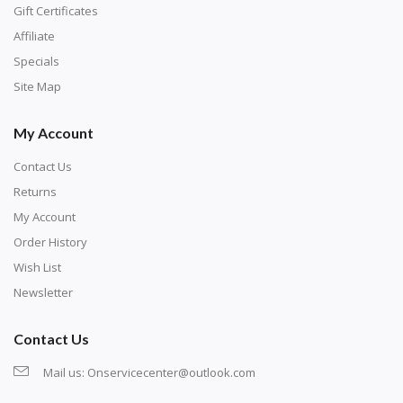
number corresponds to a diamond color. The
Gift Certificates
numbers are written on a chart, with the
Affiliate
corresponding bag and diamond color written below
Specials
or next to it. The chart is typically printed on the side
Site Map
of the canvas. Some squares may contain a letter or
My Account
symbol instead; treat this as a number.
Contact Us
Returns
My Account
Order History
Wish List
Newsletter
Contact Us
Mail us:
Onservicecenter@outlook.com
Unroll the canvas and tape it down onto a flat