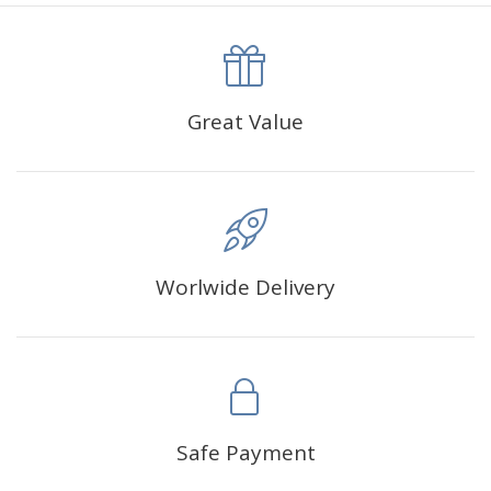
canva is 5 cm longer than the actual picture. If you order a
product with a size of 30×40cm, the size of the canva is
approximately 35×45cm.
The size of square drills is 2.5×2.5mm, and that of round
Great Value
drills is 2.8×2.8mm.The clarity of square drills-based
products is 11% higher than that of round drills-based ones.
Why Diamond Painting?
Worlwide Delivery
HIGH QUALITY CANVAS:
Each kit features beautifully
detailed outlines of the composition with each color
indicated by a symbol. The painting canvas is
waterproof and has a sticky background so that you
could easily complete the picture.
SUITABLE FOR ALL:
Diamond painting kits inspire
Safe Payment
people of all ages. These exciting kits don't require