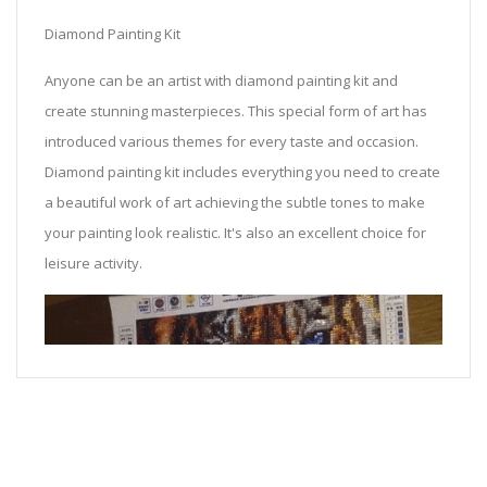
Diamond Painting Kit
Anyone can be an artist with diamond painting kit and
create stunning masterpieces. This special form of art has
introduced various themes for every taste and occasion.
Diamond painting kit includes everything you need to create
a beautiful work of art achieving the subtle tones to make
your painting look realistic. It's also an excellent choice for
leisure activity.