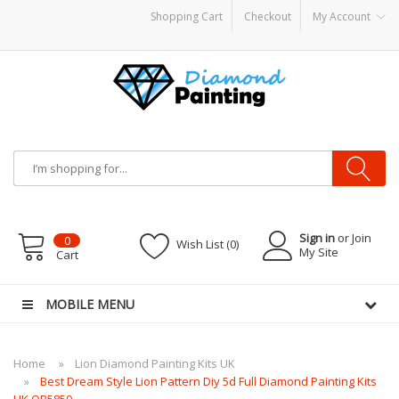
Shopping Cart
Checkout
My Account
 hardware
E-Liquid
VAPOR KITS PODS
disposable vapes
Sign in
or Join
0
Wish List (0)
My Site
Cart
MOBILE MENU
Home
Lion Diamond Painting Kits UK
Best Dream Style Lion Pattern Diy 5d Full Diamond Painting Kits
UK QB5850