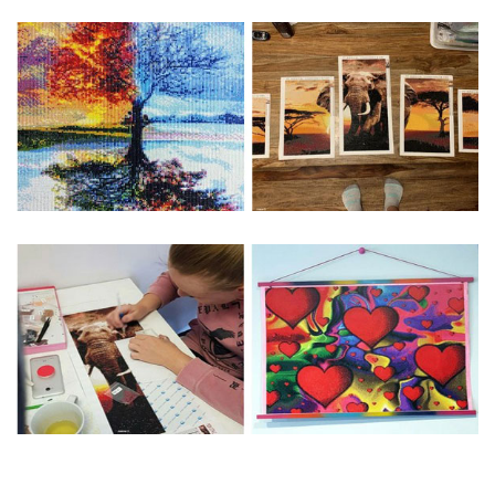
Special Note: The clarity of the finished product is low if the
size is less than 30x30cm.The small size is only suitable for
practice.
The larger the design canvas, the more detail in the final
product.
Frame is not included
Pasting Area: All of the pictures are fully covered with
diamonds unless otherwise indicated.
Each one includes everything you need to complete an
entire picture. The kits are packaged properly in order to
prevent any kind of damages. 100% satisfaction
guaranteed. Please contact us if you have any questions.
About Size: The product size in the purchase order is the
same as the actual picture, while the side length of the