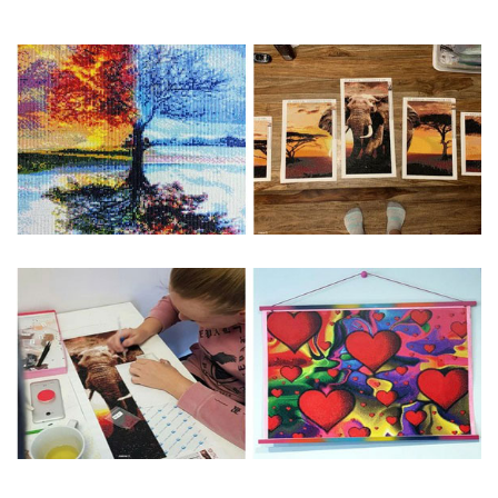
Special Note: The clarity of the finished product is low if the
size is less than 30x30cm.The small size is only suitable for
practice.
The larger the design canvas, the more detail in the final
product.
Frame is not included
Pasting Area: All of the pictures are fully covered with
diamonds unless otherwise indicated.
Each one includes everything you need to complete an
entire picture. The kits are packaged properly in order to
prevent any kind of damages. 100% satisfaction
guaranteed. Please contact us if you have any questions.
About Size: The product size in the purchase order is the
same as the actual picture, while the side length of the