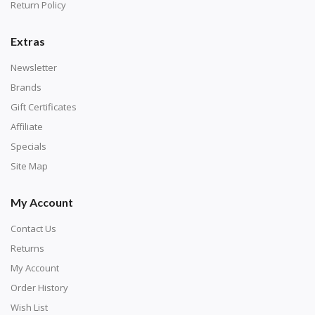
with numbers, much like a cross-stitch canvas. Each
Return Policy
number corresponds to a diamond color. The
numbers are written on a chart, with the
Extras
corresponding bag and diamond color written below
Newsletter
or next to it. The chart is typically printed on the side
Brands
of the canvas. Some squares may contain a letter or
Gift Certificates
symbol instead; treat this as a number.
Affiliate
Specials
Site Map
My Account
Contact Us
Returns
My Account
Order History
Wish List
Unroll the canvas and tape it down onto a flat