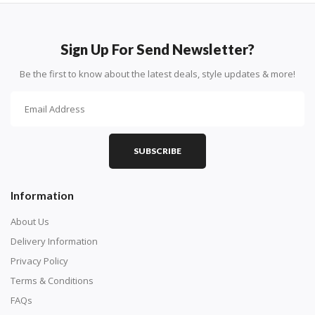
How To Diamond Paint
PART 1 - Setting Up the Canvas
Sign Up For Send Newsletter?
Purchase a diamond painting kit at our online store
Be the first to know about the latest deals, style updates & more!
here.
SUBSCRIBE
Information
About Us
Delivery Information
Privacy Policy
Understand how to read the canvas. The canvas is
Terms & Conditions
composed of tiny boxes that are colored and labeled
FAQs