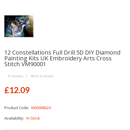
12 Constellations Full Drill 5D DIY Diamond
Painting Kits UK Embroidery Arts Cross
Stitch VM90001
0 reviews
|
Write a review
£12.09
Product Code:
M00008624
Availability:
In Stock