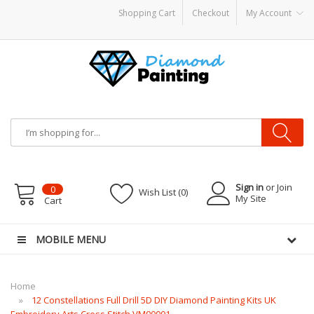
Shopping Cart
Checkout
My Account
 hardware
E-Liquid
VAPOR KITS PODS
disposable vapes
Sign in
or Join
0
Wish List (0)
My Site
Cart
MOBILE MENU
Home
12 Constellations Full Drill 5D DIY Diamond Painting Kits UK
Embroidery Arts Cross Stitch VM90001