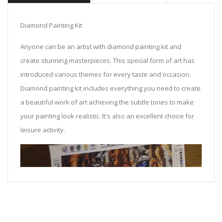
Diamond Painting Kit
Anyone can be an artist with diamond painting kit and
create stunning masterpieces. This special form of art has
introduced various themes for every taste and occasion.
Diamond painting kit includes everything you need to create
a beautiful work of art achieving the subtle tones to make
your painting look realistic. It's also an excellent choice for
leisure activity.