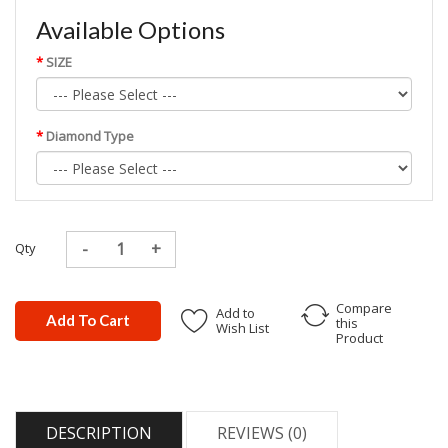
Available Options
SIZE
Diamond Type
Qty
Compare
Add to
Add To Cart
this
Wish List
Product
DESCRIPTION
REVIEWS (0)