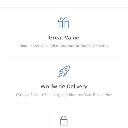
canva is 5 cm longer than the actual picture. If you order a
product with a size of 30×40cm, the size of the canva is
approximately 35×45cm.
The size of square drills is 2.5×2.5mm, and that of round
Great Value
drills is 2.8×2.8mm.The clarity of square drills-based
Nunc Id Ante Quis Tellus Faucibus Dictum In Eget Metus.
products is 11% higher than that of round drills-based ones.
Why Diamond Painting?
HIGH QUALITY CANVAS:
Each kit features beautifully
Worlwide Delivery
detailed outlines of the composition with each color
Quisque Posuere Enim Augue, In Rhoncus Diam Dictum Non
indicated by a symbol. The painting canvas is
waterproof and has a sticky background so that you
could easily complete the picture.
SUITABLE FOR ALL:
Diamond painting kits inspire