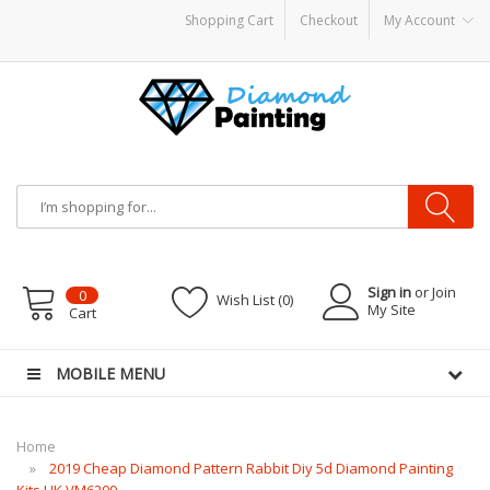
Shopping Cart
Checkout
My Account
 CBDs
E-Liquid
Vapor Battery Mods
Vapor Starter Kits
E Liquid
Vape hardwar
Sign in
or Join
0
Wish List (0)
My Site
Cart
MOBILE MENU
Home
2019 Cheap Diamond Pattern Rabbit Diy 5d Diamond Painting
Kits UK VM6209