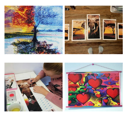
Special Note: The clarity of the finished product is low if the
size is less than 30x30cm.The small size is only suitable for
practice.
The larger the design canvas, the more detail in the final
product.
Frame is not included
Pasting Area: All of the pictures are fully covered with
diamonds unless otherwise indicated.
Each one includes everything you need to complete an
entire picture. The kits are packaged properly in order to
prevent any kind of damages. 100% satisfaction
guaranteed. Please contact us if you have any questions.
About Size: The product size in the purchase order is the
same as the actual picture, while the side length of the