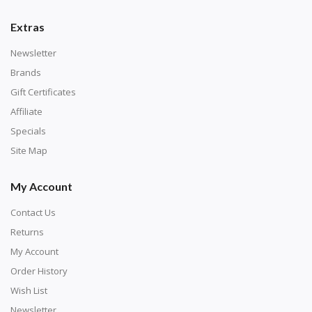
number corresponds to a diamond color. The
numbers are written on a chart, with the
Extras
corresponding bag and diamond color written below
Newsletter
or next to it. The chart is typically printed on the side
Brands
of the canvas. Some squares may contain a letter or
Gift Certificates
symbol instead; treat this as a number.
Affiliate
Specials
Site Map
My Account
Contact Us
Returns
My Account
Order History
Wish List
Unroll the canvas and tape it down onto a flat
Newsletter