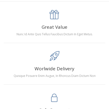
canva is 5 cm longer than the actual picture. If you order a
product with a size of 30×40cm, the size of the canva is
approximately 35×45cm.
The size of square drills is 2.5×2.5mm, and that of round
Great Value
drills is 2.8×2.8mm.The clarity of square drills-based
Nunc Id Ante Quis Tellus Faucibus Dictum In Eget Metus.
products is 11% higher than that of round drills-based ones.
Why Diamond Painting?
HIGH QUALITY CANVAS:
Each kit features beautifully
Worlwide Delivery
detailed outlines of the composition with each color
Quisque Posuere Enim Augue, In Rhoncus Diam Dictum Non
indicated by a symbol. The painting canvas is
waterproof and has a sticky background so that you
could easily complete the picture.
SUITABLE FOR ALL:
Diamond painting kits inspire
people of all ages. These exciting kits don't require