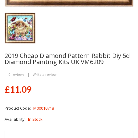
2019 Cheap Diamond Pattern Rabbit Diy 5d
Diamond Painting Kits UK VM6209
0 reviews
|
Write a review
£11.09
Product Code:
M00010718
Availability:
In Stock