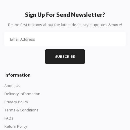
How To Diamond Paint
PART 1 - Setting Up the Canvas
Sign Up For Send Newsletter?
Purchase a diamond painting kit at our online store
Be the first to know about the latest deals, style updates & more!
here.
SUBSCRIBE
Information
About Us
Delivery Information
Privacy Policy
Understand how to read the canvas. The canvas is
Terms & Conditions
composed of tiny boxes that are colored and labeled
FAQs
with numbers, much like a cross-stitch canvas. Each
Return Policy