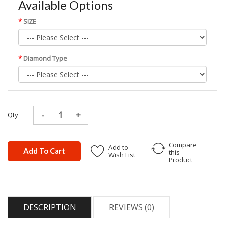
Available Options
SIZE
Diamond Type
Qty
Compare
Add to
Add To Cart
this
Wish List
Product
DESCRIPTION
REVIEWS (0)