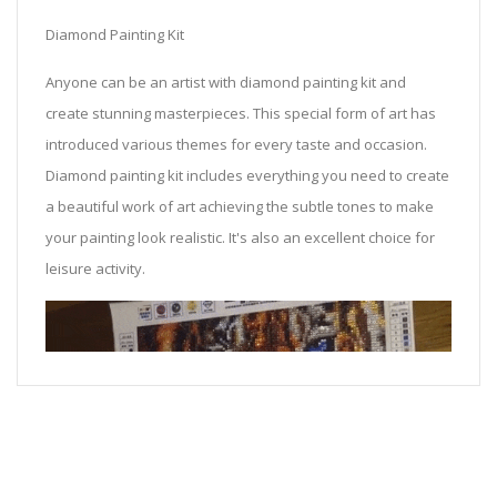
Diamond Painting Kit
Anyone can be an artist with diamond painting kit and
create stunning masterpieces. This special form of art has
introduced various themes for every taste and occasion.
Diamond painting kit includes everything you need to create
a beautiful work of art achieving the subtle tones to make
your painting look realistic. It's also an excellent choice for
leisure activity.