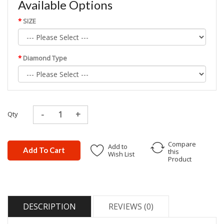
Available Options
SIZE
Diamond Type
Qty
Compare
Add to
Add To Cart
this
Wish List
Product
DESCRIPTION
REVIEWS (0)