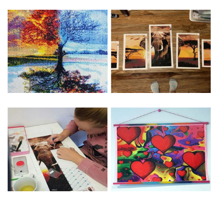
Special Note: The clarity of the finished product is low if the
size is less than 30x30cm.The small size is only suitable for
practice.
The larger the design canvas, the more detail in the final
product.
Frame is not included
Pasting Area: All of the pictures are fully covered with
diamonds unless otherwise indicated.
Each one includes everything you need to complete an
entire picture. The kits are packaged properly in order to
prevent any kind of damages. 100% satisfaction
guaranteed. Please contact us if you have any questions.
About Size: The product size in the purchase order is the
same as the actual picture, while the side length of the