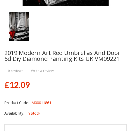
2019 Modern Art Red Umbrellas And Door
5d Diy Diamond Painting Kits UK VM09221
0 reviews
|
Write a review
£12.09
Product Code:
M00011861
Availability:
In Stock