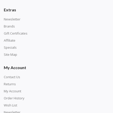
number corresponds to a diamond color. The
numbers are written on a chart, with the
Extras
corresponding bag and diamond color written below
Newsletter
or next to it. The chart is typically printed on the side
Brands
of the canvas. Some squares may contain a letter or
Gift Certificates
symbol instead; treat this as a number.
Affiliate
Specials
Site Map
My Account
Contact Us
Returns
My Account
Order History
Wish List
Unroll the canvas and tape it down onto a flat
Newsletter