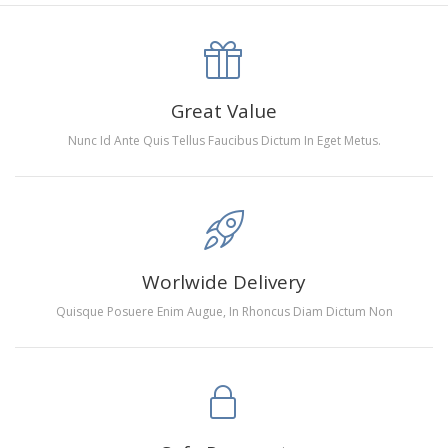
canva is 5 cm longer than the actual picture. If you order a
product with a size of 30×40cm, the size of the canva is
approximately 35×45cm.
The size of square drills is 2.5×2.5mm, and that of round
Great Value
drills is 2.8×2.8mm.The clarity of square drills-based
Nunc Id Ante Quis Tellus Faucibus Dictum In Eget Metus.
products is 11% higher than that of round drills-based ones.
Why Diamond Painting?
HIGH QUALITY CANVAS:
Each kit features beautifully
Worlwide Delivery
detailed outlines of the composition with each color
Quisque Posuere Enim Augue, In Rhoncus Diam Dictum Non
indicated by a symbol. The painting canvas is
waterproof and has a sticky background so that you
could easily complete the picture.
SUITABLE FOR ALL:
Diamond painting kits inspire
people of all ages. These exciting kits don't require