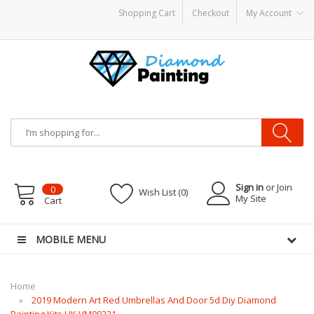
Shopping Cart
Checkout
My Account
por Battery Mods
Vapor Starter Kits
E Liquid
Vape hardware
E-Liquid
VAPOR 
Sign in
or Join
0
Wish List (0)
My Site
Cart
MOBILE MENU
Home
2019 Modern Art Red Umbrellas And Door 5d Diy Diamond
Painting Kits UK VM09221