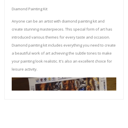
Diamond Painting Kit
Anyone can be an artist with diamond painting kit and
create stunning masterpieces. This special form of art has
introduced various themes for every taste and occasion.
Diamond painting kit includes everything you need to create
a beautiful work of art achieving the subtle tones to make
your painting look realistic. It's also an excellent choice for
leisure activity.