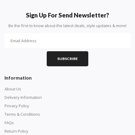
How To Diamond Paint
PART 1 - Setting Up the Canvas
Sign Up For Send Newsletter?
Purchase a diamond painting kit at our online store
Be the first to know about the latest deals, style updates & more!
here.
SUBSCRIBE
Information
About Us
Delivery Information
Privacy Policy
Understand how to read the canvas. The canvas is
Terms & Conditions
composed of tiny boxes that are colored and labeled
FAQs
with numbers, much like a cross-stitch canvas. Each
Return Policy