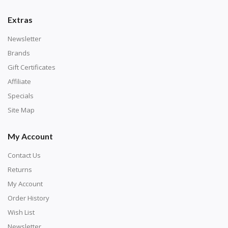
number corresponds to a diamond color. The
numbers are written on a chart, with the
Extras
corresponding bag and diamond color written below
Newsletter
or next to it. The chart is typically printed on the side
Brands
of the canvas. Some squares may contain a letter or
Gift Certificates
symbol instead; treat this as a number.
Affiliate
Specials
Site Map
My Account
Contact Us
Returns
My Account
Order History
Wish List
Unroll the canvas and tape it down onto a flat
Newsletter