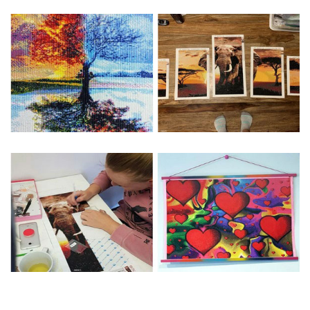
Special Note: The clarity of the finished product is low if the
size is less than 30x30cm.The small size is only suitable for
practice.
The larger the design canvas, the more detail in the final
product.
Frame is not included
Pasting Area: All of the pictures are fully covered with
diamonds unless otherwise indicated.
Each one includes everything you need to complete an
entire picture. The kits are packaged properly in order to
prevent any kind of damages. 100% satisfaction
guaranteed. Please contact us if you have any questions.
About Size: The product size in the purchase order is the
same as the actual picture, while the side length of the