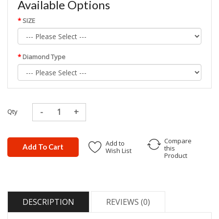
Available Options
SIZE
Diamond Type
Qty
Compare
Add to
Add To Cart
this
Wish List
Product
DESCRIPTION
REVIEWS (0)