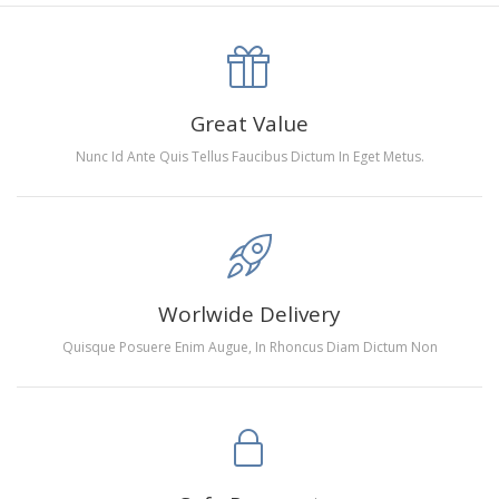
canva is 5 cm longer than the actual picture. If you order a
product with a size of 30×40cm, the size of the canva is
approximately 35×45cm.
The size of square drills is 2.5×2.5mm, and that of round
Great Value
drills is 2.8×2.8mm.The clarity of square drills-based
Nunc Id Ante Quis Tellus Faucibus Dictum In Eget Metus.
products is 11% higher than that of round drills-based ones.
Why Diamond Painting?
HIGH QUALITY CANVAS:
Each kit features beautifully
Worlwide Delivery
detailed outlines of the composition with each color
Quisque Posuere Enim Augue, In Rhoncus Diam Dictum Non
indicated by a symbol. The painting canvas is
waterproof and has a sticky background so that you
could easily complete the picture.
SUITABLE FOR ALL:
Diamond painting kits inspire
people of all ages. These exciting kits don't require