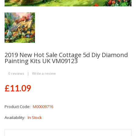
2019 New Hot Sale Cottage 5d Diy Diamond
Painting Kits UK VM09123
0 reviews
|
Write a review
£11.09
Product Code:
M00009716
Availability:
In Stock