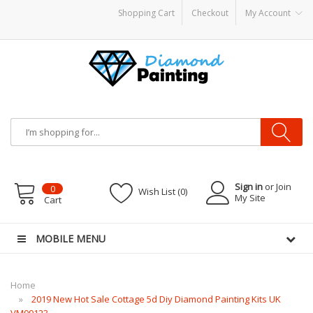
Shopping Cart
Checkout
My Account
 hardware
E-Liquid
VAPOR KITS PODS
disposable vapes
Sign in
or Join
0
Wish List (0)
My Site
Cart
MOBILE MENU
Home
2019 New Hot Sale Cottage 5d Diy Diamond Painting Kits UK
VM09123