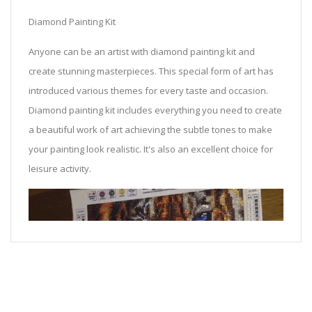
Diamond Painting Kit
Anyone can be an artist with diamond painting kit and
create stunning masterpieces. This special form of art has
introduced various themes for every taste and occasion.
Diamond painting kit includes everything you need to create
a beautiful work of art achieving the subtle tones to make
your painting look realistic. It's also an excellent choice for
leisure activity.