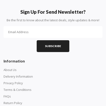
How To Diamond Paint
PART 1 - Setting Up the Canvas
Sign Up For Send Newsletter?
Purchase a diamond painting kit at our online store
Be the first to know about the latest deals, style updates & more!
here.
SUBSCRIBE
Information
About Us
Delivery Information
Privacy Policy
Understand how to read the canvas. The canvas is
Terms & Conditions
composed of tiny boxes that are colored and labeled
FAQs
with numbers, much like a cross-stitch canvas. Each
Return Policy