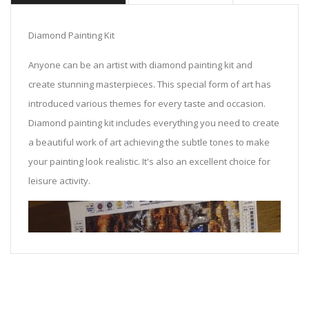
Diamond Painting Kit
Anyone can be an artist with diamond painting kit and
create stunning masterpieces. This special form of art has
introduced various themes for every taste and occasion.
Diamond painting kit includes everything you need to create
a beautiful work of art achieving the subtle tones to make
your painting look realistic. It's also an excellent choice for
leisure activity.