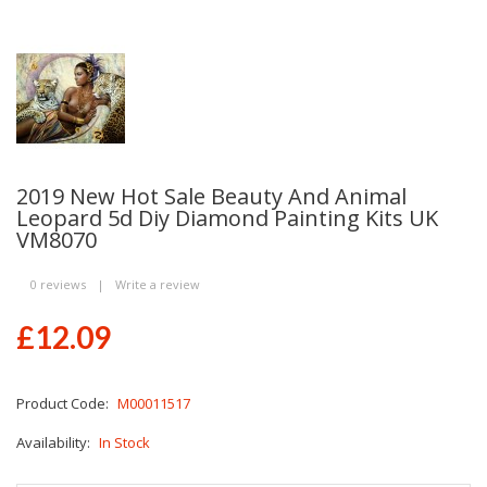
2019 New Hot Sale Beauty And Animal
Leopard 5d Diy Diamond Painting Kits UK
VM8070
0 reviews
|
Write a review
£12.09
Product Code:
M00011517
Availability:
In Stock