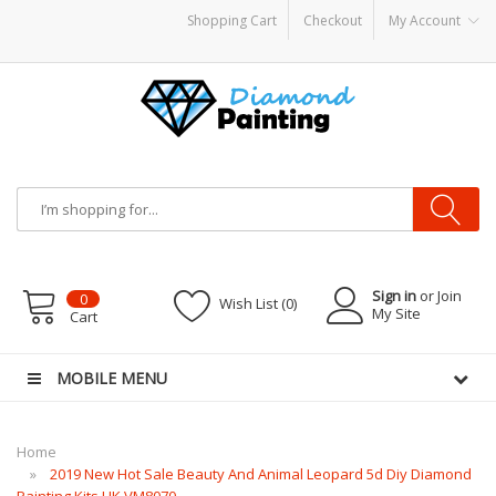
Shopping Cart
Checkout
My Account
y Mods
Vapor Starter Kits
E Liquid
Vape hardware
E-Liquid
VAPOR KITS PODS
d
Sign in
or Join
0
Wish List (0)
My Site
Cart
MOBILE MENU
Home
2019 New Hot Sale Beauty And Animal Leopard 5d Diy Diamond
Painting Kits UK VM8070