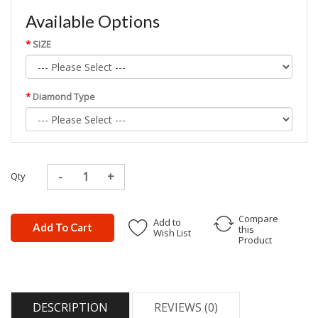
Available Options
SIZE
Diamond Type
Qty
Compare
Add to
Add To Cart
this
Wish List
Product
DESCRIPTION
REVIEWS (0)