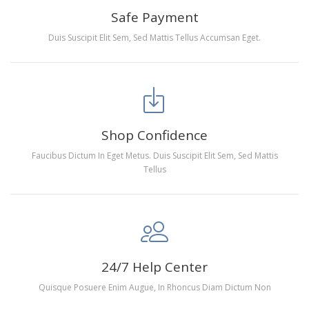
people of all ages. These exciting kits don't require
Safe Payment
any knowledge or skill to fulfill a classic artwork.
Duis Suscipit Elit Sem, Sed Mattis Tellus Accumsan Eget.
RECREATION:
Creating your own art is ecstatic and
entertaining. Diamond painting kits are fun and easy
to paint. Experience a sense of achievement as well
as reduce stress, enhance self-confidence and most
importantly enjoy your free time.
Shop Confidence
FANCY DECORATION:
With patient effort you can
Faucibus Dictum In Eget Metus. Duis Suscipit Elit Sem, Sed Mattis
create an amazing work of art that will add life to any
Tellus
space.
PERFECT GIFT:
Diamond painting can enhance
relationships and provide strong bonding experience
for friends and family. It is a great gift for birthday,
wedding or new accommodation.
24/7 Help Center
Quisque Posuere Enim Augue, In Rhoncus Diam Dictum Non