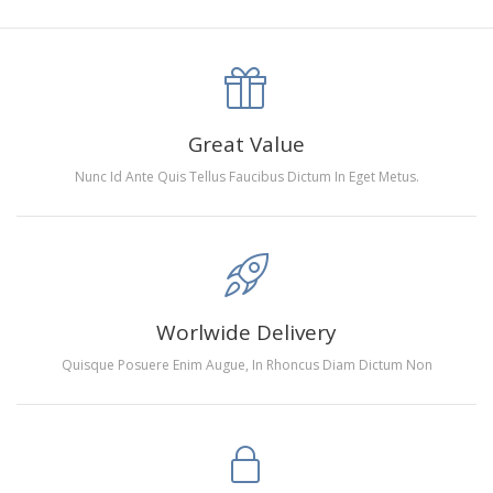
canva is 5 cm longer than the actual picture. If you order a
product with a size of 30×40cm, the size of the canva is
approximately 35×45cm.
The size of square drills is 2.5×2.5mm, and that of round
Great Value
drills is 2.8×2.8mm.The clarity of square drills-based
Nunc Id Ante Quis Tellus Faucibus Dictum In Eget Metus.
products is 11% higher than that of round drills-based ones.
Why Diamond Painting?
HIGH QUALITY CANVAS:
Each kit features beautifully
Worlwide Delivery
detailed outlines of the composition with each color
Quisque Posuere Enim Augue, In Rhoncus Diam Dictum Non
indicated by a symbol. The painting canvas is
waterproof and has a sticky background so that you
could easily complete the picture.
SUITABLE FOR ALL:
Diamond painting kits inspire