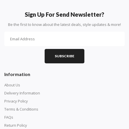
How To Diamond Paint
PART 1 - Setting Up the Canvas
Sign Up For Send Newsletter?
Purchase a diamond painting kit at our online store
Be the first to know about the latest deals, style updates & more!
here.
SUBSCRIBE
Information
About Us
Delivery Information
Privacy Policy
Understand how to read the canvas. The canvas is
Terms & Conditions
composed of tiny boxes that are colored and labeled
FAQs
with numbers, much like a cross-stitch canvas. Each
Return Policy