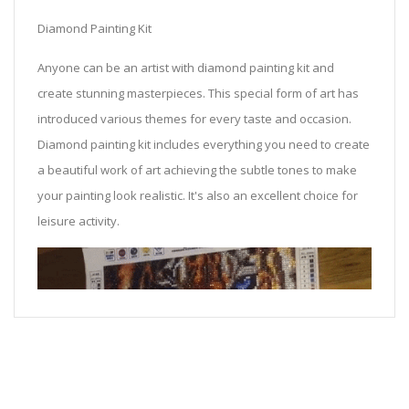
Diamond Painting Kit
Anyone can be an artist with diamond painting kit and
create stunning masterpieces. This special form of art has
introduced various themes for every taste and occasion.
Diamond painting kit includes everything you need to create
a beautiful work of art achieving the subtle tones to make
your painting look realistic. It's also an excellent choice for
leisure activity.