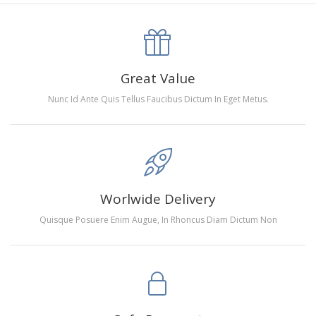
canva is 5 cm longer than the actual picture. If you order a
product with a size of 30×40cm, the size of the canva is
approximately 35×45cm.
The size of square drills is 2.5×2.5mm, and that of round
Great Value
drills is 2.8×2.8mm.The clarity of square drills-based
Nunc Id Ante Quis Tellus Faucibus Dictum In Eget Metus.
products is 11% higher than that of round drills-based ones.
Why Diamond Painting?
HIGH QUALITY CANVAS:
Each kit features beautifully
Worlwide Delivery
detailed outlines of the composition with each color
Quisque Posuere Enim Augue, In Rhoncus Diam Dictum Non
indicated by a symbol. The painting canvas is
waterproof and has a sticky background so that you
could easily complete the picture.
SUITABLE FOR ALL:
Diamond painting kits inspire
people of all ages. These exciting kits don't require