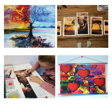
Special Note: The clarity of the finished product is low if the
size is less than 30x30cm.The small size is only suitable for
practice.
The larger the design canvas, the more detail in the final
product.
Frame is not included
Pasting Area: All of the pictures are fully covered with
diamonds unless otherwise indicated.
Each one includes everything you need to complete an
entire picture. The kits are packaged properly in order to
prevent any kind of damages. 100% satisfaction
guaranteed. Please contact us if you have any questions.
About Size: The product size in the purchase order is the
same as the actual picture, while the side length of the