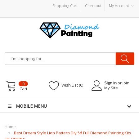
Shopping Cart
Checkout
My Account
Vape CBDs
E-Liquid
Vapor Battery Mods
Vapor Starter Kits
E Liquid
Vape hard
Sign in
or Join
0
Wish List (0)
My Site
Cart
MOBILE MENU
Home
Best Dream Style Lion Pattern Diy 5d Full Diamond Painting Kits
UK QB5850