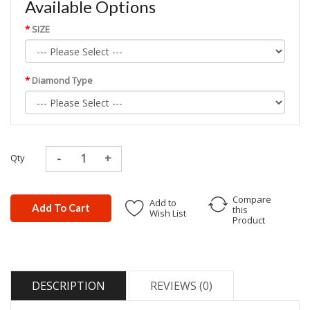
Available Options
SIZE
Diamond Type
Qty
Compare
Add to
Add To Cart
this
Wish List
Product
DESCRIPTION
REVIEWS (0)