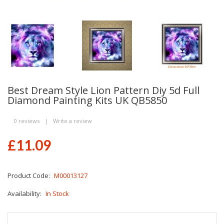
Best Dream Style Lion Pattern Diy 5d Full
Diamond Painting Kits UK QB5850
0 reviews
|
Write a review
£11.09
Product Code:
M00013127
Availability:
In Stock