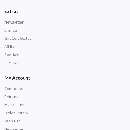
number corresponds to a diamond color. The
numbers are written on a chart, with the
Extras
corresponding bag and diamond color written below
Newsletter
or next to it. The chart is typically printed on the side
Brands
of the canvas. Some squares may contain a letter or
Gift Certificates
symbol instead; treat this as a number.
Affiliate
Specials
Site Map
My Account
Contact Us
Returns
My Account
Order History
Wish List
Unroll the canvas and tape it down onto a flat
Newsletter