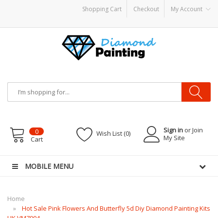
Shopping Cart
Checkout
My Account
PODS
disposable vapes
Sign in
or Join
0
Wish List (0)
My Site
Cart
MOBILE MENU
Home
Hot Sale Pink Flowers And Butterfly 5d Diy Diamond Painting Kits
UK VM7904