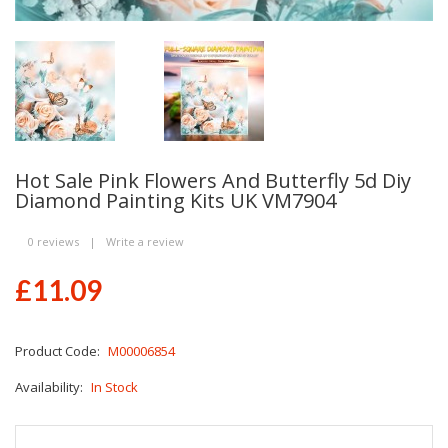
Hot Sale Pink Flowers And Butterfly 5d Diy
Diamond Painting Kits UK VM7904
0 reviews
|
Write a review
£11.09
Product Code:
M00006854
Availability:
In Stock