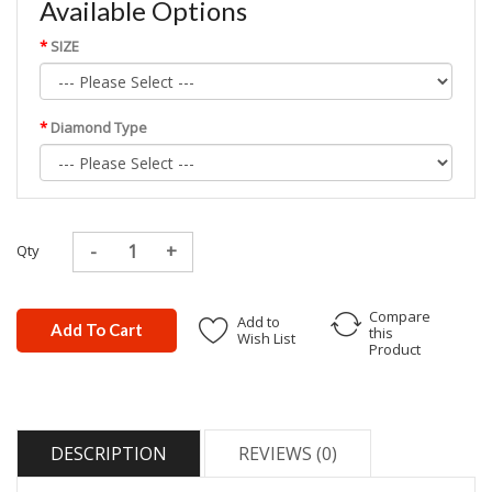
Available Options
SIZE
Diamond Type
Qty
Compare
Add to
Add To Cart
this
Wish List
Product
DESCRIPTION
REVIEWS (0)