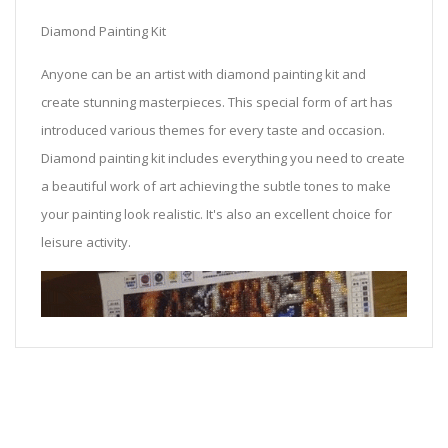
Diamond Painting Kit
Anyone can be an artist with diamond painting kit and
create stunning masterpieces. This special form of art has
introduced various themes for every taste and occasion.
Diamond painting kit includes everything you need to create
a beautiful work of art achieving the subtle tones to make
your painting look realistic. It's also an excellent choice for
leisure activity.