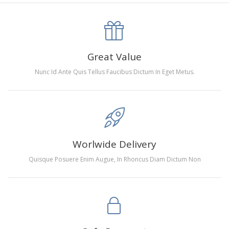
canva is 5 cm longer than the actual picture. If you order a
product with a size of 30×40cm, the size of the canva is
approximately 35×45cm.
The size of square drills is 2.5×2.5mm, and that of round
Great Value
drills is 2.8×2.8mm.The clarity of square drills-based
Nunc Id Ante Quis Tellus Faucibus Dictum In Eget Metus.
products is 11% higher than that of round drills-based ones.
Why Diamond Painting?
HIGH QUALITY CANVAS:
Each kit features beautifully
Worlwide Delivery
detailed outlines of the composition with each color
Quisque Posuere Enim Augue, In Rhoncus Diam Dictum Non
indicated by a symbol. The painting canvas is
waterproof and has a sticky background so that you
could easily complete the picture.
SUITABLE FOR ALL:
Diamond painting kits inspire
people of all ages. These exciting kits don't require