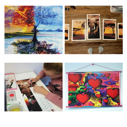
Special Note: The clarity of the finished product is low if the
size is less than 30x30cm.The small size is only suitable for
practice.
The larger the design canvas, the more detail in the final
product.
Frame is not included
Pasting Area: All of the pictures are fully covered with
diamonds unless otherwise indicated.
Each one includes everything you need to complete an
entire picture. The kits are packaged properly in order to
prevent any kind of damages. 100% satisfaction
guaranteed. Please contact us if you have any questions.
About Size: The product size in the purchase order is the
same as the actual picture, while the side length of the