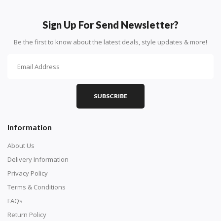
How To Diamond Paint
PART 1 - Setting Up the Canvas
Sign Up For Send Newsletter?
Purchase a diamond painting kit at our online store
Be the first to know about the latest deals, style updates & more!
here.
SUBSCRIBE
Information
About Us
Delivery Information
Privacy Policy
Understand how to read the canvas. The canvas is
Terms & Conditions
composed of tiny boxes that are colored and labeled
FAQs
with numbers, much like a cross-stitch canvas. Each
Return Policy