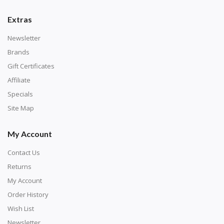
number corresponds to a diamond color. The
numbers are written on a chart, with the
Extras
corresponding bag and diamond color written below
Newsletter
or next to it. The chart is typically printed on the side
Brands
of the canvas. Some squares may contain a letter or
Gift Certificates
symbol instead; treat this as a number.
Affiliate
Specials
Site Map
My Account
Contact Us
Returns
My Account
Order History
Wish List
Unroll the canvas and tape it down onto a flat
Newsletter