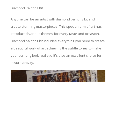
Diamond Painting Kit
Anyone can be an artist with diamond painting kit and
create stunning masterpieces. This special form of art has
introduced various themes for every taste and occasion.
Diamond painting kit includes everything you need to create
a beautiful work of art achieving the subtle tones to make
your painting look realistic. It's also an excellent choice for
leisure activity.