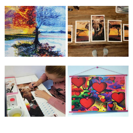
Special Note: The clarity of the finished product is low if the
size is less than 30x30cm.The small size is only suitable for
practice.
The larger the design canvas, the more detail in the final
product.
Frame is not included
Pasting Area: All of the pictures are fully covered with
diamonds unless otherwise indicated.
Each one includes everything you need to complete an
entire picture. The kits are packaged properly in order to
prevent any kind of damages. 100% satisfaction
guaranteed. Please contact us if you have any questions.
About Size: The product size in the purchase order is the
same as the actual picture, while the side length of the