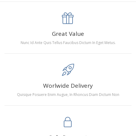
canva is 5 cm longer than the actual picture. If you order a
product with a size of 30×40cm, the size of the canva is
approximately 35×45cm.
The size of square drills is 2.5×2.5mm, and that of round
Great Value
drills is 2.8×2.8mm.The clarity of square drills-based
Nunc Id Ante Quis Tellus Faucibus Dictum In Eget Metus.
products is 11% higher than that of round drills-based ones.
Why Diamond Painting?
HIGH QUALITY CANVAS:
Each kit features beautifully
Worlwide Delivery
detailed outlines of the composition with each color
Quisque Posuere Enim Augue, In Rhoncus Diam Dictum Non
indicated by a symbol. The painting canvas is
waterproof and has a sticky background so that you
could easily complete the picture.
SUITABLE FOR ALL:
Diamond painting kits inspire
people of all ages. These exciting kits don't require