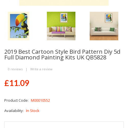
2019 Best Cartoon Style Bird Pattern Diy 5d
Full Diamond Painting Kits UK QB5828
0 reviews
|
Write a review
£11.09
Product Code:
M00010552
Availability:
In Stock