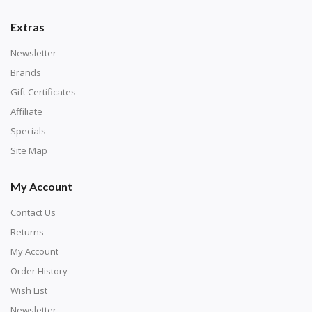
number corresponds to a diamond color. The
numbers are written on a chart, with the
Extras
corresponding bag and diamond color written below
Newsletter
or next to it. The chart is typically printed on the side
Brands
of the canvas. Some squares may contain a letter or
Gift Certificates
symbol instead; treat this as a number.
Affiliate
Specials
Site Map
My Account
Contact Us
Returns
My Account
Order History
Wish List
Unroll the canvas and tape it down onto a flat
Newsletter