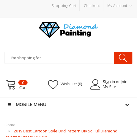
Shopping Cart
Checkout
My Account
POR KITS PODS
disposable vapes
Sign in
or Join
0
Wish List (0)
My Site
Cart
MOBILE MENU
Home
2019 Best Cartoon Style Bird Pattern Diy 5d Full Diamond
Painting Kits UK QB5828