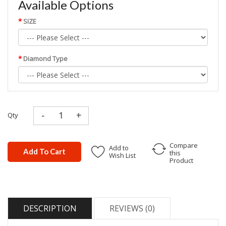
Available Options
SIZE
Diamond Type
Qty
Compare
Add to
Add To Cart
this
Wish List
Product
DESCRIPTION
REVIEWS (0)