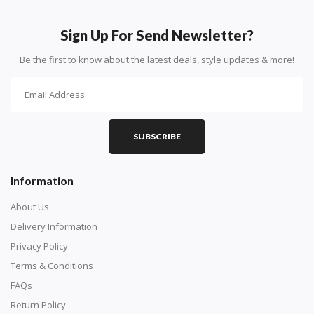
How To Diamond Paint
PART 1 - Setting Up the Canvas
Sign Up For Send Newsletter?
Purchase a diamond painting kit at our online store
Be the first to know about the latest deals, style updates & more!
here.
SUBSCRIBE
Information
About Us
Delivery Information
Privacy Policy
Understand how to read the canvas. The canvas is
Terms & Conditions
composed of tiny boxes that are colored and labeled
FAQs
with numbers, much like a cross-stitch canvas. Each
Return Policy