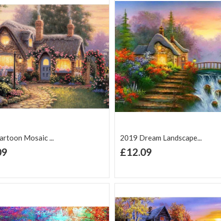
rtoon Mosaic ...
2019 Dream Landscape...
+ Add to Cart
+ Add to Cart
09
£12.09
d to Wish
Add to
Add to Wish
Add to
t
Compare
List
Comp