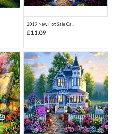
2019 New Hot Sale Ca...
+ Add to Cart
£11.09
Add to Wish
Add to
are
List
Compare