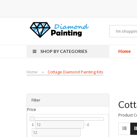
 vapes
Home
SHOP BY CATEGORIES
Home
Cottage Diamond Painting Kits
Filter
Cott
Price
Product C
£
-
£