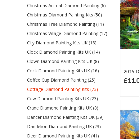
Christmas Animal Diamond Painting (6)
Christmas Diamond Painting Kits (50)
Christmas Tree Diamond Painting (11)
Christmas Village Diamond Painting (17)
City Diamond Painting Kits UK (13)
Clock Diamond Painting Kits UK (14)
Clown Diamond Painting Kits UK (8)
Cock Diamond Painting Kits UK (16)
2019 D
£11.
Coffee Cup Diamond Painting (25)
Ad
Cottage Diamond Painting Kits (73)
Lis
Cow Diamond Painting Kits UK (23)
Crane Diamond Painting Kits UK (8)
Dancer Diamond Painting Kits UK (39)
Dandelion Diamond Painting UK (23)
Deer Diamond Painting Kits UK (41)