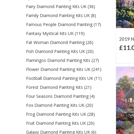
Fairy Diamond Painting Kits UK (36)
Family Diamond Painting Kits UK (8)
Famous People Diamond Painting (17)
Fantasy Mystical Kits UK (119)
2019 N
Fat Woman Diamond Painting (26)
£11.
Fish Diamond Painting Kits UK (20)
Ad
Lis
Flamingos Diamond Painting Kits (27)
Flower Diamond Painting Kits UK (241)
Football Diamond Painting Kits UK (11)
Forest Diamond Painting Kits (21)
Four Seasons Diamond Painting (4)
Fox Diamond Painting Kits UK (20)
Frog Diamond Painting Kits UK (28)
Fruit Diamond Painting Kits UK (20)
Galaxy Diamond Painting Kits UK (6)