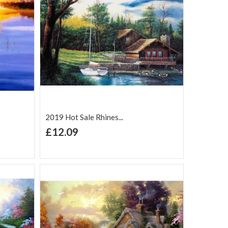
2019 Hot Sale Rhines...
+ Add to Cart
£12.09
Add to Wish
Add to
are
List
Compare