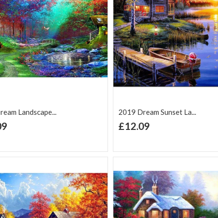
ream Landscape...
2019 Dream Sunset La...
+ Add to Cart
+ Add to Cart
09
£12.09
d to Wish
Add to
Add to Wish
Add to
t
Compare
List
Comp