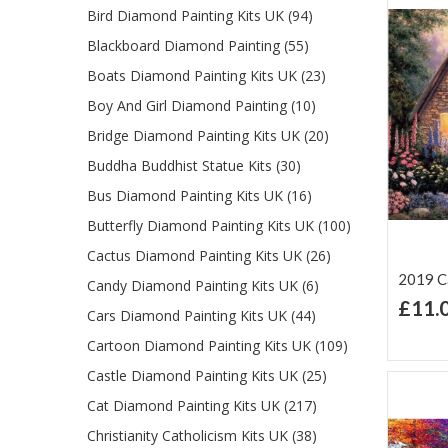
Bird Diamond Painting Kits UK (94)
Blackboard Diamond Painting (55)
Boats Diamond Painting Kits UK (23)
Boy And Girl Diamond Painting (10)
Bridge Diamond Painting Kits UK (20)
Buddha Buddhist Statue Kits (30)
Bus Diamond Painting Kits UK (16)
Butterfly Diamond Painting Kits UK (100)
Cactus Diamond Painting Kits UK (26)
2019 Ca
Candy Diamond Painting Kits UK (6)
£11.
Cars Diamond Painting Kits UK (44)
Ad
Lis
Cartoon Diamond Painting Kits UK (109)
Castle Diamond Painting Kits UK (25)
Cat Diamond Painting Kits UK (217)
Christianity Catholicism Kits UK (38)