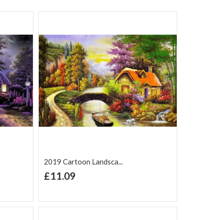
2019 Cartoon Landsca...
+ Add to Cart
£11.09
Add to Wish
Add to
are
List
Compare