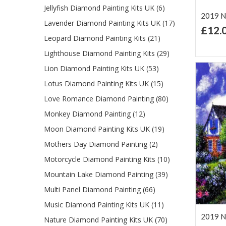
Jellyfish Diamond Painting Kits UK (6)
2019 Ne
Lavender Diamond Painting Kits UK (17)
£12.
Leopard Diamond Painting Kits (21)
Ad
Lis
Lighthouse Diamond Painting Kits (29)
Lion Diamond Painting Kits UK (53)
Lotus Diamond Painting Kits UK (15)
Love Romance Diamond Painting (80)
Monkey Diamond Painting (12)
Moon Diamond Painting Kits UK (19)
Mothers Day Diamond Painting (2)
Motorcycle Diamond Painting Kits (10)
Mountain Lake Diamond Painting (39)
Multi Panel Diamond Painting (66)
Music Diamond Painting Kits UK (11)
2019 Ne
Nature Diamond Painting Kits UK (70)