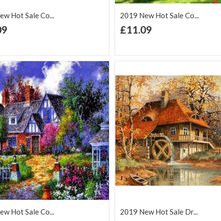
w Hot Sale Co...
2019 New Hot Sale Co...
+ Add to Cart
+ Add to Cart
09
£11.09
d to Wish
Add to
Add to Wish
Add to
t
Compare
List
Comp
w Hot Sale Co...
2019 New Hot Sale Dr...
+ Add to Cart
+ Add to Cart