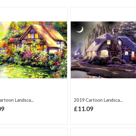
rtoon Landsca...
2019 Cartoon Landsca...
+ Add to Cart
+ Add to Cart
09
£11.09
d to Wish
Add to
Add to Wish
Add to
t
Compare
List
Comp