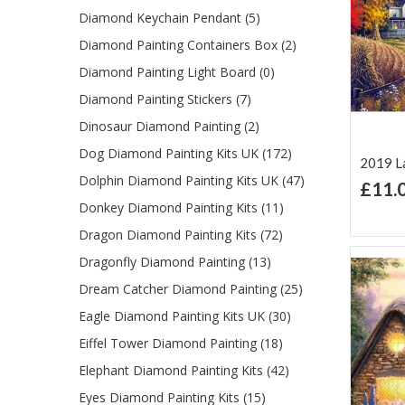
Diamond Keychain Pendant (5)
Diamond Painting Containers Box (2)
Diamond Painting Light Board (0)
Diamond Painting Stickers (7)
Dinosaur Diamond Painting (2)
Dog Diamond Painting Kits UK (172)
2019 La
Dolphin Diamond Painting Kits UK (47)
£11.
Ad
Donkey Diamond Painting Kits (11)
Lis
Dragon Diamond Painting Kits (72)
Dragonfly Diamond Painting (13)
Dream Catcher Diamond Painting (25)
Eagle Diamond Painting Kits UK (30)
Eiffel Tower Diamond Painting (18)
Elephant Diamond Painting Kits (42)
Eyes Diamond Painting Kits (15)