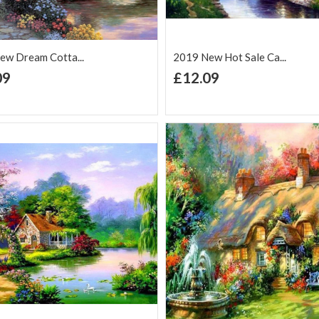
ew Dream Cotta...
2019 New Hot Sale Ca...
+ Add to Cart
+ Add to Cart
09
£12.09
d to Wish
Add to
Add to Wish
Add to
t
Compare
List
Comp