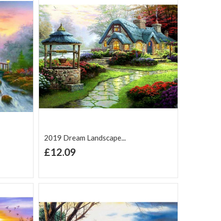
2019 Dream Landscape...
+ Add to Cart
£12.09
Add to Wish
Add to
are
List
Compare