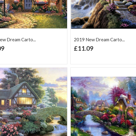
ew Dream Carto...
2019 New Dream Carto...
+ Add to Cart
+ Add to Cart
09
£11.09
d to Wish
Add to
Add to Wish
Add to
t
Compare
List
Comp