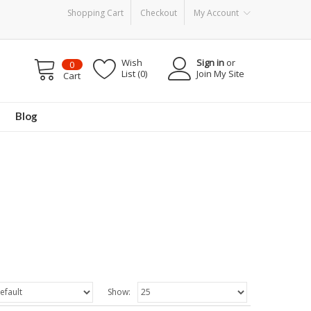
Shopping Cart
Checkout
My Account
Wish
Sign in
or
0
List (0)
Join My Site
Cart
Blog
Show: