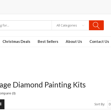
All Categories
Christmas Deals
Best Sellers
About Us
Contact Us
age Diamond Painting Kits
ompare (0)
Sort By: