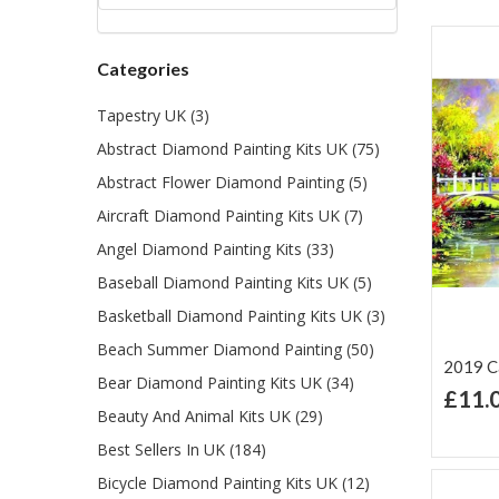
Categories
Tapestry UK (3)
Abstract Diamond Painting Kits UK (75)
Abstract Flower Diamond Painting (5)
Aircraft Diamond Painting Kits UK (7)
Angel Diamond Painting Kits (33)
Baseball Diamond Painting Kits UK (5)
Basketball Diamond Painting Kits UK (3)
Beach Summer Diamond Painting (50)
2019 Ca
Bear Diamond Painting Kits UK (34)
£11.
Beauty And Animal Kits UK (29)
Ad
Lis
Best Sellers In UK (184)
Bicycle Diamond Painting Kits UK (12)