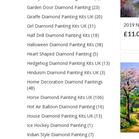
Garden Door Diamond Painting (23)
Giraffe Diamond Painting Kits UK (20)
2019 N
Girl Diamond Painting Kits UK (31)
£11.
Half Drill Diamond Painting Kits (18)
Ad
Lis
Halloween Diamond Painting Kits (38)
Heart Shaped Diamond Painting (5)
Hedgehog Diamond Painting Kits UK (13)
Hinduism Diamond Painting Kits UK (3)
Home Decoration Diamond Paintings
(48)
Horse Diamond Painting Kits UK (106)
Hot Air Balloon Diamond Painting (16)
House Diamond Painting Kits UK (13)
Ice Hockey Diamond Painting (1)
Indian Style Diamond Painting (7)