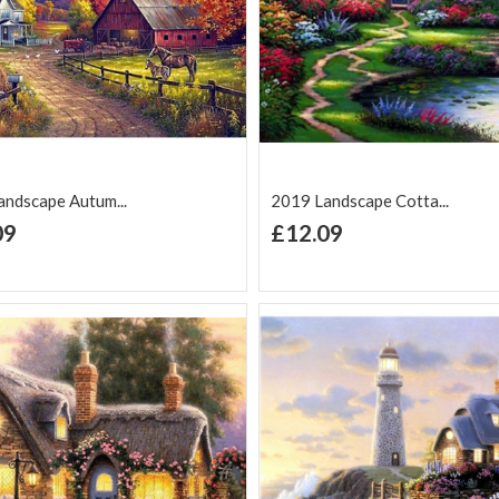
ndscape Autum...
2019 Landscape Cotta...
+ Add to Cart
+ Add to Cart
09
£12.09
d to Wish
Add to
Add to Wish
Add to
t
Compare
List
Comp