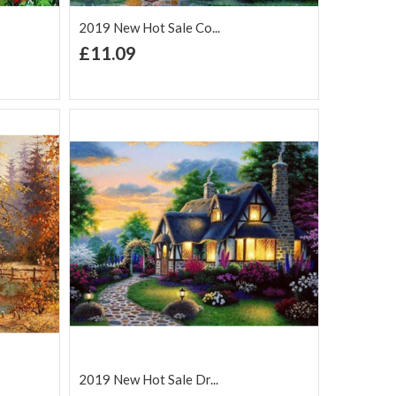
2019 New Hot Sale Co...
+ Add to Cart
£11.09
Add to Wish
Add to
are
List
Compare
2019 New Hot Sale Dr...
+ Add to Cart