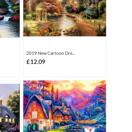
2019 New Cartoon Dre...
+ Add to Cart
£12.09
Add to Wish
Add to
are
List
Compare