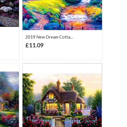
2019 New Dream Cotta...
+ Add to Cart
£11.09
Add to Wish
Add to
are
List
Compare