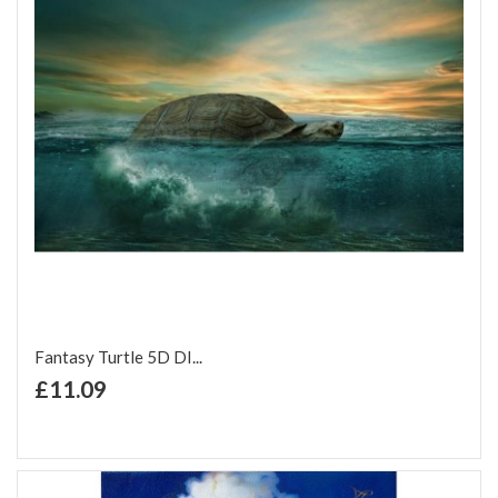
Fantasy Turtle 5D DI...
+ Add to Cart
£11.09
Add to Wish List
Add to Compare