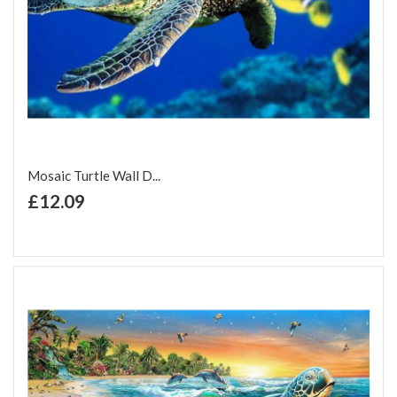
Mosaic Turtle Wall D...
+ Add to Cart
£12.09
Add to Wish List
Add to Compare