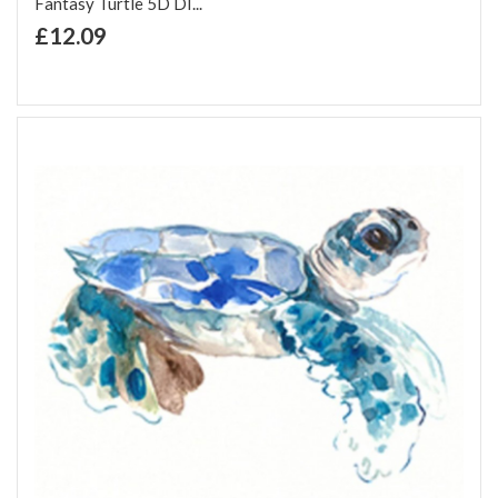
Fantasy Turtle 5D DI...
+ Add to Cart
£12.09
Add to Wish List
Add to Compare