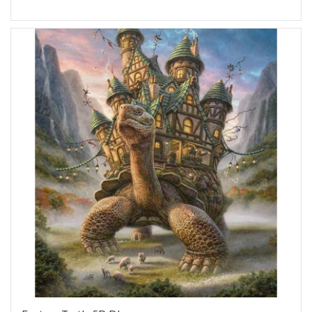
Add to Wish List
Add to Compare