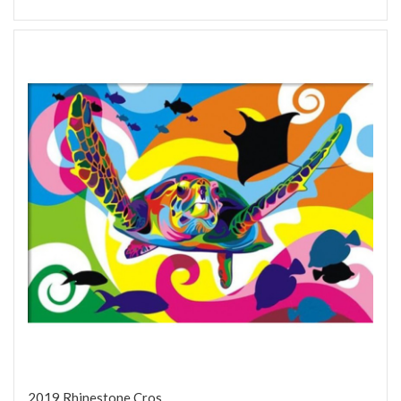
2019 Rhinestone Cros...