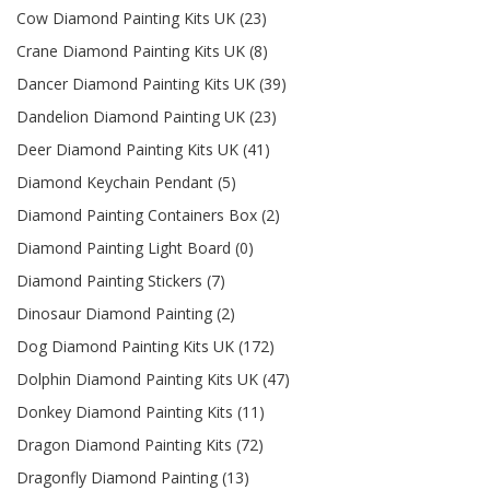
Cow Diamond Painting Kits UK (23)
Crane Diamond Painting Kits UK (8)
Dancer Diamond Painting Kits UK (39)
Dandelion Diamond Painting UK (23)
Deer Diamond Painting Kits UK (41)
Diamond Keychain Pendant (5)
Diamond Painting Containers Box (2)
Diamond Painting Light Board (0)
Diamond Painting Stickers (7)
Dinosaur Diamond Painting (2)
Dog Diamond Painting Kits UK (172)
Dolphin Diamond Painting Kits UK (47)
Donkey Diamond Painting Kits (11)
Dragon Diamond Painting Kits (72)
Dragonfly Diamond Painting (13)