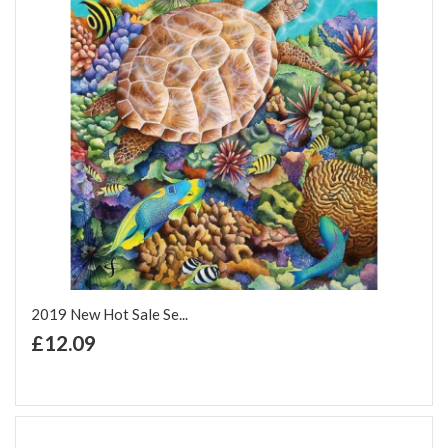
2019 New Hot Sale Se...
+ Add to Cart
£12.09
Add to Wish List
Add to Compare