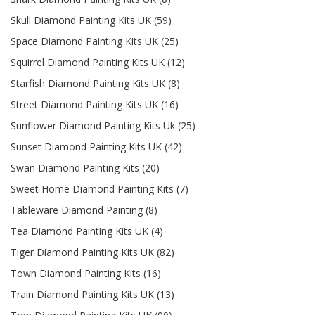
Skull Diamond Painting Kits UK (59)
Space Diamond Painting Kits UK (25)
Squirrel Diamond Painting Kits UK (12)
Starfish Diamond Painting Kits UK (8)
Street Diamond Painting Kits UK (16)
Sunflower Diamond Painting Kits Uk (25)
Sunset Diamond Painting Kits UK (42)
Swan Diamond Painting Kits (20)
Sweet Home Diamond Painting Kits (7)
Tableware Diamond Painting (8)
Tea Diamond Painting Kits UK (4)
Tiger Diamond Painting Kits UK (82)
Town Diamond Painting Kits (16)
Train Diamond Painting Kits UK (13)