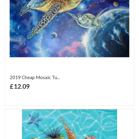
2019 Cheap Mosaic Tu...
+ Add to Cart
£12.09
Add to Wish List
Add to Compare