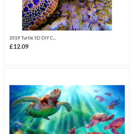
2019 Turtle 5D DIY C...
+ Add to Cart
£12.09
Add to Wish List
Add to Compare