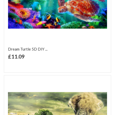
Dream Turtle 5D DIY ...
+ Add to Cart
£11.09
Add to Wish List
Add to Compare