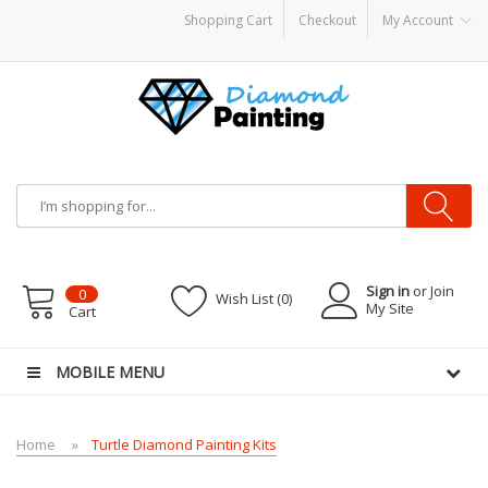
Shopping Cart
Checkout
My Account
 vapes
Sign in
or Join
0
Wish List (0)
My Site
Cart
MOBILE MENU
Home
Turtle Diamond Painting Kits