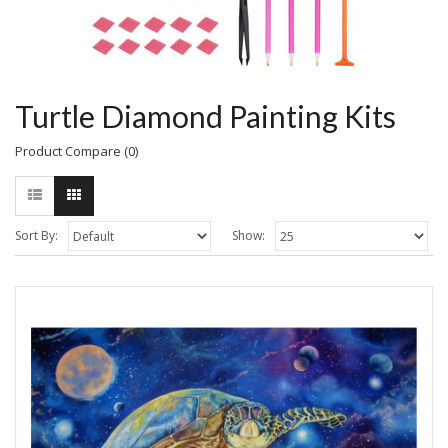
Turtle Diamond Painting Kits
Product Compare (0)
Sort By:
Show: