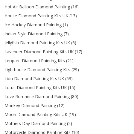
Hot Air Balloon Diamond Painting (16)
House Diamond Painting Kits UK (13)
Ice Hockey Diamond Painting (1)
Indian Style Diamond Painting (7)
Jellyfish Diamond Painting Kits UK (6)
Lavender Diamond Painting Kits UK (17)
Leopard Diamond Painting Kits (21)
Lighthouse Diamond Painting Kits (29)
Lion Diamond Painting Kits UK (53)
Lotus Diamond Painting Kits UK (15)
Love Romance Diamond Painting (80)
Monkey Diamond Painting (12)
Moon Diamond Painting Kits UK (19)
Mothers Day Diamond Painting (2)
Motorcycle Diamond Painting Kits (10)