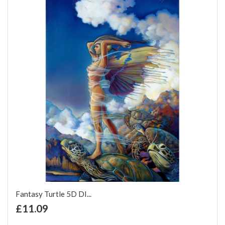
Fantasy Turtle 5D DI...
+ Add to Cart
£11.09