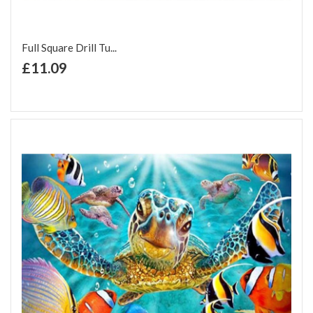
Full Square Drill Tu...
+ Add to Cart
£11.09
Add to Wish List
Add to Compare