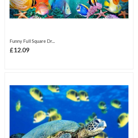
Funny Full Square Dr...
+ Add to Cart
£12.09
Add to Wish List
Add to Compare