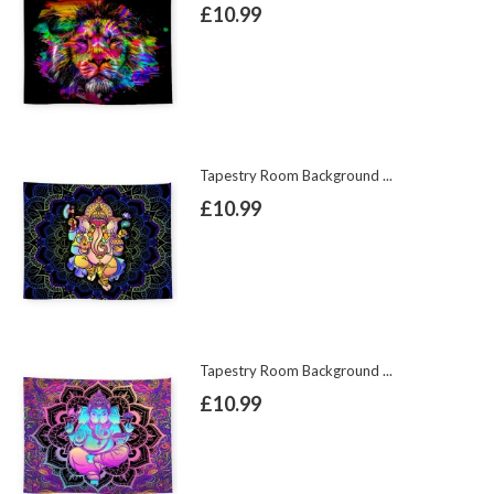
£10.99
Tapestry Room Background ...
£10.99
Tapestry Room Background ...
£10.99