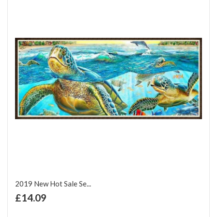
2019 New Hot Sale Se...
+ Add to Cart
£14.09
Add to Wish List
Add to Compare