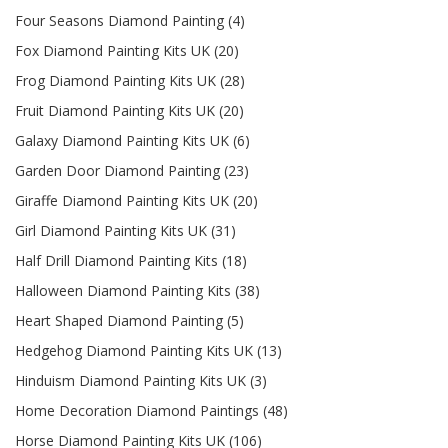
Four Seasons Diamond Painting (4)
Fox Diamond Painting Kits UK (20)
Frog Diamond Painting Kits UK (28)
Fruit Diamond Painting Kits UK (20)
Galaxy Diamond Painting Kits UK (6)
Garden Door Diamond Painting (23)
Giraffe Diamond Painting Kits UK (20)
Girl Diamond Painting Kits UK (31)
Half Drill Diamond Painting Kits (18)
Halloween Diamond Painting Kits (38)
Heart Shaped Diamond Painting (5)
Hedgehog Diamond Painting Kits UK (13)
Hinduism Diamond Painting Kits UK (3)
Home Decoration Diamond Paintings (48)
Horse Diamond Painting Kits UK (106)