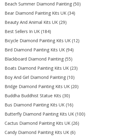
Beach Summer Diamond Painting (50)
Bear Diamond Painting Kits UK (34)
Beauty And Animal Kits UK (29)
Best Sellers In UK (184)
Bicycle Diamond Painting Kits UK (12)
Bird Diamond Painting Kits UK (94)
Blackboard Diamond Painting (55)
Boats Diamond Painting Kits UK (23)
Boy And Girl Diamond Painting (10)
Bridge Diamond Painting Kits UK (20)
Buddha Buddhist Statue Kits (30)
Bus Diamond Painting Kits UK (16)
Butterfly Diamond Painting Kits UK (100)
Cactus Diamond Painting Kits UK (26)
Candy Diamond Painting Kits UK (6)