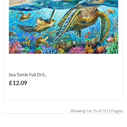
Sea Turtle Full Dril...
+ Add to Cart
£12.09
Add to Wish List
Add to Compare
Showing 1 to 15 of 15 (1 Pages)