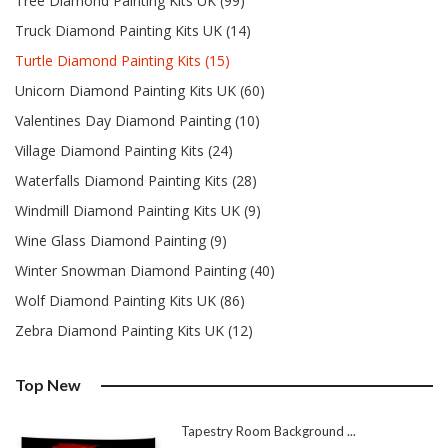
Tree Diamond Painting Kits UK (99)
Truck Diamond Painting Kits UK (14)
Turtle Diamond Painting Kits (15)
Unicorn Diamond Painting Kits UK (60)
Valentines Day Diamond Painting (10)
Village Diamond Painting Kits (24)
Waterfalls Diamond Painting Kits (28)
Windmill Diamond Painting Kits UK (9)
Wine Glass Diamond Painting (9)
Winter Snowman Diamond Painting (40)
Wolf Diamond Painting Kits UK (86)
Zebra Diamond Painting Kits UK (12)
Top New
Tapestry Room Background ...