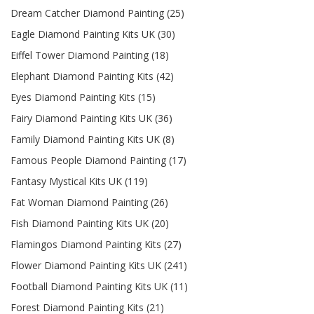
Dream Catcher Diamond Painting (25)
Eagle Diamond Painting Kits UK (30)
Eiffel Tower Diamond Painting (18)
Elephant Diamond Painting Kits (42)
Eyes Diamond Painting Kits (15)
Fairy Diamond Painting Kits UK (36)
Family Diamond Painting Kits UK (8)
Famous People Diamond Painting (17)
Fantasy Mystical Kits UK (119)
Fat Woman Diamond Painting (26)
Fish Diamond Painting Kits UK (20)
Flamingos Diamond Painting Kits (27)
Flower Diamond Painting Kits UK (241)
Football Diamond Painting Kits UK (11)
Forest Diamond Painting Kits (21)