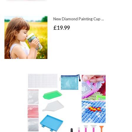
New Diamond Painting Cup ...
£19.99