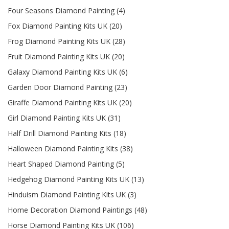
Four Seasons Diamond Painting (4)
Fox Diamond Painting Kits UK (20)
Frog Diamond Painting Kits UK (28)
Fruit Diamond Painting Kits UK (20)
Galaxy Diamond Painting Kits UK (6)
Garden Door Diamond Painting (23)
Giraffe Diamond Painting Kits UK (20)
Girl Diamond Painting Kits UK (31)
Half Drill Diamond Painting Kits (18)
Halloween Diamond Painting Kits (38)
Heart Shaped Diamond Painting (5)
Hedgehog Diamond Painting Kits UK (13)
Hinduism Diamond Painting Kits UK (3)
Home Decoration Diamond Paintings (48)
Horse Diamond Painting Kits UK (106)