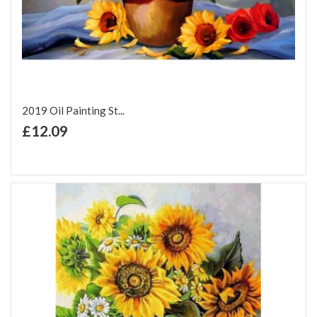
2019 Oil Painting St...
+ Add to Cart
£12.09
Add to Wish List
Add to Compare