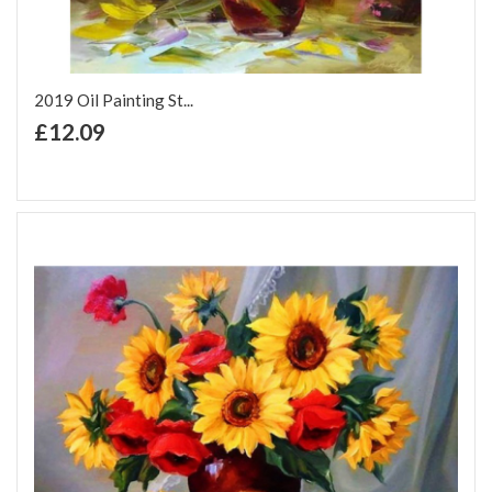
2019 Oil Painting St...
+ Add to Cart
£12.09
Add to Wish List
Add to Compare