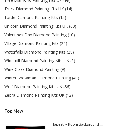
Tree Diamond Painting Kits UK (99)
Truck Diamond Painting Kits UK (14)
Turtle Diamond Painting Kits (15)
Unicorn Diamond Painting Kits UK (60)
Valentines Day Diamond Painting (10)
Village Diamond Painting Kits (24)
Waterfalls Diamond Painting Kits (28)
Windmill Diamond Painting Kits UK (9)
Wine Glass Diamond Painting (9)
Winter Snowman Diamond Painting (40)
Wolf Diamond Painting Kits UK (86)
Zebra Diamond Painting Kits UK (12)
Top New
Tapestry Room Background ...