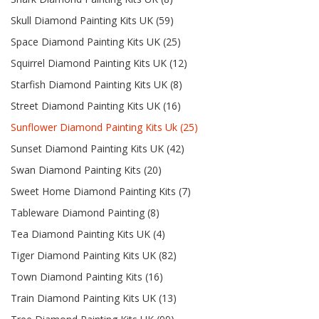
Skull Diamond Painting Kits UK (59)
Space Diamond Painting Kits UK (25)
Squirrel Diamond Painting Kits UK (12)
Starfish Diamond Painting Kits UK (8)
Street Diamond Painting Kits UK (16)
Sunflower Diamond Painting Kits Uk (25)
Sunset Diamond Painting Kits UK (42)
Swan Diamond Painting Kits (20)
Sweet Home Diamond Painting Kits (7)
Tableware Diamond Painting (8)
Tea Diamond Painting Kits UK (4)
Tiger Diamond Painting Kits UK (82)
Town Diamond Painting Kits (16)
Train Diamond Painting Kits UK (13)