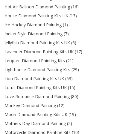
Hot Air Balloon Diamond Painting (16)
House Diamond Painting Kits UK (13)
Ice Hockey Diamond Painting (1)
Indian Style Diamond Painting (7)
Jellyfish Diamond Painting Kits UK (6)
Lavender Diamond Painting Kits UK (17)
Leopard Diamond Painting Kits (21)
Lighthouse Diamond Painting Kits (29)
Lion Diamond Painting Kits UK (53)
Lotus Diamond Painting Kits UK (15)
Love Romance Diamond Painting (80)
Monkey Diamond Painting (12)
Moon Diamond Painting Kits UK (19)
Mothers Day Diamond Painting (2)
Motorcycle Diamond Painting Kits (10)