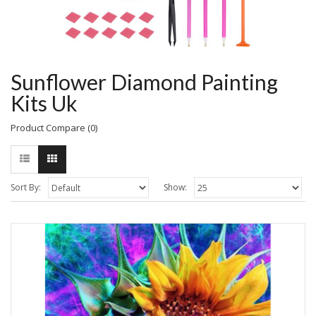
Sunflower Diamond Painting
Kits Uk
Product Compare (0)
Sort By:
Show: