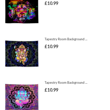
£10.99
Tapestry Room Background ...
£10.99
Tapestry Room Background ...
£10.99