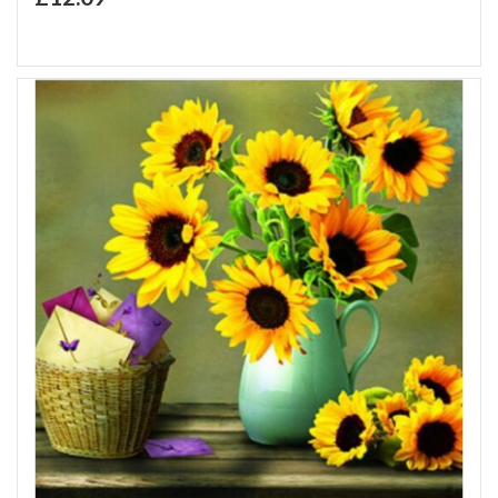
Add to Wish List
Add to Compare