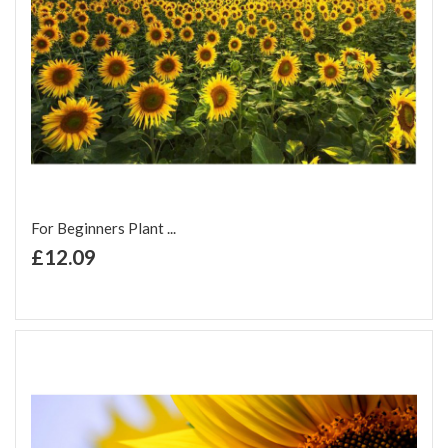
For Beginners Plant ...
+ Add to Cart
£12.09
Add to Wish List
Add to Compare