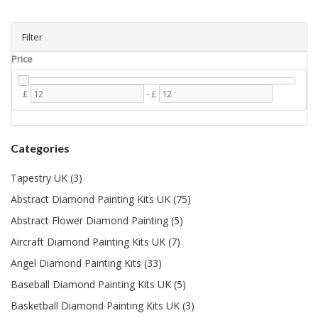
Filter
Price
£
-
£
Categories
Tapestry UK (3)
Abstract Diamond Painting Kits UK (75)
Abstract Flower Diamond Painting (5)
Aircraft Diamond Painting Kits UK (7)
Angel Diamond Painting Kits (33)
Baseball Diamond Painting Kits UK (5)
Basketball Diamond Painting Kits UK (3)