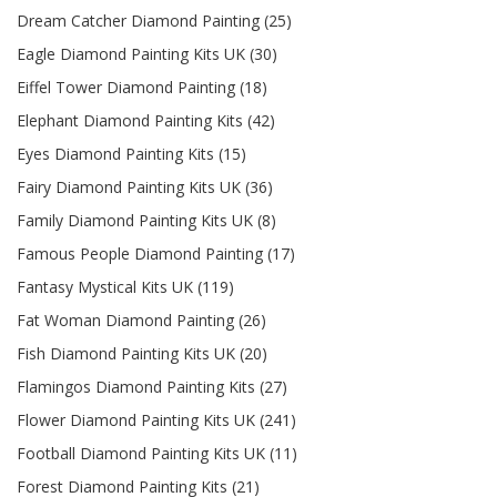
Dream Catcher Diamond Painting (25)
Eagle Diamond Painting Kits UK (30)
Eiffel Tower Diamond Painting (18)
Elephant Diamond Painting Kits (42)
Eyes Diamond Painting Kits (15)
Fairy Diamond Painting Kits UK (36)
Family Diamond Painting Kits UK (8)
Famous People Diamond Painting (17)
Fantasy Mystical Kits UK (119)
Fat Woman Diamond Painting (26)
Fish Diamond Painting Kits UK (20)
Flamingos Diamond Painting Kits (27)
Flower Diamond Painting Kits UK (241)
Football Diamond Painting Kits UK (11)
Forest Diamond Painting Kits (21)