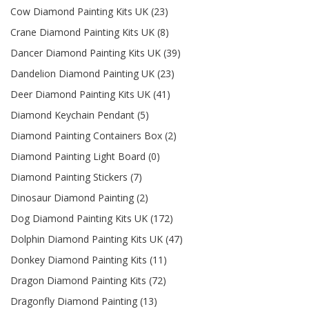
Cow Diamond Painting Kits UK (23)
Crane Diamond Painting Kits UK (8)
Dancer Diamond Painting Kits UK (39)
Dandelion Diamond Painting UK (23)
Deer Diamond Painting Kits UK (41)
Diamond Keychain Pendant (5)
Diamond Painting Containers Box (2)
Diamond Painting Light Board (0)
Diamond Painting Stickers (7)
Dinosaur Diamond Painting (2)
Dog Diamond Painting Kits UK (172)
Dolphin Diamond Painting Kits UK (47)
Donkey Diamond Painting Kits (11)
Dragon Diamond Painting Kits (72)
Dragonfly Diamond Painting (13)