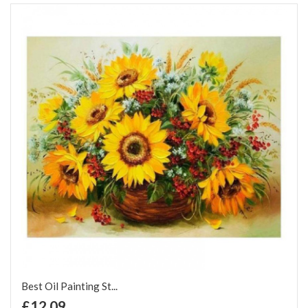
Best Oil Painting St...
+ Add to Cart
£12.09