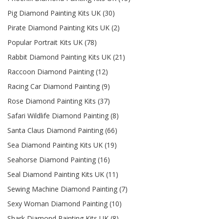
Pig Diamond Painting Kits UK (30)
Pirate Diamond Painting Kits UK (2)
Popular Portrait Kits UK (78)
Rabbit Diamond Painting Kits UK (21)
Raccoon Diamond Painting (12)
Racing Car Diamond Painting (9)
Rose Diamond Painting Kits (37)
Safari Wildlife Diamond Painting (8)
Santa Claus Diamond Painting (66)
Sea Diamond Painting Kits UK (19)
Seahorse Diamond Painting (16)
Seal Diamond Painting Kits UK (11)
Sewing Machine Diamond Painting (7)
Sexy Woman Diamond Painting (10)
Shark Diamond Painting Kits UK (8)