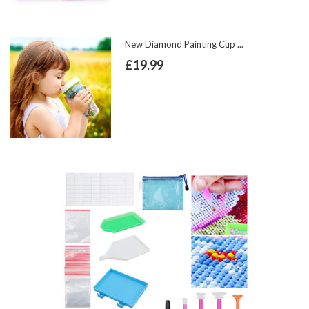
New Diamond Painting Cup ...
£19.99