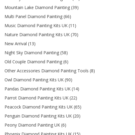
Mountain Lake Diamond Painting (39)
Multi Panel Diamond Painting (66)
Music Diamond Painting Kits UK (11)
Nature Diamond Painting Kits UK (70)
New Arrival (13)
Night Sky Diamond Painting (58)
Old Couple Diamond Painting (6)
Other Accessories Diamond Painting Tools (8)
Owl Diamond Painting Kits UK (90)
Pandas Diamond Painting Kits UK (14)
Parrot Diamond Painting Kits UK (22)
Peacock Diamond Painting Kits UK (65)
Penguin Diamond Painting Kits UK (20)
Peony Diamond Painting UK (6)
Phoenix Diamond Painting Kits UK (15)