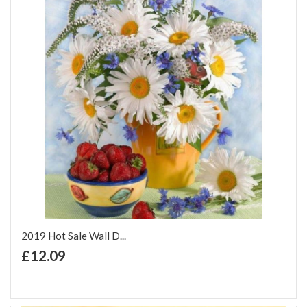
2019 Hot Sale Wall D...
+ Add to Cart
£12.09
Add to Wish List
Add to Compare