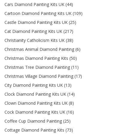
Cars Diamond Painting Kits UK (44)
Cartoon Diamond Painting Kits UK (109)
Castle Diamond Painting Kits UK (25)
Cat Diamond Painting Kits UK (217)
Christianity Catholicism Kits UK (38)
Christmas Animal Diamond Painting (6)
Christmas Diamond Painting Kits (50)
Christmas Tree Diamond Painting (11)
Christmas Village Diamond Painting (17)
City Diamond Painting Kits UK (13)
Clock Diamond Painting Kits UK (14)
Clown Diamond Painting Kits UK (8)
Cock Diamond Painting Kits UK (16)
Coffee Cup Diamond Painting (25)
Cottage Diamond Painting Kits (73)