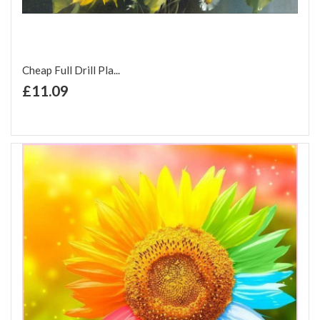
Cheap Full Drill Pla...
+ Add to Cart
£11.09
Add to Wish List
Add to Compare