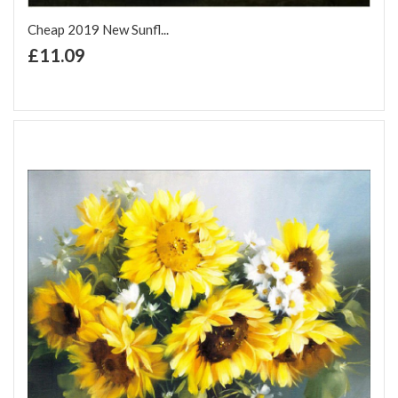
Cheap 2019 New Sunfl...
+ Add to Cart
£11.09
Add to Wish List
Add to Compare