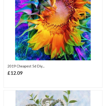
2019 Cheapest 5d Diy...
+ Add to Cart
£12.09
Add to Wish List
Add to Compare