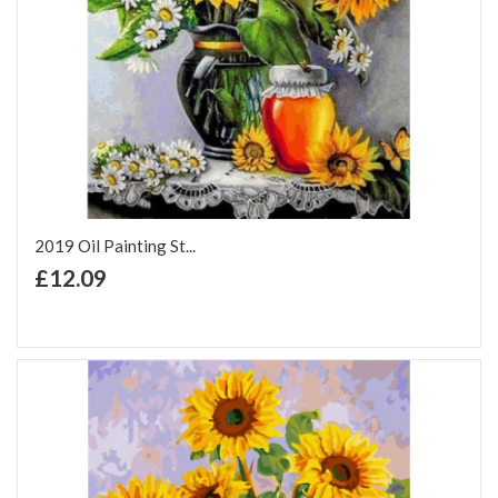
2019 Oil Painting St...
+ Add to Cart
£12.09
Add to Wish List
Add to Compare