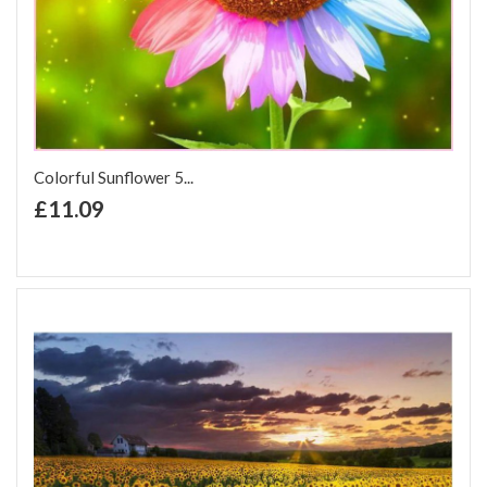
Colorful Sunflower 5...
+ Add to Cart
£11.09
Add to Wish List
Add to Compare