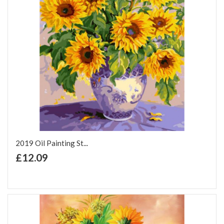
2019 Oil Painting St...
+ Add to Cart
£12.09
Add to Wish List
Add to Compare