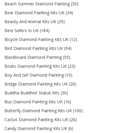
Beach Summer Diamond Painting (50)
Bear Diamond Painting Kits UK (34)
Beauty And Animal Kits UK (29)
Best Sellers In UK (184)
Bicycle Diamond Painting Kits UK (12)
Bird Diamond Painting Kits UK (94)
Blackboard Diamond Painting (55)
Boats Diamond Painting Kits UK (23)
Boy And Girl Diamond Painting (10)
Bridge Diamond Painting Kits UK (20)
Buddha Buddhist Statue Kits (30)
Bus Diamond Painting Kits UK (16)
Butterfly Diamond Painting Kits UK (100)
Cactus Diamond Painting Kits UK (26)
Candy Diamond Painting Kits UK (6)