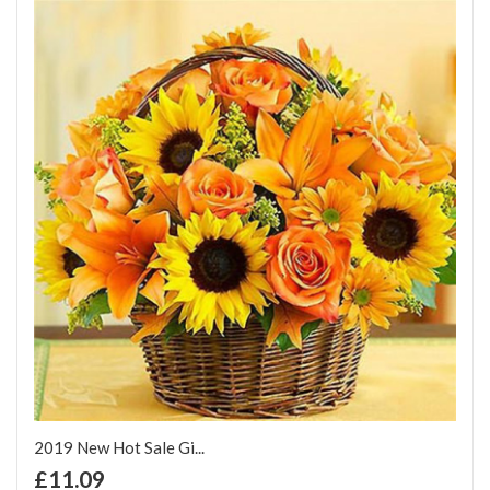
2019 New Hot Sale Gi...
+ Add to Cart
£11.09