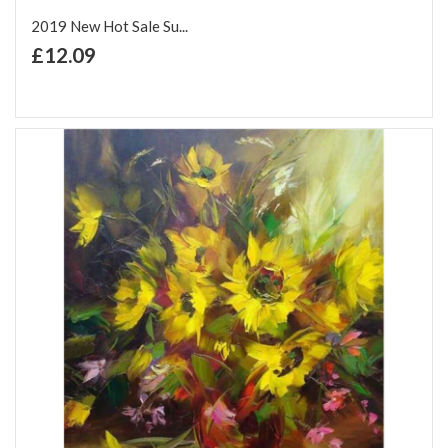
2019 New Hot Sale Su...
+ Add to Cart
£12.09
Add to Wish List
Add to Compare