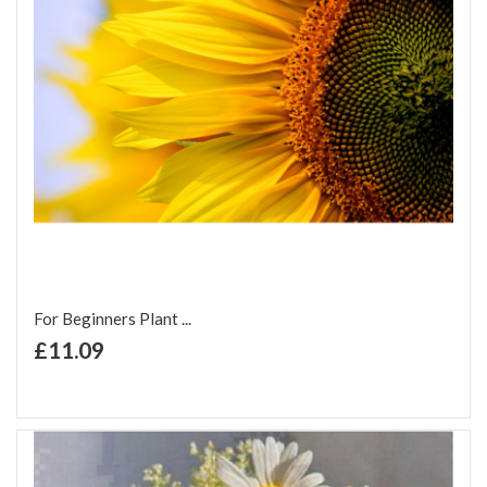
For Beginners Plant ...
+ Add to Cart
£11.09
Add to Wish List
Add to Compare