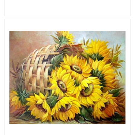
Add to Wish List
Add to Compare