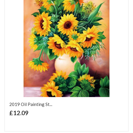
2019 Oil Painting St...
+ Add to Cart
£12.09
Add to Wish List
Add to Compare