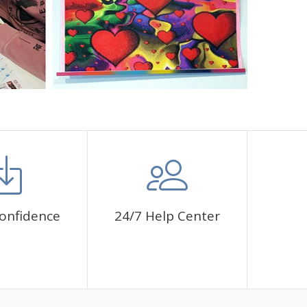
onfidence
24/7 Help Center