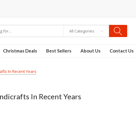
All Categories
Christmas Deals
Best Sellers
About Us
Contact Us
afts In Recent Years
ndicrafts In Recent Years