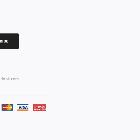
RIBE
tlook.com