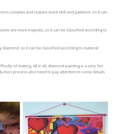
e more complex and require more skill and patience, so it can
 some are more majestic, so it can be classified according to
 diamond, so it can be classified according to material
iculty of making. All in all, diamond painting is a very fun
roduction process also need to pay attention to some details