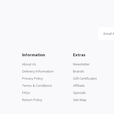
Information
Extras
About Us
Newsletter
Delivery Information
Brands
Privacy Policy
Gift Certificates
Terms & Conditions
Affiliate
FAQs
Specials
Return Policy
Site Map