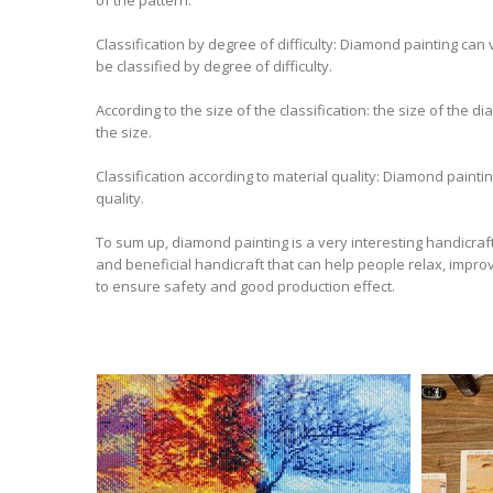
Classification by degree of difficulty: Diamond painting can
be classified by degree of difficulty.
According to the size of the classification: the size of the 
the size.
Classification according to material quality: Diamond paint
quality.
To sum up, diamond painting is a very interesting handicraft t
and beneficial handicraft that can help people relax, improv
to ensure safety and good production effect.