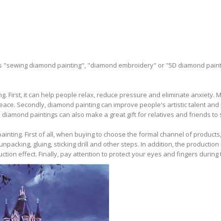
as "sewing diamond painting", "diamond embroidery" or "5D diamond paint
. First, it can help people relax, reduce pressure and eliminate anxiety.
ce. Secondly, diamond painting can improve people's artistic talent and 
, diamond paintings can also make a great gift for relatives and friends to 
ting. First of all, when buying to choose the formal channel of products, a
cking, gluing, sticking drill and other steps. In addition, the production
ction effect. Finally, pay attention to protect your eyes and fingers during 