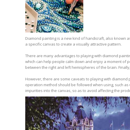
Diamond painting is a new kind of handicraft, also known 
a specific canvas to create a visually attractive pattern.
There are many advantages to playing with diamond painting
which can help people calm down and enjoy a moment of pea
between the right and left hemispheres of the brain. Finally
However, there are some caveats to playing with diamond pain
operation method should be followed when using, such as unpa
impurities into the canvas, so as to avoid affecting the produ