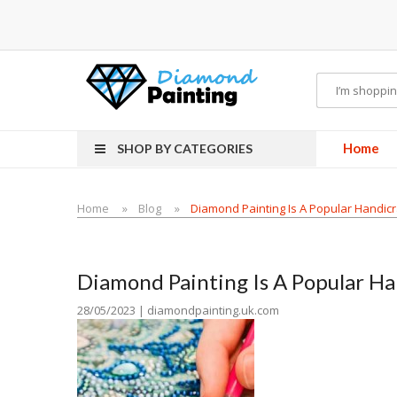
 hardware
E-Liquid
VAPOR KITS PODS
disposable vapes
Home
SHOP BY CATEGORIES
Home
Blog
Diamond Painting Is A Popular Handicr
Diamond Painting Is A Popular Ha
28/05/2023 | diamondpainting.uk.com