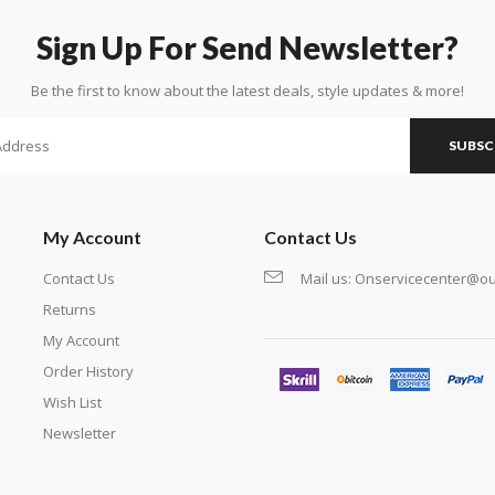
Sign Up For Send Newsletter?
Be the first to know about the latest deals, style updates & more!
SUBSC
My Account
Contact Us
Contact Us
Mail us:
Onservicecenter@ou
Returns
My Account
Order History
Wish List
Newsletter