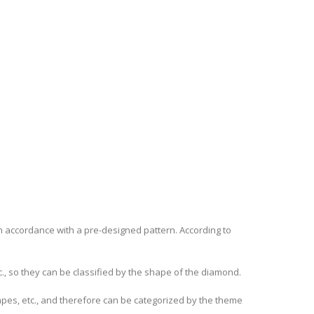
in accordance with a pre-designed pattern. According to
, so they can be classified by the shape of the diamond.
apes, etc., and therefore can be categorized by the theme