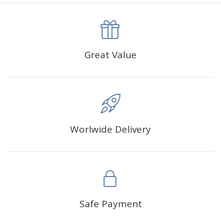
canva is 5 cm longer than the actual picture. If you order a
product with a size of 30×40cm, the size of the canva is
approximately 35×45cm.
The size of square drills is 2.5×2.5mm, and that of round
Great Value
drills is 2.8×2.8mm.The clarity of square drills-based
products is 11% higher than that of round drills-based ones.
Why Diamond Painting?
Worlwide Delivery
HIGH QUALITY CANVAS:
Each kit features beautifully
detailed outlines of the composition with each color
indicated by a symbol. The painting canvas is
waterproof and has a sticky background so that you
could easily complete the picture.
SUITABLE FOR ALL:
Diamond painting kits inspire
Safe Payment
people of all ages. These exciting kits don't require