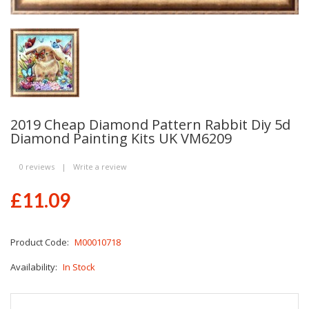
2019 Cheap Diamond Pattern Rabbit Diy 5d
Diamond Painting Kits UK VM6209
0 reviews
|
Write a review
£11.09
Product Code:
M00010718
Availability:
In Stock