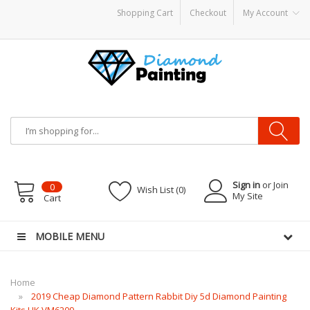
Shopping Cart
Checkout
My Account
por Starter Kits
E Liquid
Vape hardware
E-Liquid
VAPOR KITS PODS
disposab
Sign in
or Join
0
Wish List (0)
My Site
Cart
MOBILE MENU
Home
2019 Cheap Diamond Pattern Rabbit Diy 5d Diamond Painting
Kits UK VM6209