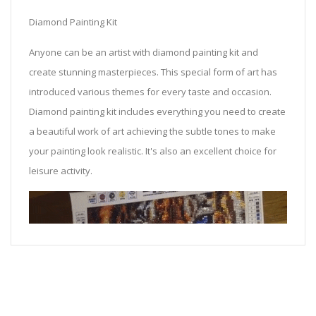
Diamond Painting Kit
Anyone can be an artist with diamond painting kit and
create stunning masterpieces. This special form of art has
introduced various themes for every taste and occasion.
Diamond painting kit includes everything you need to create
a beautiful work of art achieving the subtle tones to make
your painting look realistic. It's also an excellent choice for
leisure activity.