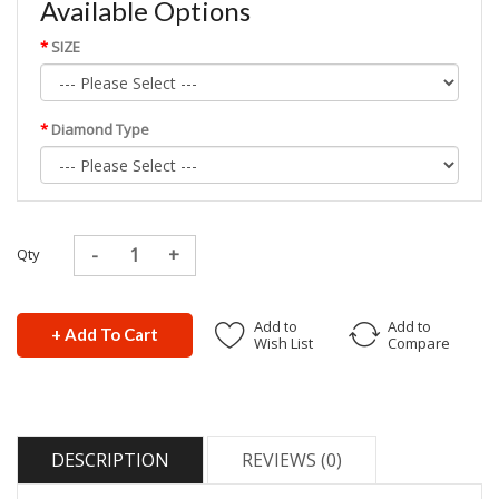
Available Options
SIZE
Diamond Type
Qty
Add to
Add to
+ Add To Cart
Wish List
Compare
DESCRIPTION
REVIEWS (0)