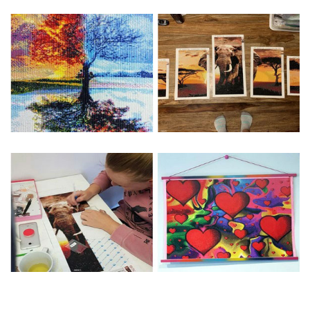
Special Note: The clarity of the finished product is low if the
size is less than 30x30cm.The small size is only suitable for
practice.
The larger the design canvas, the more detail in the final
product.
Frame is not included
Pasting Area: All of the pictures are fully covered with
diamonds unless otherwise indicated.
Each one includes everything you need to complete an
entire picture. The kits are packaged properly in order to
prevent any kind of damages. 100% satisfaction
guaranteed. Please contact us if you have any questions.
About Size: The product size in the purchase order is the
same as the actual picture, while the side length of the