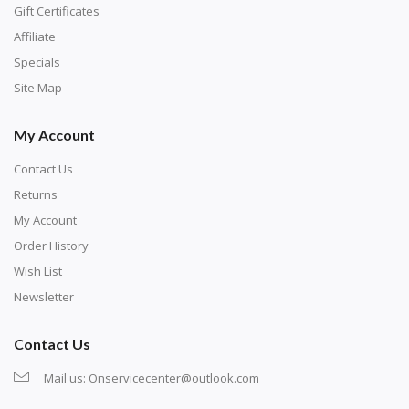
number corresponds to a diamond color. The
Gift Certificates
numbers are written on a chart, with the
Affiliate
corresponding bag and diamond color written below
Specials
or next to it. The chart is typically printed on the side
Site Map
of the canvas. Some squares may contain a letter or
My Account
symbol instead; treat this as a number.
Contact Us
Returns
My Account
Order History
Wish List
Newsletter
Contact Us
Mail us:
Onservicecenter@outlook.com
Unroll the canvas and tape it down onto a flat