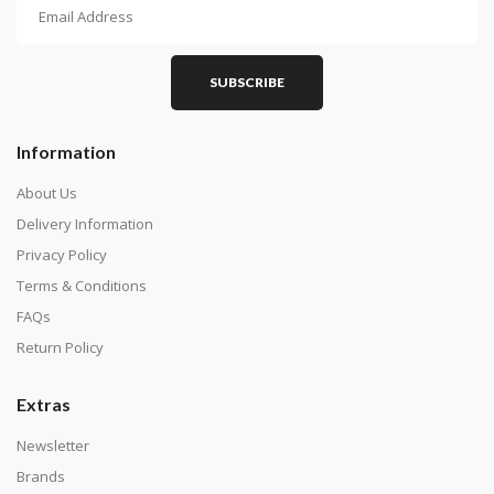
How To Diamond Paint
PART 1 - Setting Up the Canvas
Purchase a diamond painting kit at our online store
SUBSCRIBE
here.
Information
About Us
Delivery Information
Privacy Policy
Terms & Conditions
FAQs
Return Policy
Extras
Understand how to read the canvas. The canvas is
composed of tiny boxes that are colored and labeled
Newsletter
with numbers, much like a cross-stitch canvas. Each
Brands