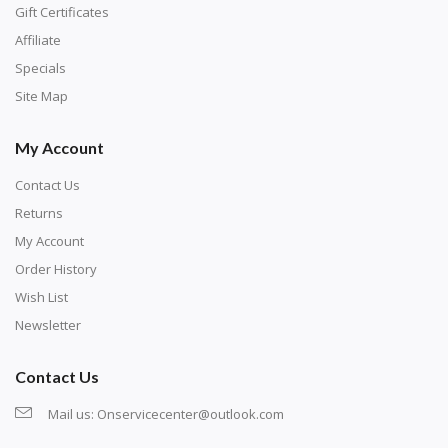
number corresponds to a diamond color. The
Gift Certificates
numbers are written on a chart, with the
Affiliate
corresponding bag and diamond color written below
Specials
or next to it. The chart is typically printed on the side
Site Map
of the canvas. Some squares may contain a letter or
My Account
symbol instead; treat this as a number.
Contact Us
Returns
My Account
Order History
Wish List
Newsletter
Contact Us
Mail us:
Onservicecenter@outlook.com
Unroll the canvas and tape it down onto a flat