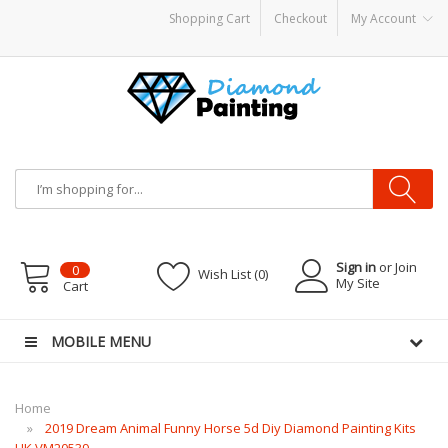
Shopping Cart
Checkout
My Account
ter Kits
E Liquid
Vape hardware
E-Liquid
VAPOR KITS PODS
disposable vape
Sign in
or Join
0
Wish List (0)
My Site
Cart
MOBILE MENU
Home
2019 Dream Animal Funny Horse 5d Diy Diamond Painting Kits
UK VM20539