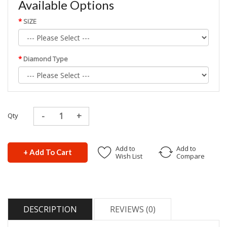
Available Options
SIZE
Diamond Type
Qty
Add to
Add to
+ Add To Cart
Wish List
Compare
DESCRIPTION
REVIEWS (0)