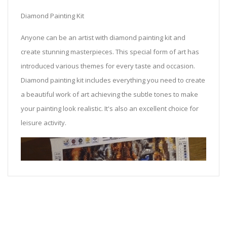
Diamond Painting Kit
Anyone can be an artist with diamond painting kit and
create stunning masterpieces. This special form of art has
introduced various themes for every taste and occasion.
Diamond painting kit includes everything you need to create
a beautiful work of art achieving the subtle tones to make
your painting look realistic. It's also an excellent choice for
leisure activity.