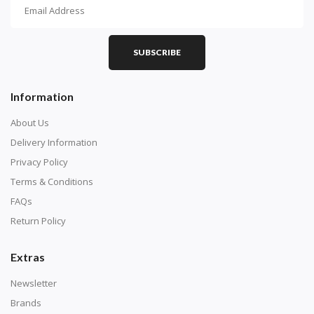
How To Diamond Paint
PART 1 - Setting Up the Canvas
Purchase a diamond painting kit at our online store
SUBSCRIBE
here.
Information
About Us
Delivery Information
Privacy Policy
Terms & Conditions
FAQs
Return Policy
Extras
Understand how to read the canvas. The canvas is
composed of tiny boxes that are colored and labeled
Newsletter
with numbers, much like a cross-stitch canvas. Each
Brands