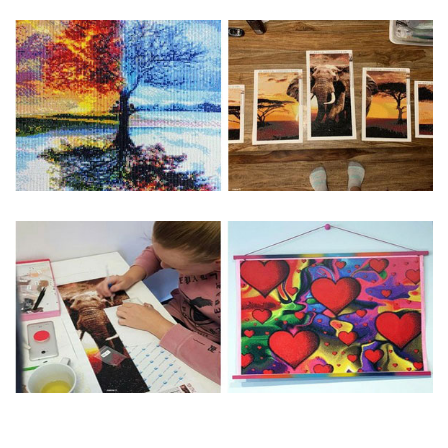
Special Note: The clarity of the finished product is low if the
size is less than 30x30cm.The small size is only suitable for
practice.
The larger the design canvas, the more detail in the final
product.
Frame is not included
Pasting Area: All of the pictures are fully covered with
diamonds unless otherwise indicated.
Each one includes everything you need to complete an
entire picture. The kits are packaged properly in order to
prevent any kind of damages. 100% satisfaction
guaranteed. Please contact us if you have any questions.
About Size: The product size in the purchase order is the
same as the actual picture, while the side length of the