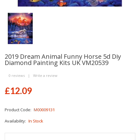
2019 Dream Animal Funny Horse 5d Diy
Diamond Painting Kits UK VM20539
0 reviews
|
Write a review
£12.09
Product Code:
M00009131
Availability:
In Stock