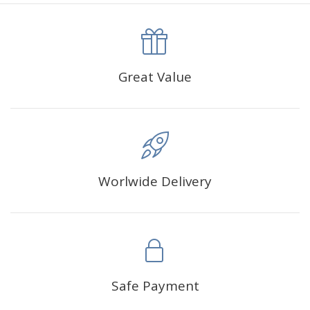
canva is 5 cm longer than the actual picture. If you order a
product with a size of 30×40cm, the size of the canva is
approximately 35×45cm.
The size of square drills is 2.5×2.5mm, and that of round
Great Value
drills is 2.8×2.8mm.The clarity of square drills-based
products is 11% higher than that of round drills-based ones.
Why Diamond Painting?
Worlwide Delivery
HIGH QUALITY CANVAS:
Each kit features beautifully
detailed outlines of the composition with each color
indicated by a symbol. The painting canvas is
waterproof and has a sticky background so that you
could easily complete the picture.
SUITABLE FOR ALL:
Diamond painting kits inspire
Safe Payment
people of all ages. These exciting kits don't require