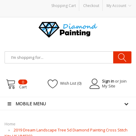
Shopping Cart
Checkout
My Account
attery Mods
Vapor Starter Kits
E Liquid
Vape hardware
E-Liquid
VAPOR KITS 
Sign in
or Join
0
Wish List (0)
My Site
Cart
MOBILE MENU
Home
2019 Dream Landscape Tree 5d Diamond Painting Cross Stitch
Kits UK VM8302