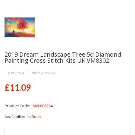
2019 Dream Landscape Tree 5d Diamond
Painting Cross Stitch Kits UK VM8302
0 reviews
|
Write a review
£11.09
Product Code:
M00008264
Availability:
In Stock