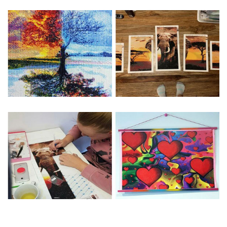
Special Note: The clarity of the finished product is low if the
size is less than 30x30cm.The small size is only suitable for
practice.
The larger the design canvas, the more detail in the final
product.
Frame is not included
Pasting Area: All of the pictures are fully covered with
diamonds unless otherwise indicated.
Each one includes everything you need to complete an
entire picture. The kits are packaged properly in order to
prevent any kind of damages. 100% satisfaction
guaranteed. Please contact us if you have any questions.
About Size: The product size in the purchase order is the
same as the actual picture, while the side length of the