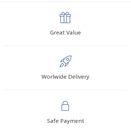
canva is 5 cm longer than the actual picture. If you order a
product with a size of 30×40cm, the size of the canva is
approximately 35×45cm.
The size of square drills is 2.5×2.5mm, and that of round
Great Value
drills is 2.8×2.8mm.The clarity of square drills-based
products is 11% higher than that of round drills-based ones.
Why Diamond Painting?
Worlwide Delivery
HIGH QUALITY CANVAS:
Each kit features beautifully
detailed outlines of the composition with each color
indicated by a symbol. The painting canvas is
waterproof and has a sticky background so that you
could easily complete the picture.
SUITABLE FOR ALL:
Diamond painting kits inspire
Safe Payment
people of all ages. These exciting kits don't require