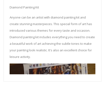
Diamond Painting Kit
Anyone can be an artist with diamond painting kit and
create stunning masterpieces. This special form of art has
introduced various themes for every taste and occasion.
Diamond painting kit includes everything you need to create
a beautiful work of art achieving the subtle tones to make
your painting look realistic. It's also an excellent choice for
leisure activity.