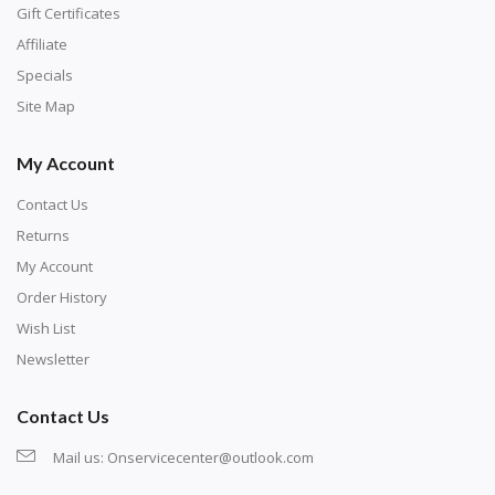
number corresponds to a diamond color. The
Gift Certificates
numbers are written on a chart, with the
Affiliate
corresponding bag and diamond color written below
Specials
or next to it. The chart is typically printed on the side
Site Map
of the canvas. Some squares may contain a letter or
My Account
symbol instead; treat this as a number.
Contact Us
Returns
My Account
Order History
Wish List
Newsletter
Contact Us
Mail us:
Onservicecenter@outlook.com
Unroll the canvas and tape it down onto a flat