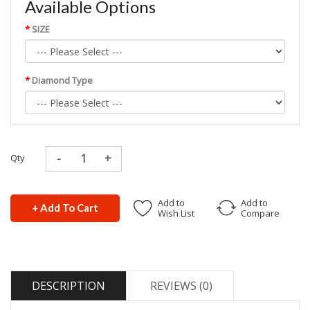
Available Options
SIZE
Diamond Type
Qty
Add to
Add to
+ Add To Cart
Wish List
Compare
DESCRIPTION
REVIEWS (0)