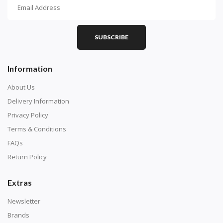
How To Diamond Paint
PART 1 - Setting Up the Canvas
Purchase a diamond painting kit at our online store
SUBSCRIBE
here.
Information
About Us
Delivery Information
Privacy Policy
Terms & Conditions
FAQs
Return Policy
Extras
Understand how to read the canvas. The canvas is
composed of tiny boxes that are colored and labeled
Newsletter
with numbers, much like a cross-stitch canvas. Each
Brands