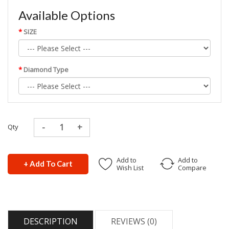
Available Options
SIZE
Diamond Type
Qty
Add to
Add to
+ Add To Cart
Wish List
Compare
DESCRIPTION
REVIEWS (0)