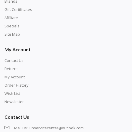
with numbers, much like a cross-stitch canvas. Each
Brands
number corresponds to a diamond color. The
Gift Certificates
numbers are written on a chart, with the
Affiliate
corresponding bag and diamond color written below
Specials
or next to it. The chart is typically printed on the side
Site Map
of the canvas. Some squares may contain a letter or
My Account
symbol instead; treat this as a number.
Contact Us
Returns
My Account
Order History
Wish List
Newsletter
Contact Us
Mail us:
Onservicecenter@outlook.com
Unroll the canvas and tape it down onto a flat