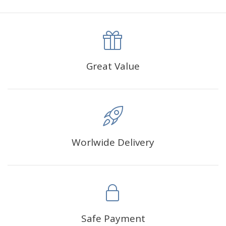
canva is 5 cm longer than the actual picture. If you order a
product with a size of 30×40cm, the size of the canva is
approximately 35×45cm.
The size of square drills is 2.5×2.5mm, and that of round
Great Value
drills is 2.8×2.8mm.The clarity of square drills-based
products is 11% higher than that of round drills-based ones.
Why Diamond Painting?
Worlwide Delivery
HIGH QUALITY CANVAS:
Each kit features beautifully
detailed outlines of the composition with each color
indicated by a symbol. The painting canvas is
waterproof and has a sticky background so that you
could easily complete the picture.
SUITABLE FOR ALL:
Diamond painting kits inspire
Safe Payment