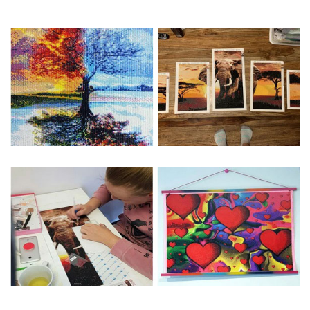
Special Note: The clarity of the finished product is low if the
size is less than 30x30cm.The small size is only suitable for
practice.
The larger the design canvas, the more detail in the final
product.
Frame is not included
Pasting Area: All of the pictures are fully covered with
diamonds unless otherwise indicated.
Each one includes everything you need to complete an
entire picture. The kits are packaged properly in order to
prevent any kind of damages. 100% satisfaction
guaranteed. Please contact us if you have any questions.
About Size: The product size in the purchase order is the
same as the actual picture, while the side length of the