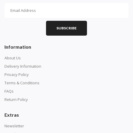
How To Diamond Paint
PART 1 - Setting Up the Canvas
Purchase a diamond painting kit at our online store
SUBSCRIBE
here.
Information
About Us
Delivery Information
Privacy Policy
Terms & Conditions
FAQs
Return Policy
Extras
Understand how to read the canvas. The canvas is
composed of tiny boxes that are colored and labeled
Newsletter