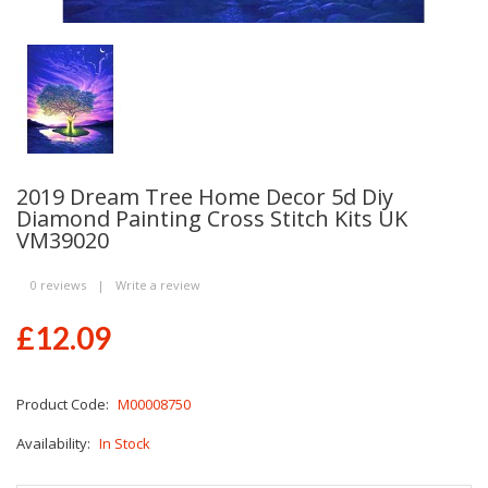
2019 Dream Tree Home Decor 5d Diy
Diamond Painting Cross Stitch Kits UK
VM39020
0 reviews
|
Write a review
£12.09
Product Code:
M00008750
Availability:
In Stock