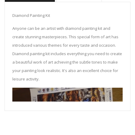
Diamond Painting Kit
Anyone can be an artist with diamond painting kit and
create stunning masterpieces. This special form of art has
introduced various themes for every taste and occasion.
Diamond painting kit includes everything you need to create
a beautiful work of art achieving the subtle tones to make
your painting look realistic. It's also an excellent choice for
leisure activity.