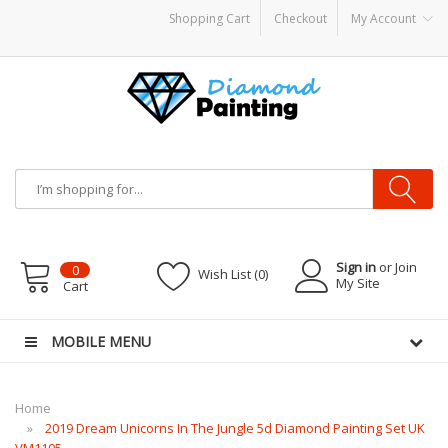
Shopping Cart
Checkout
My Account
 Mods
Vapor Starter Kits
E Liquid
Vape hardware
E-Liquid
VAPOR KITS PODS
di
Sign in
or Join
0
Wish List (0)
My Site
Cart
MOBILE MENU
Home
2019 Dream Unicorns In The Jungle 5d Diamond Painting Set UK
VM1105