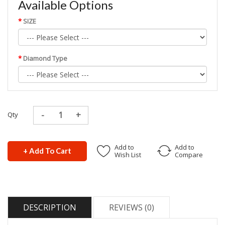
Available Options
SIZE
Diamond Type
Qty
Add to
Add to
+ Add To Cart
Wish List
Compare
DESCRIPTION
REVIEWS (0)