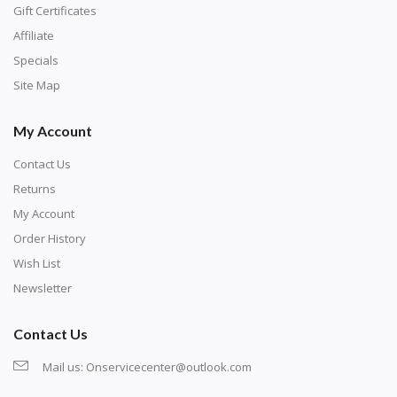
number corresponds to a diamond color. The
Gift Certificates
numbers are written on a chart, with the
Affiliate
corresponding bag and diamond color written below
Specials
or next to it. The chart is typically printed on the side
Site Map
of the canvas. Some squares may contain a letter or
My Account
symbol instead; treat this as a number.
Contact Us
Returns
My Account
Order History
Wish List
Newsletter
Contact Us
Mail us:
Onservicecenter@outlook.com
Unroll the canvas and tape it down onto a flat