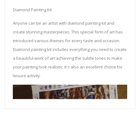
Diamond Painting Kit
Anyone can be an artist with diamond painting kit and
create stunning masterpieces. This special form of art has
introduced various themes for every taste and occasion.
Diamond painting kit includes everything you need to create
a beautiful work of art achieving the subtle tones to make
your painting look realistic. It's also an excellent choice for
leisure activity.