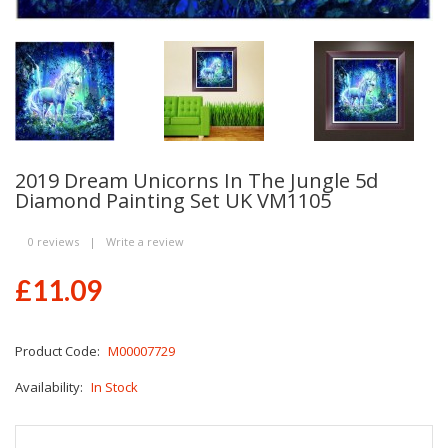
2019 Dream Unicorns In The Jungle 5d
Diamond Painting Set UK VM1105
0 reviews
|
Write a review
£11.09
Product Code:
M00007729
Availability:
In Stock