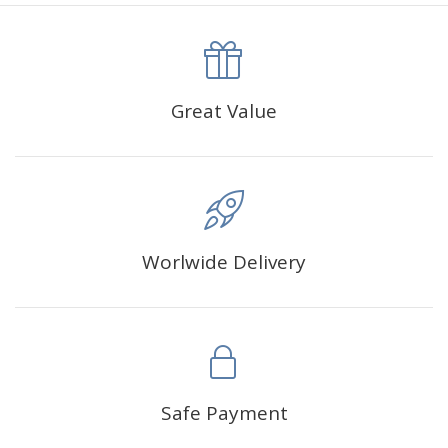
canva is 5 cm longer than the actual picture. If you order a
product with a size of 30×40cm, the size of the canva is
approximately 35×45cm.
The size of square drills is 2.5×2.5mm, and that of round
Great Value
drills is 2.8×2.8mm.The clarity of square drills-based
products is 11% higher than that of round drills-based ones.
Why Diamond Painting?
Worlwide Delivery
HIGH QUALITY CANVAS:
Each kit features beautifully
detailed outlines of the composition with each color
indicated by a symbol. The painting canvas is
waterproof and has a sticky background so that you
could easily complete the picture.
SUITABLE FOR ALL:
Diamond painting kits inspire
Safe Payment
people of all ages. These exciting kits don't require