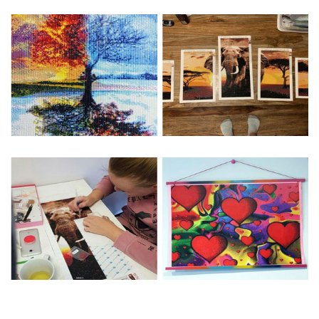
Special Note: The clarity of the finished product is low if the
size is less than 30x30cm.The small size is only suitable for
practice.
The larger the design canvas, the more detail in the final
product.
Frame is not included
Pasting Area: All of the pictures are fully covered with
diamonds unless otherwise indicated.
Each one includes everything you need to complete an
entire picture. The kits are packaged properly in order to
prevent any kind of damages. 100% satisfaction
guaranteed. Please contact us if you have any questions.
About Size: The product size in the purchase order is the
same as the actual picture, while the side length of the