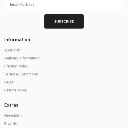
How To Diamond Paint
PART 1 - Setting Up the Canvas
Purchase a diamond painting kit at our online store
SUBSCRIBE
here.
Information
About Us
Delivery Information
Privacy Policy
Terms & Conditions
FAQs
Return Policy
Extras
Understand how to read the canvas. The canvas is
composed of tiny boxes that are colored and labeled
Newsletter
with numbers, much like a cross-stitch canvas. Each
Brands