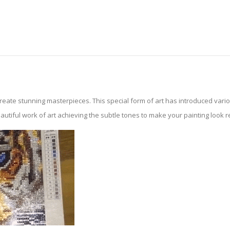
create stunning masterpieces. This special form of art has introduced var
tiful work of art achieving the subtle tones to make your painting look reali