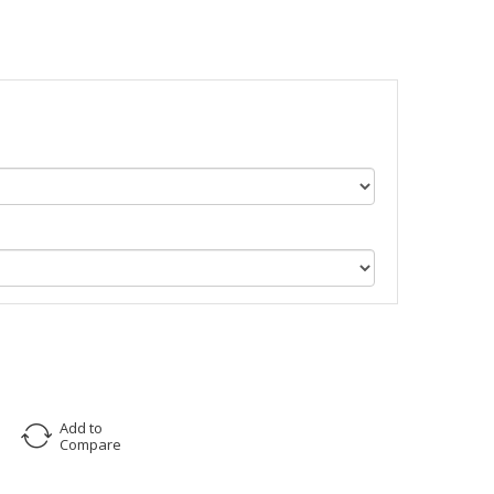
Add to
Compare