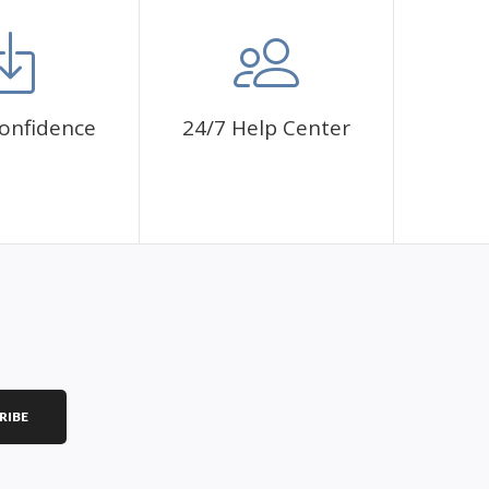
mbol. The painting canvas is waterproof and has a sticky
 fulfill a classic artwork.
ce a sense of achievement as well as reduce stress,
onfidence
24/7 Help Center
is a great gift for birthday, wedding or new
RIBE