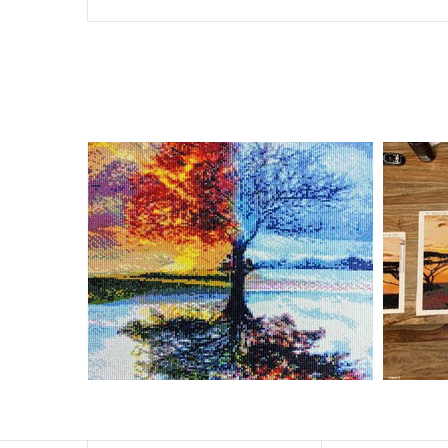
Special Note: The clarity of the finished product is low i
The larger the design canvas, the more detail in the fin
Frame is not included
Pasting Area: All of the pictures are fully covered with
Each one includes everything you need to complete an e
contact us if you have any questions.
About Size: The product size in the purchase order is th
size of 30×40cm, the size of the canva is approximatel
The size of square drills is 2.5×2.5mm, and that of roun
Why Diamond Painting?