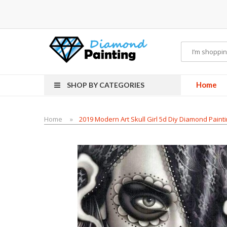
rdware
E-Liquid
VAPOR KITS PODS
disposable vapes
Home
SHOP BY CATEGORIES
Home
2019 Modern Art Skull Girl 5d Diy Diamond Paint