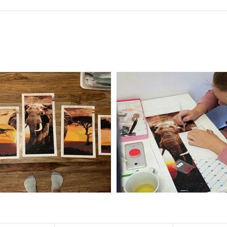
f the size is less than 30x30cm.The small size is only suitable for practice.
al product.
 diamonds unless otherwise indicated.
ntire picture. The kits are packaged properly in order to prevent any ki
e same as the actual picture, while the side length of the canva is 5 cm long
y 35×45cm.
d drills is 2.8×2.8mm.The clarity of square drills-based products is 11% high