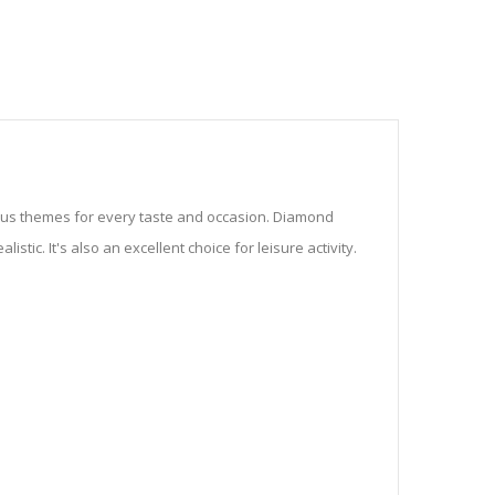
ious themes for every taste and occasion. Diamond
stic. It's also an excellent choice for leisure activity.