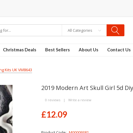
All Categories
Christmas Deals
Best Sellers
About Us
Contact Us
ing Kits UK VM8643
2019 Modern Art Skull Girl 5d D
0 reviews
|
Write a review
£12.09
Product Code:
M00009381