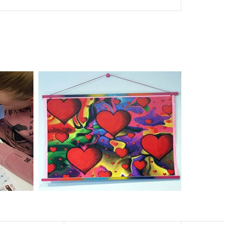
nd of damages. 100% satisfaction guaranteed. Please
er than the actual picture. If you order a product with a
er than that of round drills-based ones.