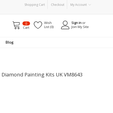
Shopping Cart
Checkout
My Account
Wish
Sign in
or
0
List (0)
Join My Site
Cart
Blog
iy Diamond Painting Kits UK VM8643