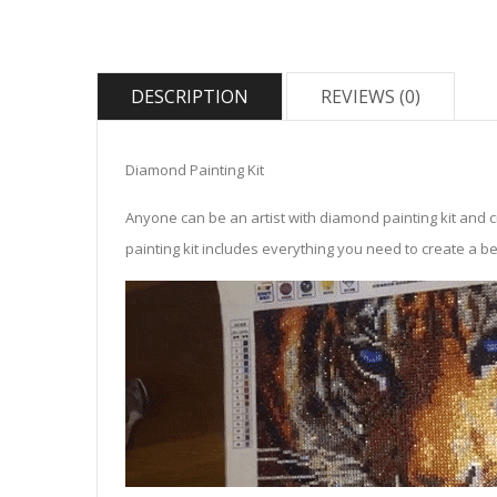
DESCRIPTION
REVIEWS (0)
Diamond Painting Kit
Anyone can be an artist with diamond painting kit and 
painting kit includes everything you need to create a beau