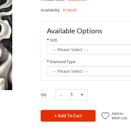
Availability:
In Stock
Available Options
SIZE
Diamond Type
Qty
Add to
+ Add To Cart
Wish List