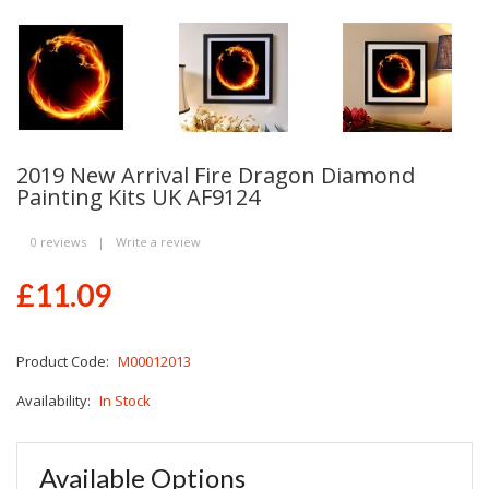
2019 New Arrival Fire Dragon Diamond
Painting Kits UK AF9124
0 reviews
|
Write a review
£11.09
Product Code:
M00012013
Availability:
In Stock
Available Options