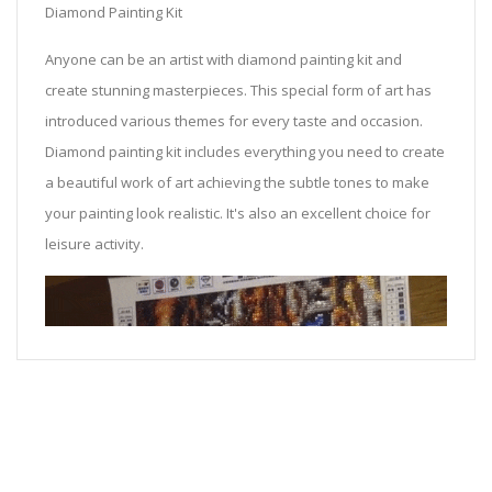
Diamond Painting Kit
Anyone can be an artist with diamond painting kit and
create stunning masterpieces. This special form of art has
introduced various themes for every taste and occasion.
Diamond painting kit includes everything you need to create
a beautiful work of art achieving the subtle tones to make
your painting look realistic. It's also an excellent choice for
leisure activity.