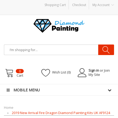
Shopping Cart
Checkout
My Account
Vapor Starter Kits
E Liquid
Vape hardware
E-Liquid
VAPOR KITS PODS
disposa
Sign in
or Join
0
Wish List (0)
My Site
Cart
MOBILE MENU
Home
2019 New Arrival Fire Dragon Diamond Painting Kits UK AF9124