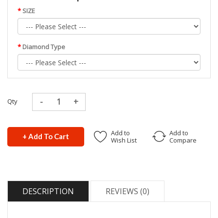
SIZE
Diamond Type
Qty
Add to
Add to
+ Add To Cart
Wish List
Compare
DESCRIPTION
REVIEWS (0)