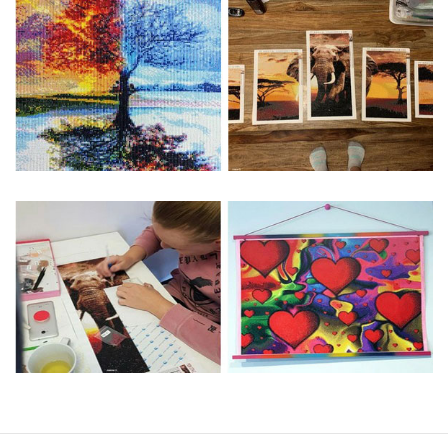
Special Note: The clarity of the finished product is low if the
size is less than 30x30cm.The small size is only suitable for
practice.
The larger the design canvas, the more detail in the final
product.
Frame is not included
Pasting Area: All of the pictures are fully covered with
diamonds unless otherwise indicated.
Each one includes everything you need to complete an
entire picture. The kits are packaged properly in order to
prevent any kind of damages. 100% satisfaction
guaranteed. Please contact us if you have any questions.
About Size: The product size in the purchase order is the
same as the actual picture, while the side length of the
canva is 5 cm longer than the actual picture. If you order a