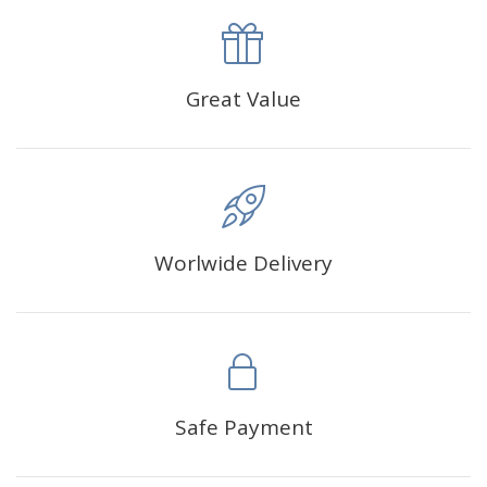
product with a size of 30×40cm, the size of the canva is
approximately 35×45cm.
The size of square drills is 2.5×2.5mm, and that of round
Great Value
drills is 2.8×2.8mm.The clarity of square drills-based
products is 11% higher than that of round drills-based ones.
Why Diamond Painting?
Worlwide Delivery
HIGH QUALITY CANVAS:
Each kit features beautifully
detailed outlines of the composition with each color
indicated by a symbol. The painting canvas is
waterproof and has a sticky background so that you
could easily complete the picture.
SUITABLE FOR ALL:
Diamond painting kits inspire
Safe Payment
people of all ages. These exciting kits don't require
any knowledge or skill to fulfill a classic artwork.