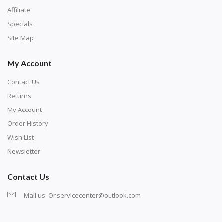
numbers are written on a chart, with the
Affiliate
corresponding bag and diamond color written below
Specials
or next to it. The chart is typically printed on the side
Site Map
of the canvas. Some squares may contain a letter or
My Account
symbol instead; treat this as a number.
Contact Us
Returns
My Account
Order History
Wish List
Newsletter
Contact Us
Mail us:
Onservicecenter@outlook.com
Unroll the canvas and tape it down onto a flat
surface. If the canvas won't lay flat, roll it back the