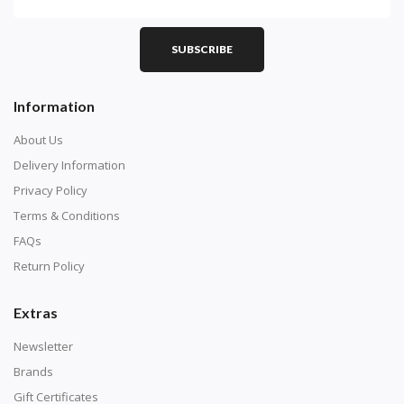
PART 1 - Setting Up the Canvas
Purchase a diamond painting kit at our online store
SUBSCRIBE
here.
Information
About Us
Delivery Information
Privacy Policy
Terms & Conditions
FAQs
Return Policy
Extras
Understand how to read the canvas. The canvas is
composed of tiny boxes that are colored and labeled
Newsletter
with numbers, much like a cross-stitch canvas. Each
Brands
number corresponds to a diamond color. The
Gift Certificates