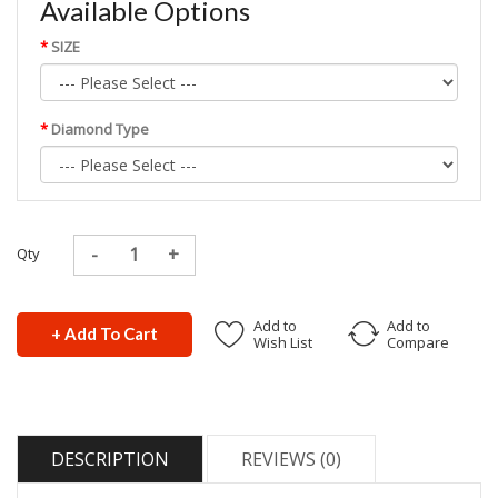
Available Options
SIZE
Diamond Type
Qty
Add to
Add to
+ Add To Cart
Wish List
Compare
DESCRIPTION
REVIEWS (0)