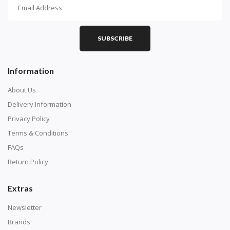
How To Diamond Paint
PART 1 - Setting Up the Canvas
Purchase a diamond painting kit at our online store
SUBSCRIBE
here.
Information
About Us
Delivery Information
Privacy Policy
Terms & Conditions
FAQs
Return Policy
Extras
Understand how to read the canvas. The canvas is
composed of tiny boxes that are colored and labeled
Newsletter
with numbers, much like a cross-stitch canvas. Each
Brands