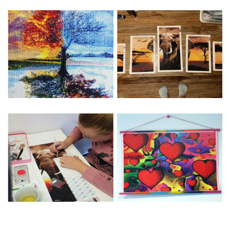
Special Note: The clarity of the finished product is low if the
size is less than 30x30cm.The small size is only suitable for
practice.
The larger the design canvas, the more detail in the final
product.
Frame is not included
Pasting Area: All of the pictures are fully covered with
diamonds unless otherwise indicated.
Each one includes everything you need to complete an
entire picture. The kits are packaged properly in order to
prevent any kind of damages. 100% satisfaction
guaranteed. Please contact us if you have any questions.
About Size: The product size in the purchase order is the
same as the actual picture, while the side length of the