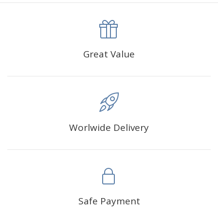
canva is 5 cm longer than the actual picture. If you order a
product with a size of 30×40cm, the size of the canva is
approximately 35×45cm.
The size of square drills is 2.5×2.5mm, and that of round
Great Value
drills is 2.8×2.8mm.The clarity of square drills-based
products is 11% higher than that of round drills-based ones.
Why Diamond Painting?
Worlwide Delivery
HIGH QUALITY CANVAS:
Each kit features beautifully
detailed outlines of the composition with each color
indicated by a symbol. The painting canvas is
waterproof and has a sticky background so that you
could easily complete the picture.
SUITABLE FOR ALL:
Diamond painting kits inspire
Safe Payment
people of all ages. These exciting kits don't require