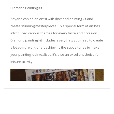
Diamond Painting Kit
Anyone can be an artist with diamond painting kit and
create stunning masterpieces. This special form of art has
introduced various themes for every taste and occasion.
Diamond painting kit includes everything you need to create
a beautiful work of art achieving the subtle tones to make
your painting look realistic. It's also an excellent choice for
leisure activity.