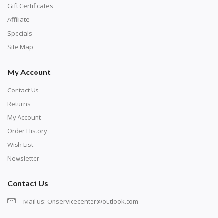
number corresponds to a diamond color. The
Gift Certificates
numbers are written on a chart, with the
Affiliate
corresponding bag and diamond color written below
Specials
or next to it. The chart is typically printed on the side
Site Map
of the canvas. Some squares may contain a letter or
My Account
symbol instead; treat this as a number.
Contact Us
Returns
My Account
Order History
Wish List
Newsletter
Contact Us
Mail us:
Onservicecenter@outlook.com
Unroll the canvas and tape it down onto a flat