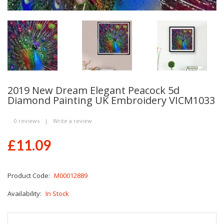
2019 New Dream Elegant Peacock 5d
Diamond Painting UK Embroidery VICM1033
0 reviews
|
Write a review
£11.09
Product Code:
M00012889
Availability:
In Stock