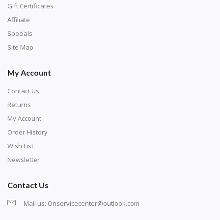
number corresponds to a diamond color. The
Gift Certificates
numbers are written on a chart, with the
Affiliate
corresponding bag and diamond color written below
Specials
or next to it. The chart is typically printed on the side
Site Map
of the canvas. Some squares may contain a letter or
My Account
symbol instead; treat this as a number.
Contact Us
Returns
My Account
Order History
Wish List
Newsletter
Contact Us
Mail us:
Onservicecenter@outlook.com
Unroll the canvas and tape it down onto a flat