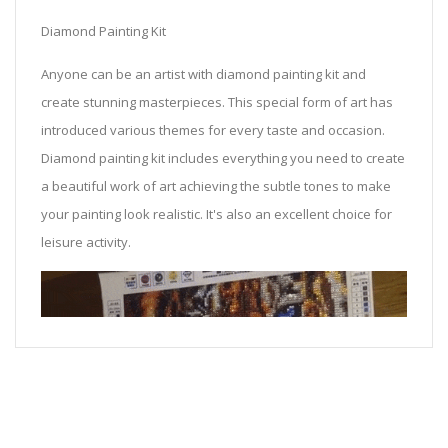
Diamond Painting Kit
Anyone can be an artist with diamond painting kit and
create stunning masterpieces. This special form of art has
introduced various themes for every taste and occasion.
Diamond painting kit includes everything you need to create
a beautiful work of art achieving the subtle tones to make
your painting look realistic. It's also an excellent choice for
leisure activity.