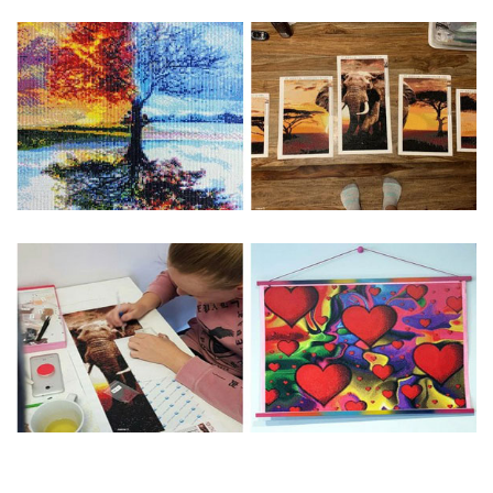
Special Note: The clarity of the finished product is low if the
size is less than 30x30cm.The small size is only suitable for
practice.
The larger the design canvas, the more detail in the final
product.
Frame is not included
Pasting Area: All of the pictures are fully covered with
diamonds unless otherwise indicated.
Each one includes everything you need to complete an
entire picture. The kits are packaged properly in order to
prevent any kind of damages. 100% satisfaction
guaranteed. Please contact us if you have any questions.
About Size: The product size in the purchase order is the
same as the actual picture, while the side length of the