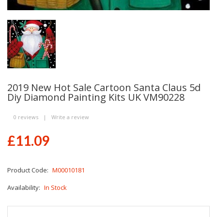
2019 New Hot Sale Cartoon Santa Claus 5d
Diy Diamond Painting Kits UK VM90228
0 reviews
|
Write a review
£11.09
Product Code:
M00010181
Availability:
In Stock