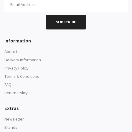
How To Diamond Paint
PART 1 - Setting Up the Canvas
Purchase a diamond painting kit at our online store
SUBSCRIBE
here.
Information
About Us
Delivery Information
Privacy Policy
Terms & Conditions
FAQs
Return Policy
Extras
Understand how to read the canvas. The canvas is
composed of tiny boxes that are colored and labeled
Newsletter
with numbers, much like a cross-stitch canvas. Each
Brands