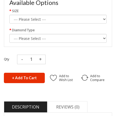
Available Options
SIZE
Diamond Type
Qty
Add to
Add to
+ Add To Cart
Wish List
Compare
DESCRIPTION
REVIEWS (0)