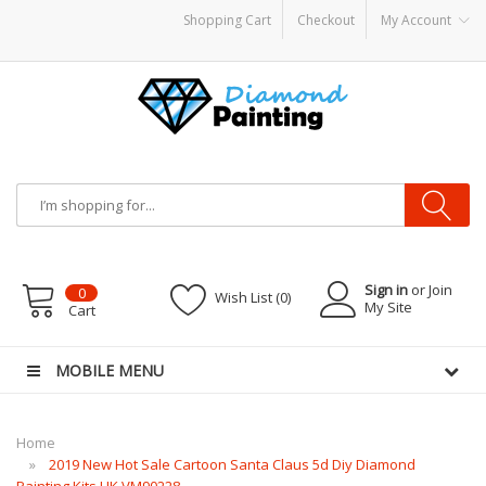
Shopping Cart
Checkout
My Account
y Mods
Vapor Starter Kits
E Liquid
Vape hardware
E-Liquid
VAPOR KITS PODS
d
Sign in
or Join
0
Wish List (0)
My Site
Cart
MOBILE MENU
Home
2019 New Hot Sale Cartoon Santa Claus 5d Diy Diamond
Painting Kits UK VM90228