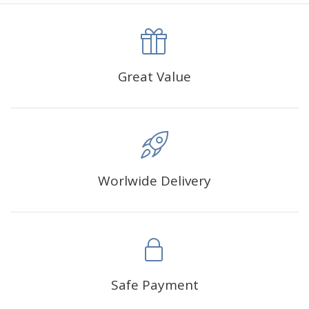
canva is 5 cm longer than the actual picture. If you order a
product with a size of 30×40cm, the size of the canva is
approximately 35×45cm.
The size of square drills is 2.5×2.5mm, and that of round
Great Value
drills is 2.8×2.8mm.The clarity of square drills-based
products is 11% higher than that of round drills-based ones.
Why Diamond Painting?
Worlwide Delivery
HIGH QUALITY CANVAS:
Each kit features beautifully
detailed outlines of the composition with each color
indicated by a symbol. The painting canvas is
waterproof and has a sticky background so that you
could easily complete the picture.
SUITABLE FOR ALL:
Diamond painting kits inspire
Safe Payment
people of all ages. These exciting kits don't require