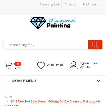
Shopping Cart
Checkout
My Account
disposable vapes
Sign in
or Join
0
Wish List (0)
My Site
Cart
MOBILE MENU
Home
2019 New Hot Sale Dream Cottage 5d Diy Diamond Painting Kits
UK VM8380