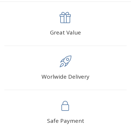
canva is 5 cm longer than the actual picture. If you order a
product with a size of 30×40cm, the size of the canva is
approximately 35×45cm.
The size of square drills is 2.5×2.5mm, and that of round
Great Value
drills is 2.8×2.8mm.The clarity of square drills-based
products is 11% higher than that of round drills-based ones.
Why Diamond Painting?
Worlwide Delivery
HIGH QUALITY CANVAS:
Each kit features beautifully
detailed outlines of the composition with each color
indicated by a symbol. The painting canvas is
waterproof and has a sticky background so that you
could easily complete the picture.
SUITABLE FOR ALL:
Diamond painting kits inspire
Safe Payment
people of all ages. These exciting kits don't require