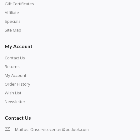
number corresponds to a diamond color. The
Gift Certificates
numbers are written on a chart, with the
Affiliate
corresponding bag and diamond color written below
Specials
or next to it. The chart is typically printed on the side
Site Map
of the canvas. Some squares may contain a letter or
My Account
symbol instead; treat this as a number.
Contact Us
Returns
My Account
Order History
Wish List
Newsletter
Contact Us
Mail us:
Onservicecenter@outlook.com
Unroll the canvas and tape it down onto a flat