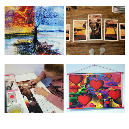
Special Note: The clarity of the finished product is low if the
size is less than 30x30cm.The small size is only suitable for
practice.
The larger the design canvas, the more detail in the final
product.
Frame is not included
Pasting Area: All of the pictures are fully covered with
diamonds unless otherwise indicated.
Each one includes everything you need to complete an
entire picture. The kits are packaged properly in order to
prevent any kind of damages. 100% satisfaction
guaranteed. Please contact us if you have any questions.
About Size: The product size in the purchase order is the
same as the actual picture, while the side length of the