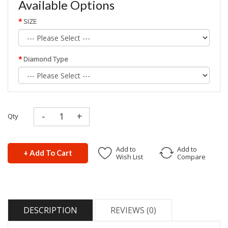
Available Options
SIZE
Diamond Type
Qty
Add to
Add to
+ Add To Cart
Wish List
Compare
DESCRIPTION
REVIEWS (0)