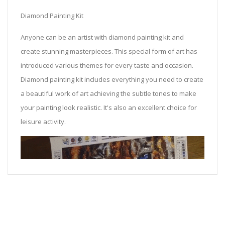
Diamond Painting Kit
Anyone can be an artist with diamond painting kit and
create stunning masterpieces. This special form of art has
introduced various themes for every taste and occasion.
Diamond painting kit includes everything you need to create
a beautiful work of art achieving the subtle tones to make
your painting look realistic. It's also an excellent choice for
leisure activity.