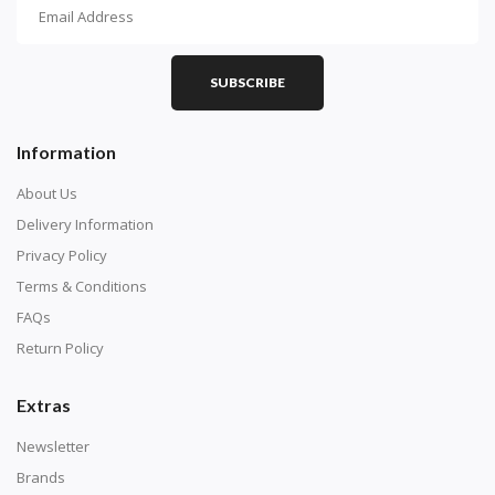
How To Diamond Paint
PART 1 - Setting Up the Canvas
Purchase a diamond painting kit at our online store
SUBSCRIBE
here.
Information
About Us
Delivery Information
Privacy Policy
Terms & Conditions
FAQs
Return Policy
Extras
Understand how to read the canvas. The canvas is
composed of tiny boxes that are colored and labeled
Newsletter
with numbers, much like a cross-stitch canvas. Each
Brands