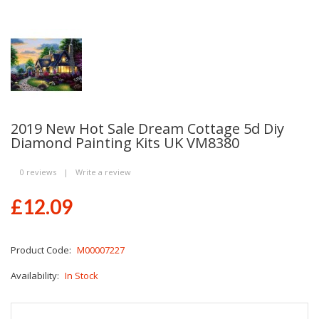
2019 New Hot Sale Dream Cottage 5d Diy
Diamond Painting Kits UK VM8380
0 reviews
|
Write a review
£12.09
Product Code:
M00007227
Availability:
In Stock