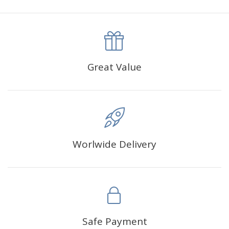
canva is 5 cm longer than the actual picture. If you order a
product with a size of 30×40cm, the size of the canva is
approximately 35×45cm.
The size of square drills is 2.5×2.5mm, and that of round
Great Value
drills is 2.8×2.8mm.The clarity of square drills-based
products is 11% higher than that of round drills-based ones.
Why Diamond Painting?
Worlwide Delivery
HIGH QUALITY CANVAS:
Each kit features beautifully
detailed outlines of the composition with each color
indicated by a symbol. The painting canvas is
waterproof and has a sticky background so that you
could easily complete the picture.
SUITABLE FOR ALL:
Diamond painting kits inspire
Safe Payment