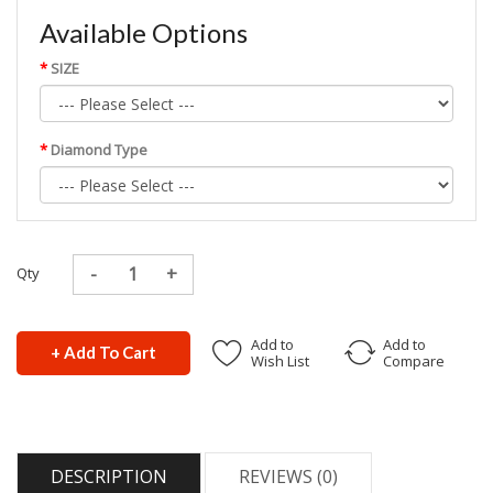
Available Options
SIZE
Diamond Type
Qty
Add to
Add to
+ Add To Cart
Wish List
Compare
DESCRIPTION
REVIEWS (0)