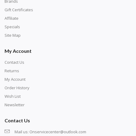
with numbers, much like a cross-stitch canvas. Each
Brands
number corresponds to a diamond color. The
Gift Certificates
numbers are written on a chart, with the
Affiliate
corresponding bag and diamond color written below
Specials
or next to it. The chart is typically printed on the side
Site Map
of the canvas. Some squares may contain a letter or
My Account
symbol instead; treat this as a number.
Contact Us
Returns
My Account
Order History
Wish List
Newsletter
Contact Us
Mail us:
Onservicecenter@outlook.com
Unroll the canvas and tape it down onto a flat