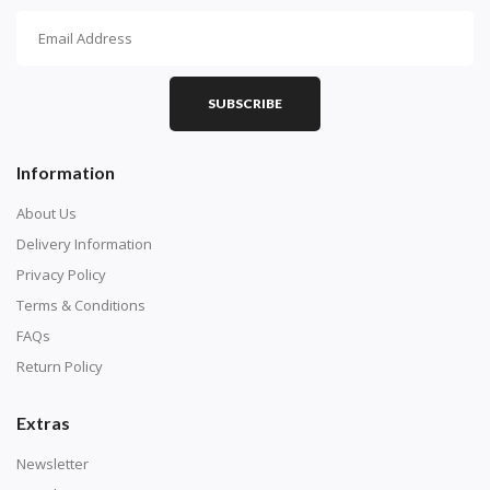
How To Diamond Paint
PART 1 - Setting Up the Canvas
Purchase a diamond painting kit at our online store
SUBSCRIBE
here.
Information
About Us
Delivery Information
Privacy Policy
Terms & Conditions
FAQs
Return Policy
Extras
Understand how to read the canvas. The canvas is
composed of tiny boxes that are colored and labeled
Newsletter