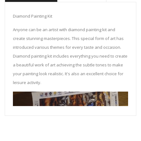
Diamond Painting Kit
Anyone can be an artist with diamond painting kit and
create stunning masterpieces. This special form of art has
introduced various themes for every taste and occasion.
Diamond painting kit includes everything you need to create
a beautiful work of art achieving the subtle tones to make
your painting look realistic. It's also an excellent choice for
leisure activity.