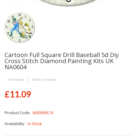
Cartoon Full Square Drill Baseball 5d Diy
Cross Stitch Diamond Painting Kits UK
NA0604
0 reviews
|
Write a review
£11.09
Product Code:
M00009574
Availability:
In Stock