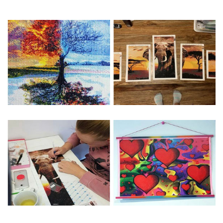
Special Note: The clarity of the finished product is low if the
size is less than 30x30cm.The small size is only suitable for
practice.
The larger the design canvas, the more detail in the final
product.
Frame is not included
Pasting Area: All of the pictures are fully covered with
diamonds unless otherwise indicated.
Each one includes everything you need to complete an
entire picture. The kits are packaged properly in order to
prevent any kind of damages. 100% satisfaction
guaranteed. Please contact us if you have any questions.
About Size: The product size in the purchase order is the
same as the actual picture, while the side length of the