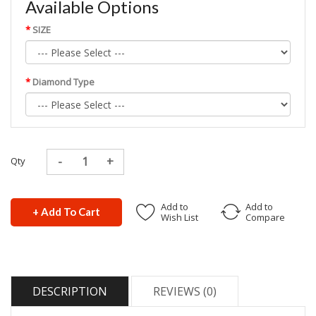
Available Options
SIZE
Diamond Type
Qty
Add to
Add to
+ Add To Cart
Wish List
Compare
DESCRIPTION
REVIEWS (0)