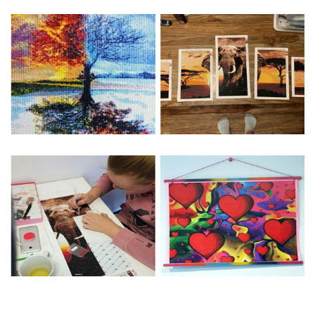
Special Note: The clarity of the finished product is low if the
size is less than 30x30cm.The small size is only suitable for
practice.
The larger the design canvas, the more detail in the final
product.
Frame is not included
Pasting Area: All of the pictures are fully covered with
diamonds unless otherwise indicated.
Each one includes everything you need to complete an
entire picture. The kits are packaged properly in order to
prevent any kind of damages. 100% satisfaction
guaranteed. Please contact us if you have any questions.
About Size: The product size in the purchase order is the
same as the actual picture, while the side length of the