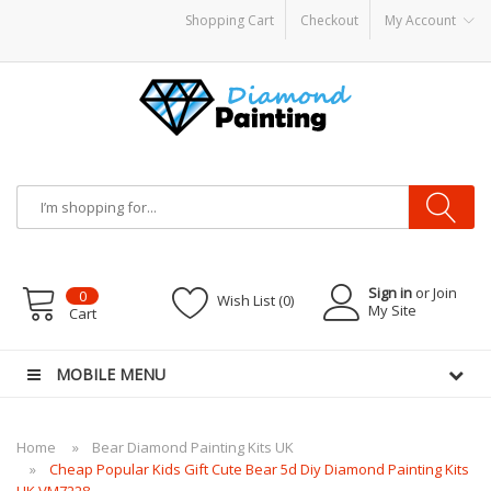
Shopping Cart
Checkout
My Account
s
E-Liquid
Vapor Battery Mods
Vapor Starter Kits
E Liquid
Vape hardware
E-Liq
Sign in
or Join
0
Wish List (0)
My Site
Cart
MOBILE MENU
Home
Bear Diamond Painting Kits UK
Cheap Popular Kids Gift Cute Bear 5d Diy Diamond Painting Kits
UK VM7228