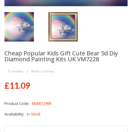
Cheap Popular Kids Gift Cute Bear 5d Diy
Diamond Painting Kits UK VM7228
0 reviews
|
Write a review
£11.09
Product Code:
M00012995
Availability:
In Stock