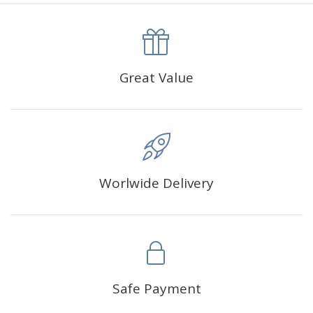
canva is 5 cm longer than the actual picture. If you order a
product with a size of 30×40cm, the size of the canva is
approximately 35×45cm.
The size of square drills is 2.5×2.5mm, and that of round
Great Value
drills is 2.8×2.8mm.The clarity of square drills-based
products is 11% higher than that of round drills-based ones.
Why Diamond Painting?
Worlwide Delivery
HIGH QUALITY CANVAS:
Each kit features beautifully
detailed outlines of the composition with each color
indicated by a symbol. The painting canvas is
waterproof and has a sticky background so that you
could easily complete the picture.
SUITABLE FOR ALL:
Diamond painting kits inspire
Safe Payment
people of all ages. These exciting kits don't require