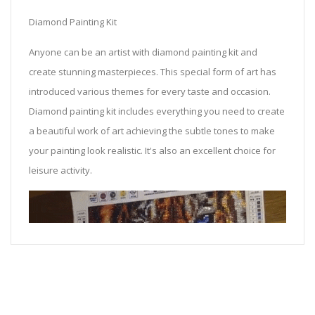
Diamond Painting Kit
Anyone can be an artist with diamond painting kit and
create stunning masterpieces. This special form of art has
introduced various themes for every taste and occasion.
Diamond painting kit includes everything you need to create
a beautiful work of art achieving the subtle tones to make
your painting look realistic. It's also an excellent choice for
leisure activity.