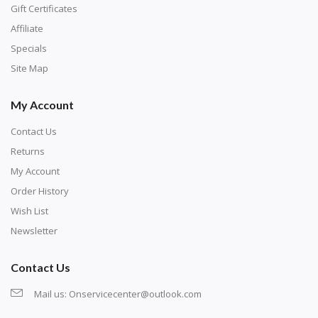
number corresponds to a diamond color. The
Gift Certificates
numbers are written on a chart, with the
Affiliate
corresponding bag and diamond color written below
Specials
or next to it. The chart is typically printed on the side
Site Map
of the canvas. Some squares may contain a letter or
My Account
symbol instead; treat this as a number.
Contact Us
Returns
My Account
Order History
Wish List
Newsletter
Contact Us
Mail us:
Onservicecenter@outlook.com
Unroll the canvas and tape it down onto a flat