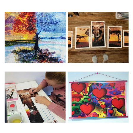
Special Note: The clarity of the finished product is low if the
size is less than 30x30cm.The small size is only suitable for
practice.
The larger the design canvas, the more detail in the final
product.
Frame is not included
Pasting Area: All of the pictures are fully covered with
diamonds unless otherwise indicated.
Each one includes everything you need to complete an
entire picture. The kits are packaged properly in order to
prevent any kind of damages. 100% satisfaction
guaranteed. Please contact us if you have any questions.
About Size: The product size in the purchase order is the
same as the actual picture, while the side length of the