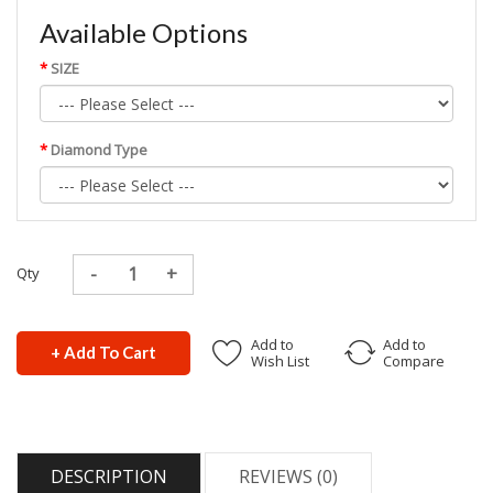
Available Options
SIZE
Diamond Type
Qty
Add to
Add to
+ Add To Cart
Wish List
Compare
DESCRIPTION
REVIEWS (0)