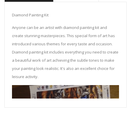
Diamond Painting Kit
Anyone can be an artist with diamond painting kit and
create stunning masterpieces. This special form of art has
introduced various themes for every taste and occasion.
Diamond painting kit includes everything you need to create
a beautiful work of art achieving the subtle tones to make
your painting look realistic. It's also an excellent choice for
leisure activity.