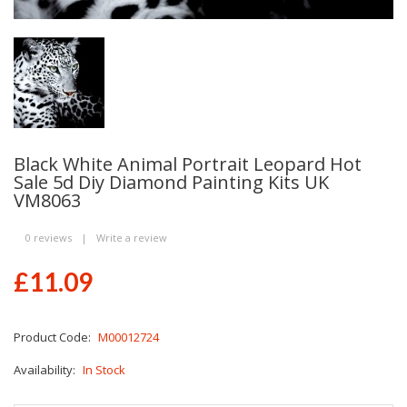
Black White Animal Portrait Leopard Hot
Sale 5d Diy Diamond Painting Kits UK
VM8063
0 reviews
|
Write a review
£11.09
Product Code:
M00012724
Availability:
In Stock