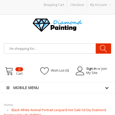
Shopping Cart
Checkout
My Account
S PODS
disposable vapes
Sign in
or Join
0
Wish List (0)
My Site
Cart
MOBILE MENU
Home
Black White Animal Portrait Leopard Hot Sale 5d Diy Diamond
Painting Kits UK VM8063