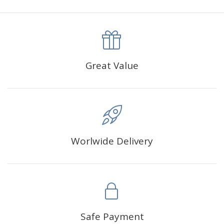
canva is 5 cm longer than the actual picture. If you order a
product with a size of 30×40cm, the size of the canva is
approximately 35×45cm.
The size of square drills is 2.5×2.5mm, and that of round
Great Value
drills is 2.8×2.8mm.The clarity of square drills-based
products is 11% higher than that of round drills-based ones.
Why Diamond Painting?
Worlwide Delivery
HIGH QUALITY CANVAS:
Each kit features beautifully
detailed outlines of the composition with each color
indicated by a symbol. The painting canvas is
waterproof and has a sticky background so that you
could easily complete the picture.
SUITABLE FOR ALL:
Diamond painting kits inspire
Safe Payment