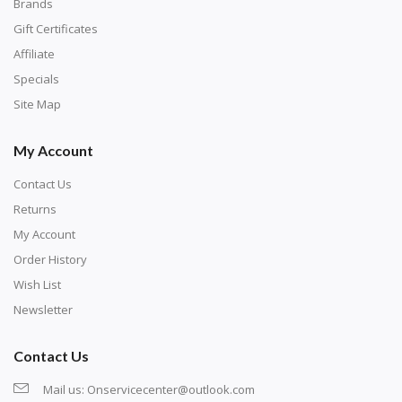
with numbers, much like a cross-stitch canvas. Each
Brands
number corresponds to a diamond color. The
Gift Certificates
numbers are written on a chart, with the
Affiliate
corresponding bag and diamond color written below
Specials
or next to it. The chart is typically printed on the side
Site Map
of the canvas. Some squares may contain a letter or
My Account
symbol instead; treat this as a number.
Contact Us
Returns
My Account
Order History
Wish List
Newsletter
Contact Us
Mail us:
Onservicecenter@outlook.com
Unroll the canvas and tape it down onto a flat