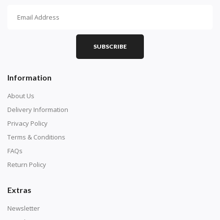
How To Diamond Paint
PART 1 - Setting Up the Canvas
Purchase a diamond painting kit at our online store
SUBSCRIBE
here.
Information
About Us
Delivery Information
Privacy Policy
Terms & Conditions
FAQs
Return Policy
Extras
Understand how to read the canvas. The canvas is
composed of tiny boxes that are colored and labeled
Newsletter