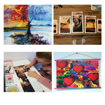
Special Note: The clarity of the finished product is low if the
size is less than 30x30cm.The small size is only suitable for
practice.
The larger the design canvas, the more detail in the final
product.
Frame is not included
Pasting Area: All of the pictures are fully covered with
diamonds unless otherwise indicated.
Each one includes everything you need to complete an
entire picture. The kits are packaged properly in order to
prevent any kind of damages. 100% satisfaction
guaranteed. Please contact us if you have any questions.
About Size: The product size in the purchase order is the
same as the actual picture, while the side length of the