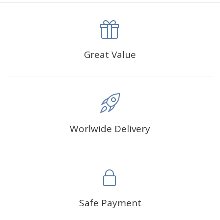
canva is 5 cm longer than the actual picture. If you order a
product with a size of 30×40cm, the size of the canva is
approximately 35×45cm.
The size of square drills is 2.5×2.5mm, and that of round
Great Value
drills is 2.8×2.8mm.The clarity of square drills-based
products is 11% higher than that of round drills-based ones.
Why Diamond Painting?
Worlwide Delivery
HIGH QUALITY CANVAS:
Each kit features beautifully
detailed outlines of the composition with each color
indicated by a symbol. The painting canvas is
waterproof and has a sticky background so that you
could easily complete the picture.
SUITABLE FOR ALL:
Diamond painting kits inspire
Safe Payment
people of all ages. These exciting kits don't require