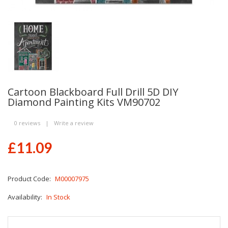
Cartoon Blackboard Full Drill 5D DIY
Diamond Painting Kits VM90702
0 reviews
|
Write a review
£11.09
Product Code:
M00007975
Availability:
In Stock