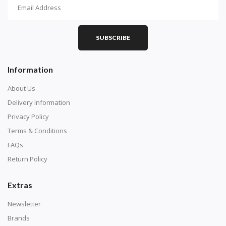
How To Diamond Paint
PART 1 - Setting Up the Canvas
Purchase a diamond painting kit at our online store
SUBSCRIBE
here.
Information
About Us
Delivery Information
Privacy Policy
Terms & Conditions
FAQs
Return Policy
Extras
Understand how to read the canvas. The canvas is
composed of tiny boxes that are colored and labeled
Newsletter
with numbers, much like a cross-stitch canvas. Each
Brands