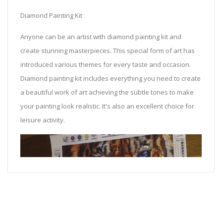
Diamond Painting Kit
Anyone can be an artist with diamond painting kit and
create stunning masterpieces. This special form of art has
introduced various themes for every taste and occasion.
Diamond painting kit includes everything you need to create
a beautiful work of art achieving the subtle tones to make
your painting look realistic. It's also an excellent choice for
leisure activity.