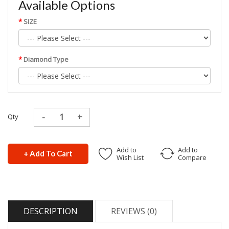
Available Options
SIZE
Diamond Type
Qty
Add to
Add to
+ Add To Cart
Wish List
Compare
DESCRIPTION
REVIEWS (0)