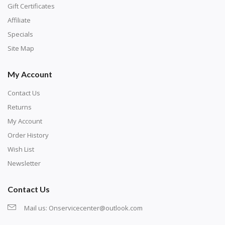
number corresponds to a diamond color. The
Gift Certificates
numbers are written on a chart, with the
Affiliate
corresponding bag and diamond color written below
Specials
or next to it. The chart is typically printed on the side
Site Map
of the canvas. Some squares may contain a letter or
My Account
symbol instead; treat this as a number.
Contact Us
Returns
My Account
Order History
Wish List
Newsletter
Contact Us
Mail us:
Onservicecenter@outlook.com
Unroll the canvas and tape it down onto a flat