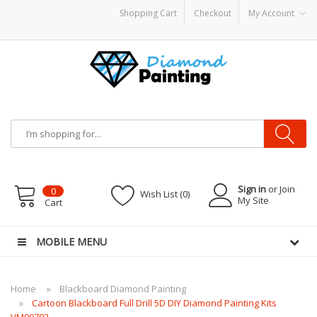
Shopping Cart
Checkout
My Account
disposable vapes
Sign in
or Join
0
Wish List (0)
My Site
Cart
MOBILE MENU
Home
Blackboard Diamond Painting
Cartoon Blackboard Full Drill 5D DIY Diamond Painting Kits
VM90702