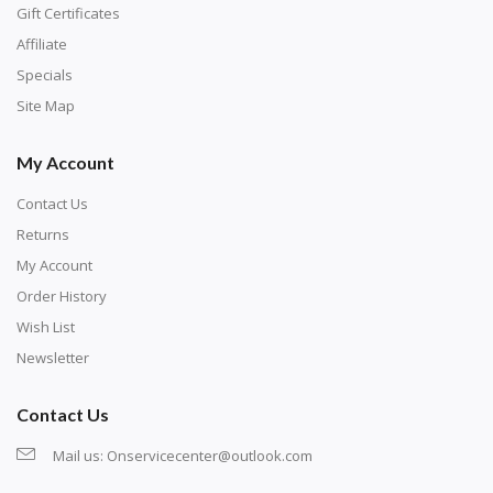
number corresponds to a diamond color. The
Gift Certificates
numbers are written on a chart, with the
Affiliate
corresponding bag and diamond color written below
Specials
or next to it. The chart is typically printed on the side
Site Map
of the canvas. Some squares may contain a letter or
My Account
symbol instead; treat this as a number.
Contact Us
Returns
My Account
Order History
Wish List
Newsletter
Contact Us
Mail us:
Onservicecenter@outlook.com
Unroll the canvas and tape it down onto a flat