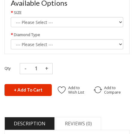
Available Options
SIZE
Diamond Type
Qty
Add to
Add to
+ Add To Cart
Wish List
Compare
DESCRIPTION
REVIEWS (0)