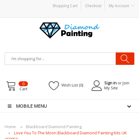
Shopping Cart
Checkout
My Account
e
E-Liquid
VAPOR KITS PODS
disposable vapes
Sign in
or Join
0
Wish List (0)
My Site
Cart
MOBILE MENU
Home
Blackboard Diamond Painting
Love You To The Moon Blackboard Diamond Painting Kits UK
AF9050