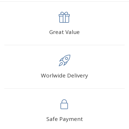
canva is 5 cm longer than the actual picture. If you order a
product with a size of 30×40cm, the size of the canva is
approximately 35×45cm.
The size of square drills is 2.5×2.5mm, and that of round
Great Value
drills is 2.8×2.8mm.The clarity of square drills-based
products is 11% higher than that of round drills-based ones.
Why Diamond Painting?
Worlwide Delivery
HIGH QUALITY CANVAS:
Each kit features beautifully
detailed outlines of the composition with each color
indicated by a symbol. The painting canvas is
waterproof and has a sticky background so that you
could easily complete the picture.
SUITABLE FOR ALL:
Diamond painting kits inspire
Safe Payment
people of all ages. These exciting kits don't require