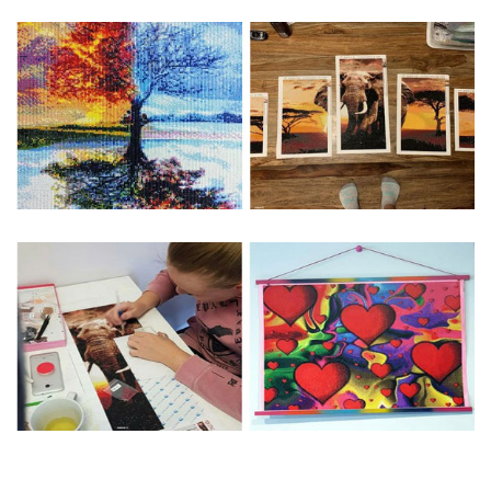
Special Note: The clarity of the finished product is low if the
size is less than 30x30cm.The small size is only suitable for
practice.
The larger the design canvas, the more detail in the final
product.
Frame is not included
Pasting Area: All of the pictures are fully covered with
diamonds unless otherwise indicated.
Each one includes everything you need to complete an
entire picture. The kits are packaged properly in order to
prevent any kind of damages. 100% satisfaction
guaranteed. Please contact us if you have any questions.
About Size: The product size in the purchase order is the
same as the actual picture, while the side length of the