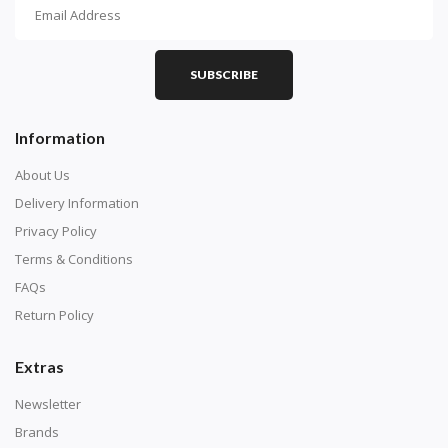
How To Diamond Paint
PART 1 - Setting Up the Canvas
Purchase a diamond painting kit at our online store
SUBSCRIBE
here.
Information
About Us
Delivery Information
Privacy Policy
Terms & Conditions
FAQs
Return Policy
Extras
Understand how to read the canvas. The canvas is
composed of tiny boxes that are colored and labeled
Newsletter
with numbers, much like a cross-stitch canvas. Each
Brands