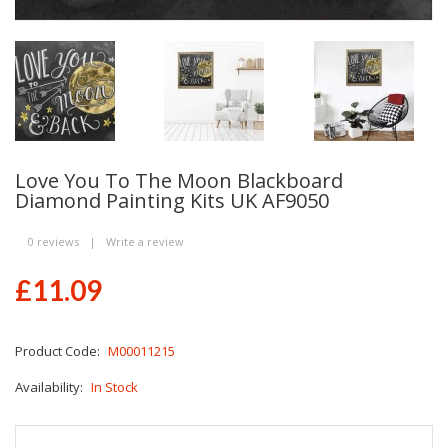
Love You To The Moon Blackboard
Diamond Painting Kits UK AF9050
0 reviews
|
Write a review
£11.09
Product Code:
M00011215
Availability:
In Stock