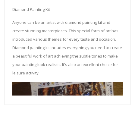
Diamond Painting Kit
Anyone can be an artist with diamond painting kit and
create stunning masterpieces. This special form of art has
introduced various themes for every taste and occasion.
Diamond painting kit includes everything you need to create
a beautiful work of art achieving the subtle tones to make
your painting look realistic. It's also an excellent choice for
leisure activity.