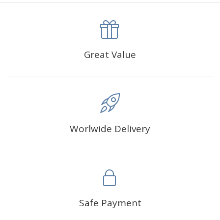
canva is 5 cm longer than the actual picture. If you order a
product with a size of 30×40cm, the size of the canva is
approximately 35×45cm.
The size of square drills is 2.5×2.5mm, and that of round
Great Value
drills is 2.8×2.8mm.The clarity of square drills-based
products is 11% higher than that of round drills-based ones.
Why Diamond Painting?
Worlwide Delivery
HIGH QUALITY CANVAS:
Each kit features beautifully
detailed outlines of the composition with each color
indicated by a symbol. The painting canvas is
waterproof and has a sticky background so that you
could easily complete the picture.
SUITABLE FOR ALL:
Diamond painting kits inspire
Safe Payment
people of all ages. These exciting kits don't require