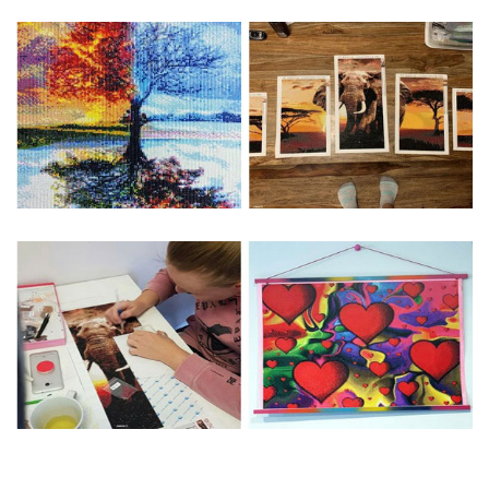
Special Note: The clarity of the finished product is low if the
size is less than 30x30cm.The small size is only suitable for
practice.
The larger the design canvas, the more detail in the final
product.
Frame is not included
Pasting Area: All of the pictures are fully covered with
diamonds unless otherwise indicated.
Each one includes everything you need to complete an
entire picture. The kits are packaged properly in order to
prevent any kind of damages. 100% satisfaction
guaranteed. Please contact us if you have any questions.
About Size: The product size in the purchase order is the
same as the actual picture, while the side length of the