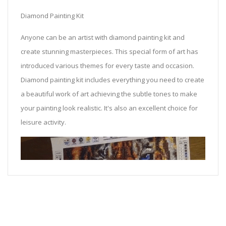
Diamond Painting Kit
Anyone can be an artist with diamond painting kit and
create stunning masterpieces. This special form of art has
introduced various themes for every taste and occasion.
Diamond painting kit includes everything you need to create
a beautiful work of art achieving the subtle tones to make
your painting look realistic. It's also an excellent choice for
leisure activity.