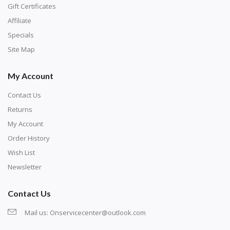
number corresponds to a diamond color. The
Gift Certificates
numbers are written on a chart, with the
Affiliate
corresponding bag and diamond color written below
Specials
or next to it. The chart is typically printed on the side
Site Map
of the canvas. Some squares may contain a letter or
My Account
symbol instead; treat this as a number.
Contact Us
Returns
My Account
Order History
Wish List
Newsletter
Contact Us
Mail us:
Onservicecenter@outlook.com
Unroll the canvas and tape it down onto a flat