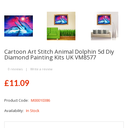
Cartoon Art Stitch Animal Dolphin 5d Diy
Diamond Painting Kits UK VM8577
0 reviews
|
Write a review
£11.09
Product Code:
M00010386
Availability:
In Stock