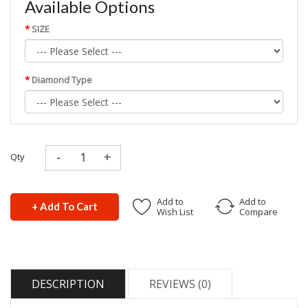
Available Options
SIZE
Diamond Type
Qty
Add to
Add to
+ Add To Cart
Wish List
Compare
DESCRIPTION
REVIEWS (0)