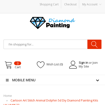
Shopping Cart
Checkout
My Account
ware
E-Liquid
VAPOR KITS PODS
disposable vapes
Sign in
or Join
0
Wish List (0)
My Site
Cart
MOBILE MENU
Home
Cartoon Art Stitch Animal Dolphin 5d Diy Diamond Painting Kits
UK VM8577