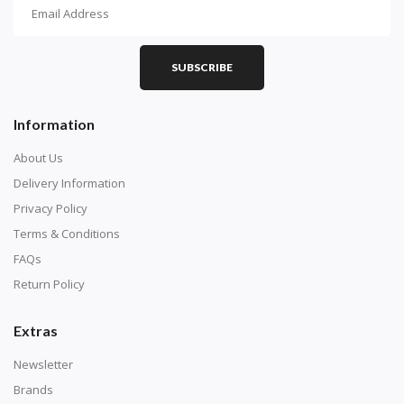
How To Diamond Paint
PART 1 - Setting Up the Canvas
Purchase a diamond painting kit at our online store
SUBSCRIBE
here.
Information
About Us
Delivery Information
Privacy Policy
Terms & Conditions
FAQs
Return Policy
Extras
Understand how to read the canvas. The canvas is
composed of tiny boxes that are colored and labeled
Newsletter
with numbers, much like a cross-stitch canvas. Each
Brands