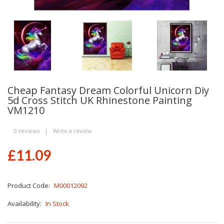
Cheap Fantasy Dream Colorful Unicorn Diy
5d Cross Stitch UK Rhinestone Painting
VM1210
0 reviews
|
Write a review
£11.09
Product Code:
M00012092
Availability:
In Stock