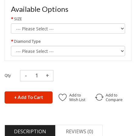
Available Options
SIZE
Diamond Type
Qty
Add to
Add to
+ Add To Cart
Wish List
Compare
DESCRIPTION
REVIEWS (0)