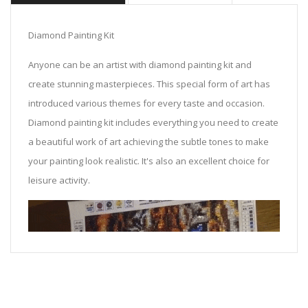
Diamond Painting Kit
Anyone can be an artist with diamond painting kit and
create stunning masterpieces. This special form of art has
introduced various themes for every taste and occasion.
Diamond painting kit includes everything you need to create
a beautiful work of art achieving the subtle tones to make
your painting look realistic. It's also an excellent choice for
leisure activity.