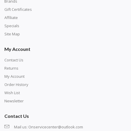
with numbers, much like a cross-stitch canvas. Each
Brands
number corresponds to a diamond color. The
Gift Certificates
numbers are written on a chart, with the
Affiliate
corresponding bag and diamond color written below
Specials
or next to it. The chart is typically printed on the side
Site Map
of the canvas. Some squares may contain a letter or
My Account
symbol instead; treat this as a number.
Contact Us
Returns
My Account
Order History
Wish List
Newsletter
Contact Us
Mail us:
Onservicecenter@outlook.com
Unroll the canvas and tape it down onto a flat