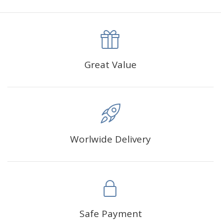
canva is 5 cm longer than the actual picture. If you order a
product with a size of 30×40cm, the size of the canva is
approximately 35×45cm.
The size of square drills is 2.5×2.5mm, and that of round
Great Value
drills is 2.8×2.8mm.The clarity of square drills-based
products is 11% higher than that of round drills-based ones.
Why Diamond Painting?
Worlwide Delivery
HIGH QUALITY CANVAS:
Each kit features beautifully
detailed outlines of the composition with each color
indicated by a symbol. The painting canvas is
waterproof and has a sticky background so that you
could easily complete the picture.
SUITABLE FOR ALL:
Diamond painting kits inspire
Safe Payment