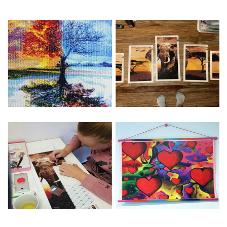
Special Note: The clarity of the finished product is low if the
size is less than 30x30cm.The small size is only suitable for
practice.
The larger the design canvas, the more detail in the final
product.
Frame is not included
Pasting Area: All of the pictures are fully covered with
diamonds unless otherwise indicated.
Each one includes everything you need to complete an
entire picture. The kits are packaged properly in order to
prevent any kind of damages. 100% satisfaction
guaranteed. Please contact us if you have any questions.
About Size: The product size in the purchase order is the
same as the actual picture, while the side length of the