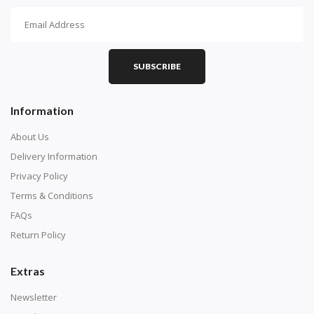
How To Diamond Paint
PART 1 - Setting Up the Canvas
Purchase a diamond painting kit at our online store
SUBSCRIBE
here.
Information
About Us
Delivery Information
Privacy Policy
Terms & Conditions
FAQs
Return Policy
Extras
Understand how to read the canvas. The canvas is
composed of tiny boxes that are colored and labeled
Newsletter