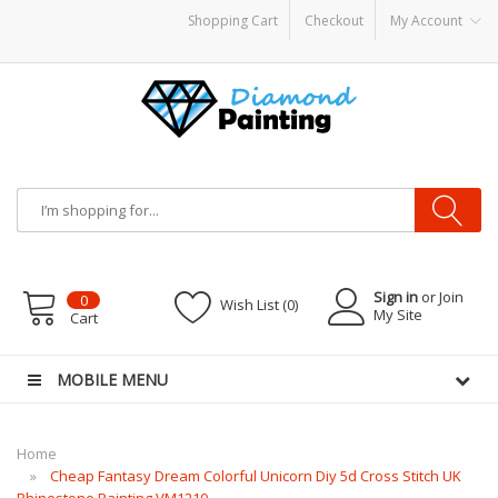
Shopping Cart
Checkout
My Account
Vapor Starter Kits
E Liquid
Vape hardware
E-Liquid
VAPOR KITS PODS
disposa
Sign in
or Join
0
Wish List (0)
My Site
Cart
MOBILE MENU
Home
Cheap Fantasy Dream Colorful Unicorn Diy 5d Cross Stitch UK
Rhinestone Painting VM1210