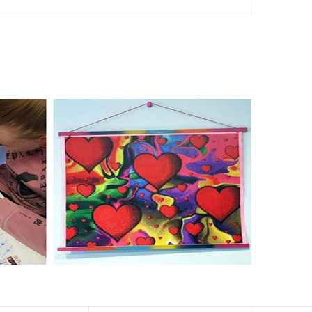
nd of damages. 100% satisfaction guaranteed. Please
er than the actual picture. If you order a product with a
er than that of round drills-based ones.