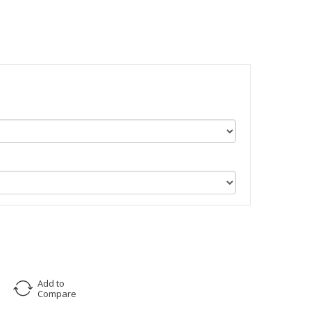
Add to
Compare