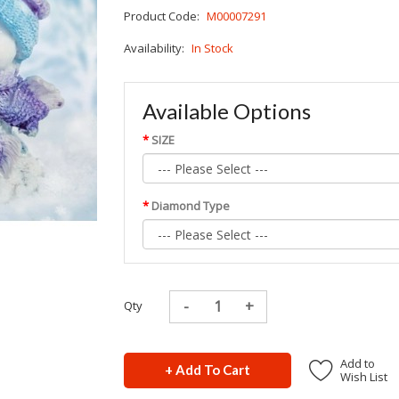
Product Code:
M00007291
Availability:
In Stock
Available Options
SIZE
Diamond Type
Qty
Add to
+ Add To Cart
Wish List