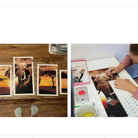
f the size is less than 30x30cm.The small size is only suitable for practice.
al product.
 diamonds unless otherwise indicated.
ntire picture. The kits are packaged properly in order to prevent any ki
e same as the actual picture, while the side length of the canva is 5 cm long
y 35×45cm.
d drills is 2.8×2.8mm.The clarity of square drills-based products is 11% high