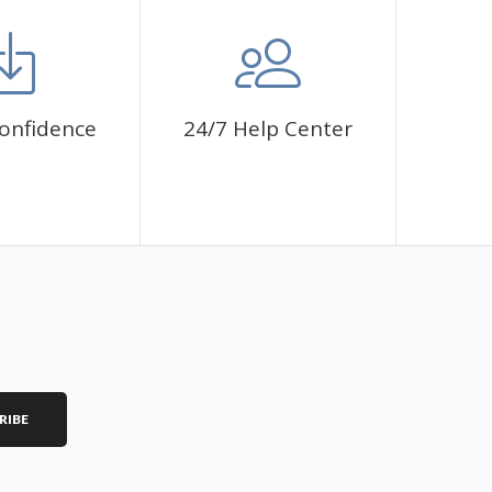
mbol. The painting canvas is waterproof and has a sticky
 fulfill a classic artwork.
ce a sense of achievement as well as reduce stress,
onfidence
24/7 Help Center
is a great gift for birthday, wedding or new
RIBE