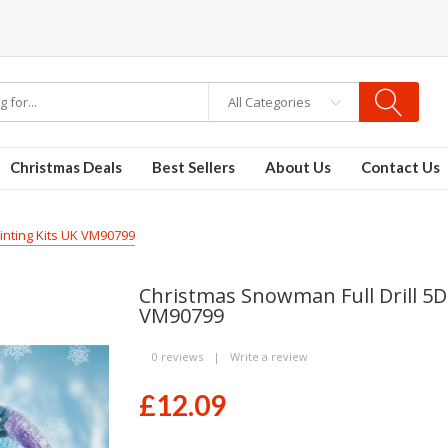
 PODS
disposable vapes
All Categories
Christmas Deals
Best Sellers
About Us
Contact Us
inting Kits UK VM90799
Christmas Snowman Full Drill 5D
VM90799
0 reviews
|
Write a review
£12.09