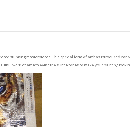
create stunning masterpieces. This special form of art has introduced var
tiful work of art achieving the subtle tones to make your painting look reali