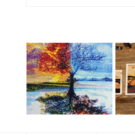
Special Note: The clarity of the finished product is low i
The larger the design canvas, the more detail in the fin
Frame is not included
Pasting Area: All of the pictures are fully covered with
Each one includes everything you need to complete an e
contact us if you have any questions.
About Size: The product size in the purchase order is th
size of 30×40cm, the size of the canva is approximatel
The size of square drills is 2.5×2.5mm, and that of roun
Why Diamond Painting?