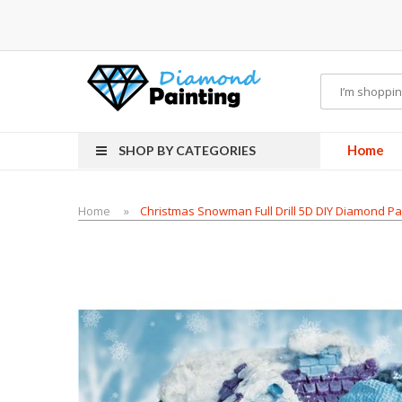
Battery Mods
Vapor Starter Kits
E Liquid
Vape hardware
E-Liquid
VAPOR KITS
Home
SHOP BY CATEGORIES
Home
Christmas Snowman Full Drill 5D DIY Diamond Pa