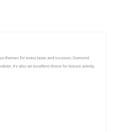
ious themes for every taste and occasion. Diamond
stic. It's also an excellent choice for leisure activity.