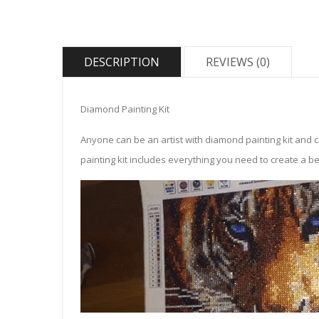
DESCRIPTION
REVIEWS (0)
Diamond Painting Kit
Anyone can be an artist with diamond painting kit and 
painting kit includes everything you need to create a beau