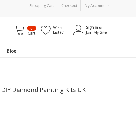
Shopping Cart
Checkout
My Account
Wish
Sign in
or
0
List (0)
Join My Site
Cart
Blog
 DIY Diamond Painting Kits UK