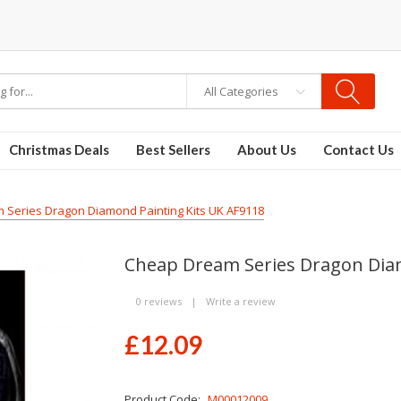
e vapes
All Categories
Christmas Deals
Best Sellers
About Us
Contact Us
Series Dragon Diamond Painting Kits UK AF9118
Cheap Dream Series Dragon Diam
0 reviews
|
Write a review
£12.09
Product Code:
M00012009