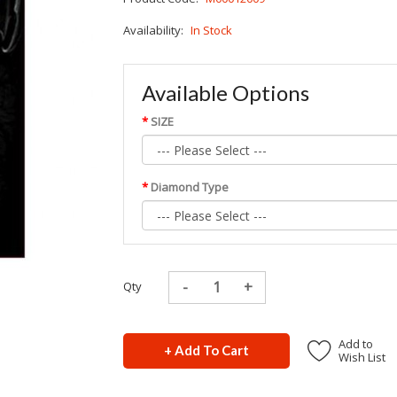
Availability:
In Stock
Available Options
SIZE
Diamond Type
Qty
Add to
+ Add To Cart
Wish List