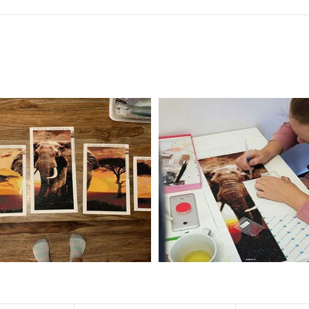
f the size is less than 30x30cm.The small size is only suitable for practice.
al product.
 diamonds unless otherwise indicated.
ntire picture. The kits are packaged properly in order to prevent any ki
e same as the actual picture, while the side length of the canva is 5 cm long
y 35×45cm.
d drills is 2.8×2.8mm.The clarity of square drills-based products is 11% high