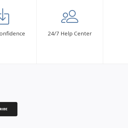
mbol. The painting canvas is waterproof and has a sticky
 fulfill a classic artwork.
ce a sense of achievement as well as reduce stress,
onfidence
24/7 Help Center
is a great gift for birthday, wedding or new
RIBE