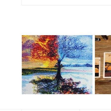
Special Note: The clarity of the finished product is low i
The larger the design canvas, the more detail in the fin
Frame is not included
Pasting Area: All of the pictures are fully covered with
Each one includes everything you need to complete an e
contact us if you have any questions.
About Size: The product size in the purchase order is th
size of 30×40cm, the size of the canva is approximatel
The size of square drills is 2.5×2.5mm, and that of roun
Why Diamond Painting?