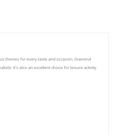
ious themes for every taste and occasion. Diamond
stic. It's also an excellent choice for leisure activity.