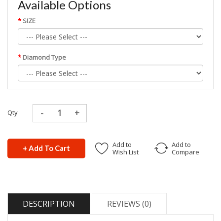
Available Options
SIZE
Diamond Type
Qty
Add to
Add to
+ Add To Cart
Wish List
Compare
DESCRIPTION
REVIEWS (0)