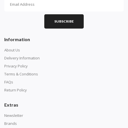
How To Diamond Paint
PART 1 - Setting Up the Canvas
Purchase a diamond painting kit at our online store
SUBSCRIBE
here.
Information
About Us
Delivery Information
Privacy Policy
Terms & Conditions
FAQs
Return Policy
Extras
Understand how to read the canvas. The canvas is
composed of tiny boxes that are colored and labeled
Newsletter
with numbers, much like a cross-stitch canvas. Each
Brands