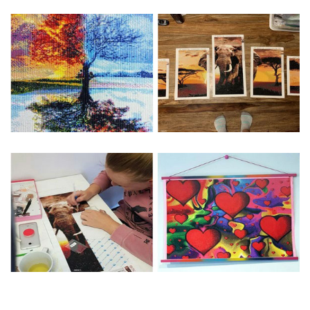
Special Note: The clarity of the finished product is low if the
size is less than 30x30cm.The small size is only suitable for
practice.
The larger the design canvas, the more detail in the final
product.
Frame is not included
Pasting Area: All of the pictures are fully covered with
diamonds unless otherwise indicated.
Each one includes everything you need to complete an
entire picture. The kits are packaged properly in order to
prevent any kind of damages. 100% satisfaction
guaranteed. Please contact us if you have any questions.
About Size: The product size in the purchase order is the
same as the actual picture, while the side length of the