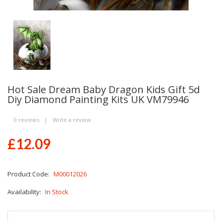
Hot Sale Dream Baby Dragon Kids Gift 5d
Diy Diamond Painting Kits UK VM79946
0 reviews
|
Write a review
£12.09
Product Code:
M00012026
Availability:
In Stock