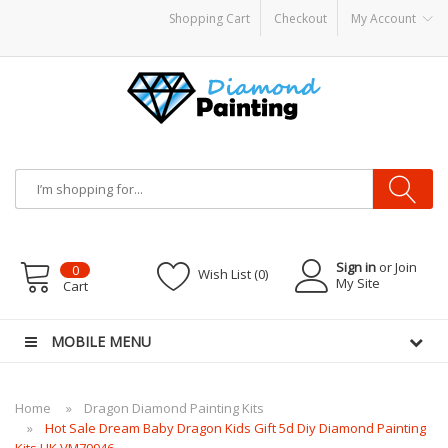
Shopping Cart
Checkout
My Account
VAPOR KITS PODS
disposable vapes
Sign in
or Join
0
Wish List (0)
My Site
Cart
MOBILE MENU
Home
Dragon Diamond Painting Kits
Hot Sale Dream Baby Dragon Kids Gift 5d Diy Diamond Painting
Kits UK VM79946