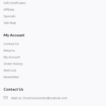
number corresponds to a diamond color. The
Gift Certificates
numbers are written on a chart, with the
Affiliate
corresponding bag and diamond color written below
Specials
or next to it. The chart is typically printed on the side
Site Map
of the canvas. Some squares may contain a letter or
My Account
symbol instead; treat this as a number.
Contact Us
Returns
My Account
Order History
Wish List
Newsletter
Contact Us
Mail us:
Onservicecenter@outlook.com
Unroll the canvas and tape it down onto a flat