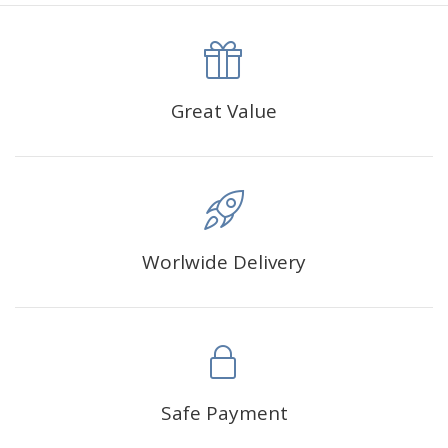
canva is 5 cm longer than the actual picture. If you order a
product with a size of 30×40cm, the size of the canva is
approximately 35×45cm.
The size of square drills is 2.5×2.5mm, and that of round
Great Value
drills is 2.8×2.8mm.The clarity of square drills-based
products is 11% higher than that of round drills-based ones.
Why Diamond Painting?
Worlwide Delivery
HIGH QUALITY CANVAS:
Each kit features beautifully
detailed outlines of the composition with each color
indicated by a symbol. The painting canvas is
waterproof and has a sticky background so that you
could easily complete the picture.
SUITABLE FOR ALL:
Diamond painting kits inspire
Safe Payment
people of all ages. These exciting kits don't require