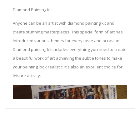
Diamond Painting Kit
Anyone can be an artist with diamond painting kit and
create stunning masterpieces. This special form of art has
introduced various themes for every taste and occasion.
Diamond painting kit includes everything you need to create
a beautiful work of art achieving the subtle tones to make
your painting look realistic. It's also an excellent choice for
leisure activity.