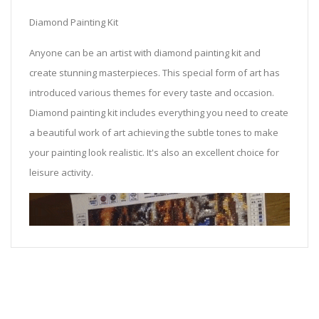
Diamond Painting Kit
Anyone can be an artist with diamond painting kit and
create stunning masterpieces. This special form of art has
introduced various themes for every taste and occasion.
Diamond painting kit includes everything you need to create
a beautiful work of art achieving the subtle tones to make
your painting look realistic. It's also an excellent choice for
leisure activity.