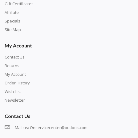
number corresponds to a diamond color. The
Gift Certificates
numbers are written on a chart, with the
Affiliate
corresponding bag and diamond color written below
Specials
or next to it. The chart is typically printed on the side
Site Map
of the canvas. Some squares may contain a letter or
My Account
symbol instead; treat this as a number.
Contact Us
Returns
My Account
Order History
Wish List
Newsletter
Contact Us
Mail us:
Onservicecenter@outlook.com
Unroll the canvas and tape it down onto a flat