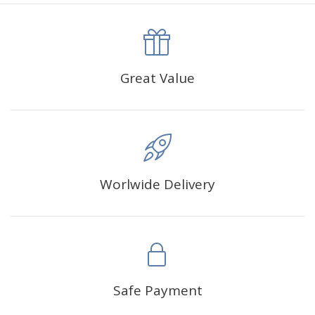
canva is 5 cm longer than the actual picture. If you order a
product with a size of 30×40cm, the size of the canva is
approximately 35×45cm.
The size of square drills is 2.5×2.5mm, and that of round
Great Value
drills is 2.8×2.8mm.The clarity of square drills-based
products is 11% higher than that of round drills-based ones.
Why Diamond Painting?
Worlwide Delivery
HIGH QUALITY CANVAS:
Each kit features beautifully
detailed outlines of the composition with each color
indicated by a symbol. The painting canvas is
waterproof and has a sticky background so that you
could easily complete the picture.
SUITABLE FOR ALL:
Diamond painting kits inspire
Safe Payment
people of all ages. These exciting kits don't require