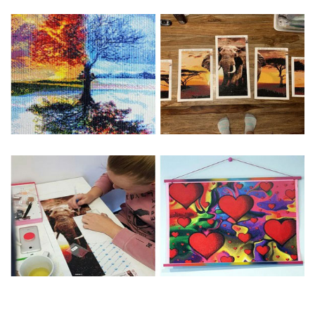
Special Note: The clarity of the finished product is low if the
size is less than 30x30cm.The small size is only suitable for
practice.
The larger the design canvas, the more detail in the final
product.
Frame is not included
Pasting Area: All of the pictures are fully covered with
diamonds unless otherwise indicated.
Each one includes everything you need to complete an
entire picture. The kits are packaged properly in order to
prevent any kind of damages. 100% satisfaction
guaranteed. Please contact us if you have any questions.
About Size: The product size in the purchase order is the
same as the actual picture, while the side length of the