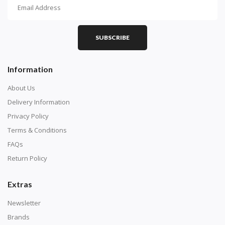
How To Diamond Paint
PART 1 - Setting Up the Canvas
Purchase a diamond painting kit at our online store
SUBSCRIBE
here.
Information
About Us
Delivery Information
Privacy Policy
Terms & Conditions
FAQs
Return Policy
Extras
Understand how to read the canvas. The canvas is
composed of tiny boxes that are colored and labeled
Newsletter
with numbers, much like a cross-stitch canvas. Each
Brands