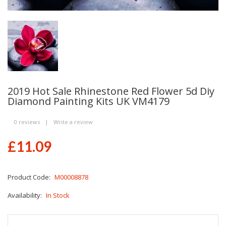
2019 Hot Sale Rhinestone Red Flower 5d Diy
Diamond Painting Kits UK VM4179
0 reviews
|
Write a review
£11.09
Product Code:
M00008878
Availability:
In Stock