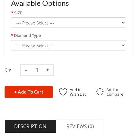
Available Options
SIZE
Diamond Type
Qty
Add to
Add to
+ Add To Cart
Wish List
Compare
DESCRIPTION
REVIEWS (0)