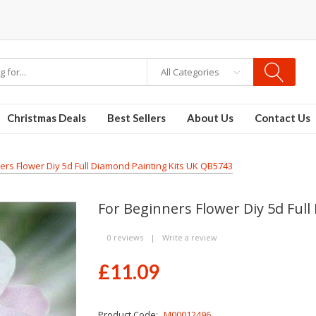
All Categories
Christmas Deals
Best Sellers
About Us
Contact Us
ers Flower Diy 5d Full Diamond Painting Kits UK QB5743
For Beginners Flower Diy 5d Ful
0 reviews
|
Write a review
£11.09
Product Code:
M00012496