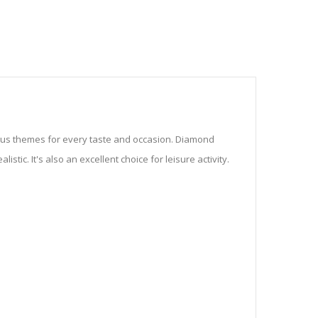
ious themes for every taste and occasion. Diamond
stic. It's also an excellent choice for leisure activity.