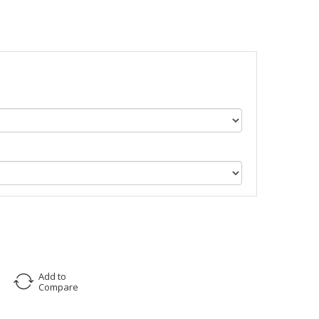
Add to
Compare