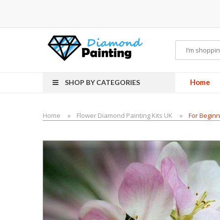
es
Home
SHOP BY CATEGORIES
Home
Flower Diamond Painting Kits UK
For Beginn