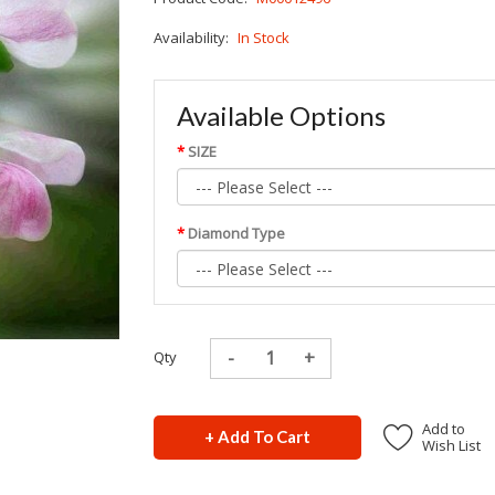
Availability:
In Stock
Available Options
SIZE
Diamond Type
Qty
Add to
+ Add To Cart
Wish List