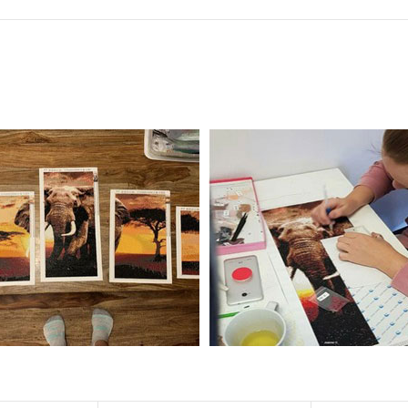
f the size is less than 30x30cm.The small size is only suitable for practice.
al product.
 diamonds unless otherwise indicated.
ntire picture. The kits are packaged properly in order to prevent any ki
e same as the actual picture, while the side length of the canva is 5 cm long
y 35×45cm.
d drills is 2.8×2.8mm.The clarity of square drills-based products is 11% high