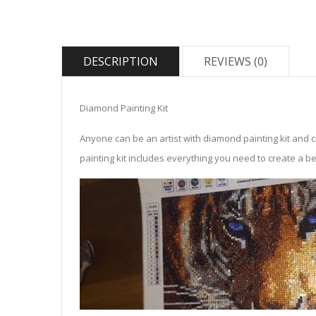
DESCRIPTION
REVIEWS (0)
Diamond Painting Kit
Anyone can be an artist with diamond painting kit and 
painting kit includes everything you need to create a beau