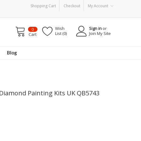
Shopping Cart
Checkout
My Account
Wish
Sign in
or
0
List (0)
Join My Site
Cart
Blog
l Diamond Painting Kits UK QB5743