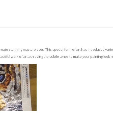
create stunning masterpieces. This special form of art has introduced var
tiful work of art achieving the subtle tones to make your painting look reali