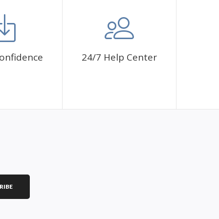
mbol. The painting canvas is waterproof and has a sticky
 fulfill a classic artwork.
ce a sense of achievement as well as reduce stress,
onfidence
24/7 Help Center
is a great gift for birthday, wedding or new
RIBE