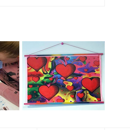
nd of damages. 100% satisfaction guaranteed. Please
er than the actual picture. If you order a product with a
er than that of round drills-based ones.