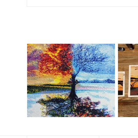
Special Note: The clarity of the finished product is low i
The larger the design canvas, the more detail in the fin
Frame is not included
Pasting Area: All of the pictures are fully covered with
Each one includes everything you need to complete an e
contact us if you have any questions.
About Size: The product size in the purchase order is th
size of 30×40cm, the size of the canva is approximatel
The size of square drills is 2.5×2.5mm, and that of roun
Why Diamond Painting?