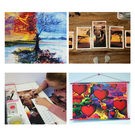
Special Note: The clarity of the finished product is low if the
size is less than 30x30cm.The small size is only suitable for
practice.
The larger the design canvas, the more detail in the final
product.
Frame is not included
Pasting Area: All of the pictures are fully covered with
diamonds unless otherwise indicated.
Each one includes everything you need to complete an
entire picture. The kits are packaged properly in order to
prevent any kind of damages. 100% satisfaction
guaranteed. Please contact us if you have any questions.
About Size: The product size in the purchase order is the
same as the actual picture, while the side length of the