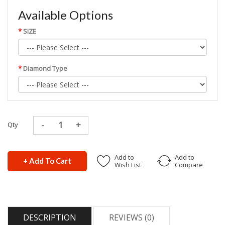
Available Options
SIZE
Diamond Type
Qty
Add to
Add to
+ Add To Cart
Wish List
Compare
DESCRIPTION
REVIEWS (0)