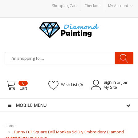
Shopping Cart
Checkout
My Account
APOR KITS PODS
disposable vapes
Sign in
or Join
0
Wish List (0)
My Site
Cart
MOBILE MENU
Home
Funny Full Square Drill Monkey 5d Diy Embroidery Diamond
Painting Kits UK NA0515