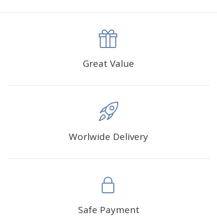
canva is 5 cm longer than the actual picture. If you order a
product with a size of 30×40cm, the size of the canva is
approximately 35×45cm.
The size of square drills is 2.5×2.5mm, and that of round
Great Value
drills is 2.8×2.8mm.The clarity of square drills-based
products is 11% higher than that of round drills-based ones.
Why Diamond Painting?
Worlwide Delivery
HIGH QUALITY CANVAS:
Each kit features beautifully
detailed outlines of the composition with each color
indicated by a symbol. The painting canvas is
waterproof and has a sticky background so that you
could easily complete the picture.
SUITABLE FOR ALL:
Diamond painting kits inspire
Safe Payment