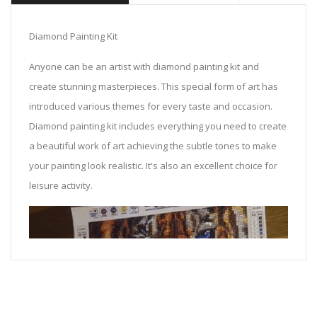
Diamond Painting Kit
Anyone can be an artist with diamond painting kit and
create stunning masterpieces. This special form of art has
introduced various themes for every taste and occasion.
Diamond painting kit includes everything you need to create
a beautiful work of art achieving the subtle tones to make
your painting look realistic. It's also an excellent choice for
leisure activity.