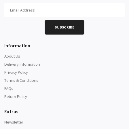
How To Diamond Paint
PART 1 - Setting Up the Canvas
Purchase a diamond painting kit at our online store
SUBSCRIBE
here.
Information
About Us
Delivery Information
Privacy Policy
Terms & Conditions
FAQs
Return Policy
Extras
Understand how to read the canvas. The canvas is
composed of tiny boxes that are colored and labeled
Newsletter