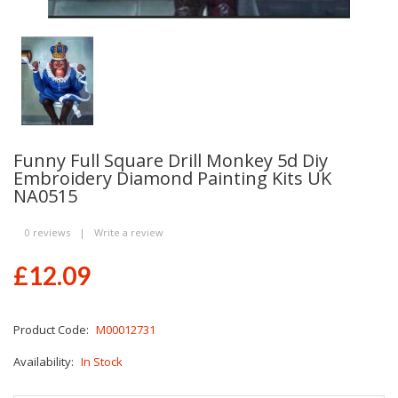
Funny Full Square Drill Monkey 5d Diy
Embroidery Diamond Painting Kits UK
NA0515
0 reviews
|
Write a review
£12.09
Product Code:
M00012731
Availability:
In Stock