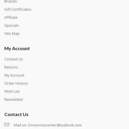
with numbers, much like a cross-stitch canvas. Each
Brands
number corresponds to a diamond color. The
Gift Certificates
numbers are written on a chart, with the
Affiliate
corresponding bag and diamond color written below
Specials
or next to it. The chart is typically printed on the side
Site Map
of the canvas. Some squares may contain a letter or
My Account
symbol instead; treat this as a number.
Contact Us
Returns
My Account
Order History
Wish List
Newsletter
Contact Us
Mail us:
Onservicecenter@outlook.com
Unroll the canvas and tape it down onto a flat