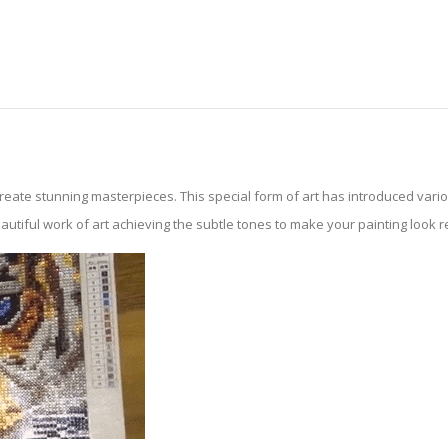
create stunning masterpieces. This special form of art has introduced var
tiful work of art achieving the subtle tones to make your painting look reali