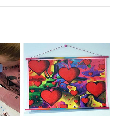
nd of damages. 100% satisfaction guaranteed. Please
er than the actual picture. If you order a product with a
er than that of round drills-based ones.