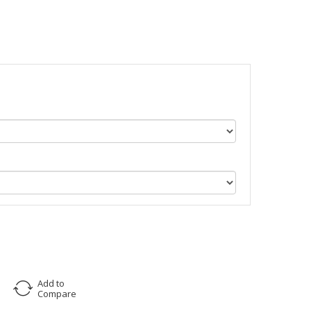
Add to
Compare