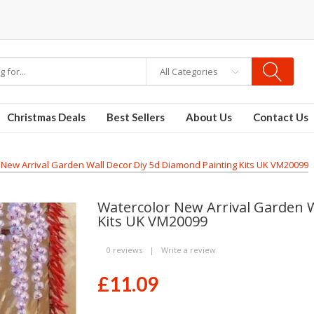
All Categories
Christmas Deals
Best Sellers
About Us
Contact Us
 New Arrival Garden Wall Decor Diy 5d Diamond Painting Kits UK VM20099
Watercolor New Arrival Garden W
Kits UK VM20099
0 reviews
|
Write a review
£11.09