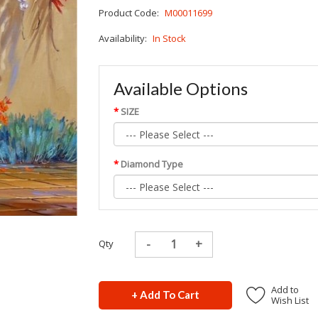
Product Code:
M00011699
Availability:
In Stock
Available Options
SIZE
Diamond Type
Qty
Add to
+ Add To Cart
Wish List