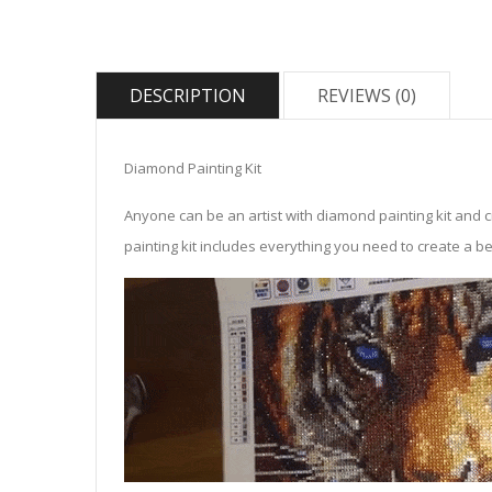
DESCRIPTION
REVIEWS (0)
Diamond Painting Kit
Anyone can be an artist with diamond painting kit and 
painting kit includes everything you need to create a beau