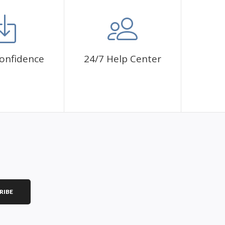
mbol. The painting canvas is waterproof and has a sticky
 fulfill a classic artwork.
ce a sense of achievement as well as reduce stress,
onfidence
24/7 Help Center
is a great gift for birthday, wedding or new
RIBE