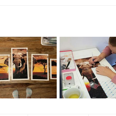
f the size is less than 30x30cm.The small size is only suitable for practice.
al product.
 diamonds unless otherwise indicated.
ntire picture. The kits are packaged properly in order to prevent any ki
e same as the actual picture, while the side length of the canva is 5 cm long
y 35×45cm.
d drills is 2.8×2.8mm.The clarity of square drills-based products is 11% high