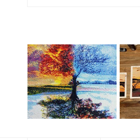
Special Note: The clarity of the finished product is low i
The larger the design canvas, the more detail in the fin
Frame is not included
Pasting Area: All of the pictures are fully covered with
Each one includes everything you need to complete an e
contact us if you have any questions.
About Size: The product size in the purchase order is th
size of 30×40cm, the size of the canva is approximatel
The size of square drills is 2.5×2.5mm, and that of roun
Why Diamond Painting?