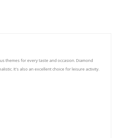
ious themes for every taste and occasion. Diamond
stic. It's also an excellent choice for leisure activity.