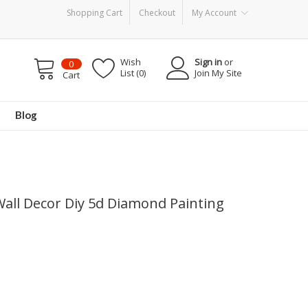
Shopping Cart
Checkout
My Account
Wish
Sign in
or
0
List (0)
Join My Site
Cart
Blog
all Decor Diy 5d Diamond Painting