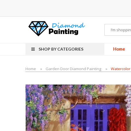
-Liquid
VAPOR KITS PODS
disposable vapes
Home
SHOP BY CATEGORIES
Home
Garden Door Diamond Painting
Watercolor