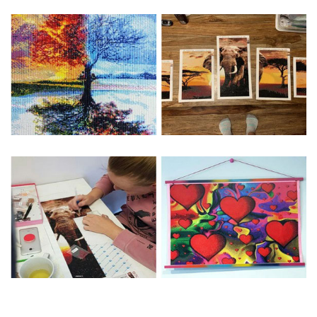
Special Note: The clarity of the finished product is low if the
size is less than 30x30cm.The small size is only suitable for
practice.
The larger the design canvas, the more detail in the final
product.
Frame is not included
Pasting Area: All of the pictures are fully covered with
diamonds unless otherwise indicated.
Each one includes everything you need to complete an
entire picture. The kits are packaged properly in order to
prevent any kind of damages. 100% satisfaction
guaranteed. Please contact us if you have any questions.
About Size: The product size in the purchase order is the
same as the actual picture, while the side length of the