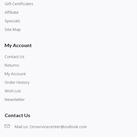
number corresponds to a diamond color. The
Gift Certificates
numbers are written on a chart, with the
Affiliate
corresponding bag and diamond color written below
Specials
or next to it. The chart is typically printed on the side
Site Map
of the canvas. Some squares may contain a letter or
My Account
symbol instead; treat this as a number.
Contact Us
Returns
My Account
Order History
Wish List
Newsletter
Contact Us
Mail us:
Onservicecenter@outlook.com
Unroll the canvas and tape it down onto a flat