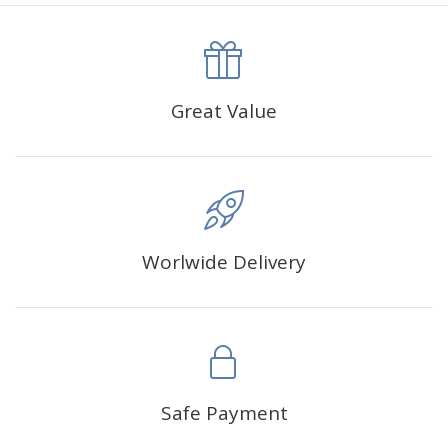
canva is 5 cm longer than the actual picture. If you order a
product with a size of 30×40cm, the size of the canva is
approximately 35×45cm.
The size of square drills is 2.5×2.5mm, and that of round
Great Value
drills is 2.8×2.8mm.The clarity of square drills-based
products is 11% higher than that of round drills-based ones.
Why Diamond Painting?
Worlwide Delivery
HIGH QUALITY CANVAS:
Each kit features beautifully
detailed outlines of the composition with each color
indicated by a symbol. The painting canvas is
waterproof and has a sticky background so that you
could easily complete the picture.
SUITABLE FOR ALL:
Diamond painting kits inspire
Safe Payment
people of all ages. These exciting kits don't require