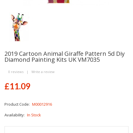
2019 Cartoon Animal Giraffe Pattern 5d Diy
Diamond Painting Kits UK VM7035
0 reviews
|
Write a review
£11.09
Product Code:
M00012916
Availability:
In Stock