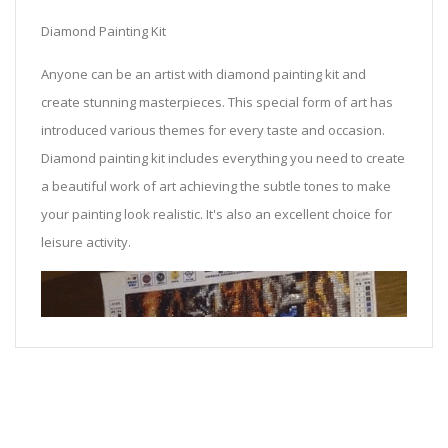
Diamond Painting Kit
Anyone can be an artist with diamond painting kit and
create stunning masterpieces. This special form of art has
introduced various themes for every taste and occasion.
Diamond painting kit includes everything you need to create
a beautiful work of art achieving the subtle tones to make
your painting look realistic. It's also an excellent choice for
leisure activity.