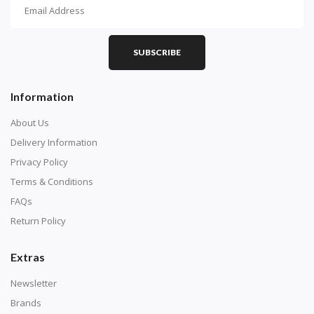
How To Diamond Paint
PART 1 - Setting Up the Canvas
Purchase a diamond painting kit at our online store
SUBSCRIBE
here.
Information
About Us
Delivery Information
Privacy Policy
Terms & Conditions
FAQs
Return Policy
Extras
Understand how to read the canvas. The canvas is
composed of tiny boxes that are colored and labeled
Newsletter
with numbers, much like a cross-stitch canvas. Each
Brands