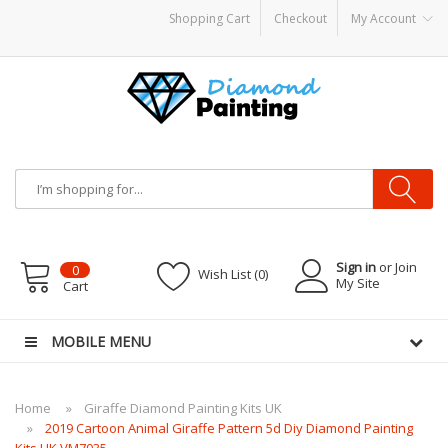
Shopping Cart
Checkout
My Account
disposable vapes
Sign in
or Join
0
Wish List (0)
My Site
Cart
MOBILE MENU
Home
Giraffe Diamond Painting Kits UK
2019 Cartoon Animal Giraffe Pattern 5d Diy Diamond Painting
Kits UK VM7035