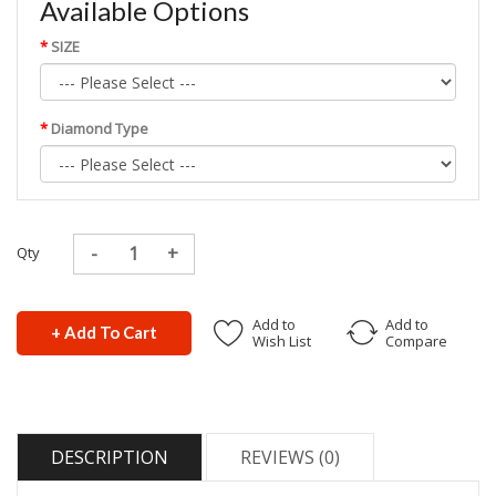
Available Options
SIZE
Diamond Type
Qty
Add to
Add to
+ Add To Cart
Wish List
Compare
DESCRIPTION
REVIEWS (0)