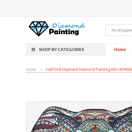
ds
Vapor Starter Kits
E Liquid
Vape hardware
E-Liquid
VAPOR KITS PODS
disp
Home
SHOP BY CATEGORIES
Home
Half Drill Elephant Diamond Painting Kits HD900