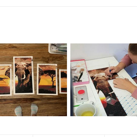
f the size is less than 30x30cm.The small size is only suitable for practice.
al product.
 diamonds unless otherwise indicated.
ntire picture. The kits are packaged properly in order to prevent any ki
e same as the actual picture, while the side length of the canva is 5 cm long
y 35×45cm.
d drills is 2.8×2.8mm.The clarity of square drills-based products is 11% high