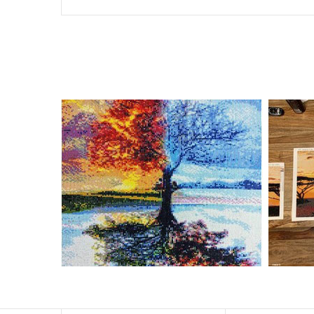
Special Note: The clarity of the finished product is low i
The larger the design canvas, the more detail in the fin
Frame is not included
Pasting Area: All of the pictures are fully covered with
Each one includes everything you need to complete an e
contact us if you have any questions.
About Size: The product size in the purchase order is th
size of 30×40cm, the size of the canva is approximatel
The size of square drills is 2.5×2.5mm, and that of roun
Why Diamond Painting?