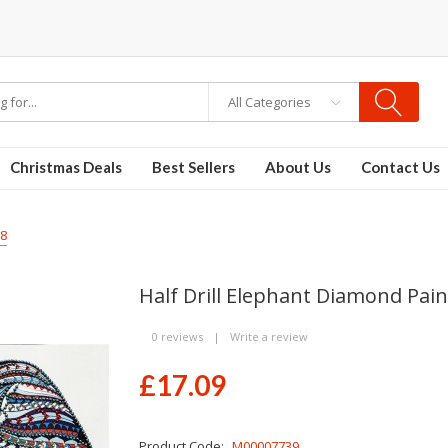
osable vapes
All Categories
Christmas Deals
Best Sellers
About Us
Contact Us
68
Half Drill Elephant Diamond Pai
0 reviews
|
Write a review
£17.09
Product Code:
M00007739