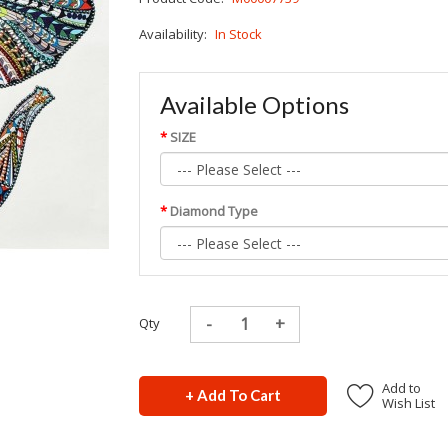
Availability:
In Stock
Available Options
SIZE
Diamond Type
Qty
Add to
+ Add To Cart
Wish List