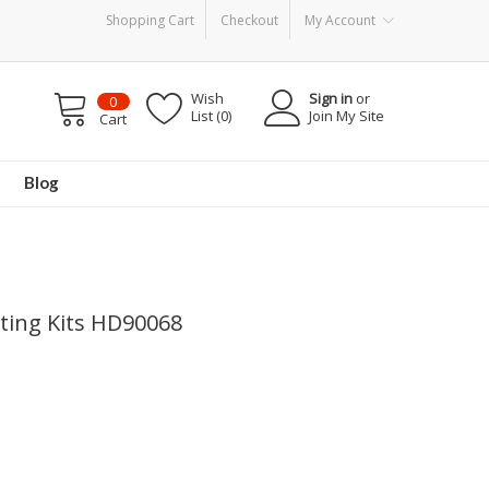
Shopping Cart
Checkout
My Account
Wish
Sign in
or
0
List (0)
Join My Site
Cart
Blog
nting Kits HD90068