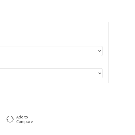
Add to
Compare