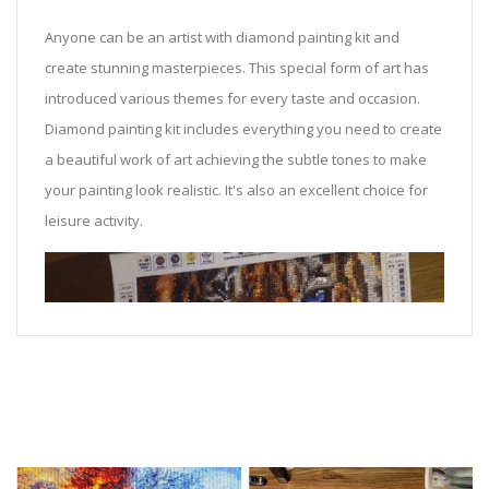
Anyone can be an artist with diamond painting kit and
create stunning masterpieces. This special form of art has
introduced various themes for every taste and occasion.
Diamond painting kit includes everything you need to create
a beautiful work of art achieving the subtle tones to make
your painting look realistic. It's also an excellent choice for
leisure activity.