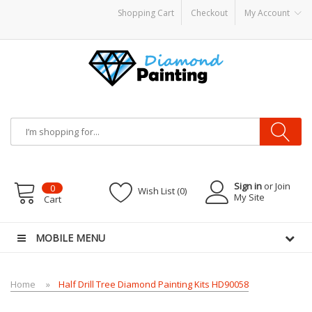
Shopping Cart
Checkout
My Account
ts
E Liquid
Vape hardware
E-Liquid
VAPOR KITS PODS
disposable vapes
Sign in
or Join
0
Wish List (0)
My Site
Cart
MOBILE MENU
Home
Half Drill Tree Diamond Painting Kits HD90058