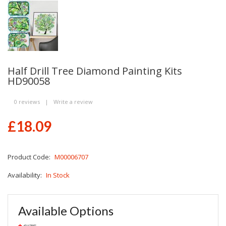
Half Drill Tree Diamond Painting Kits
HD90058
0 reviews
|
Write a review
£18.09
Product Code:
M00006707
Availability:
In Stock
Available Options