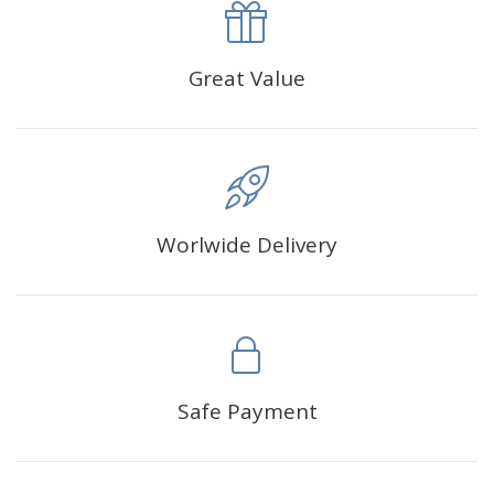
approximately 35×45cm.
The size of square drills is 2.5×2.5mm, and that of round
Great Value
drills is 2.8×2.8mm.The clarity of square drills-based
products is 11% higher than that of round drills-based ones.
Why Diamond Painting?
Worlwide Delivery
HIGH QUALITY CANVAS:
Each kit features beautifully
detailed outlines of the composition with each color
indicated by a symbol. The painting canvas is
waterproof and has a sticky background so that you
could easily complete the picture.
SUITABLE FOR ALL:
Diamond painting kits inspire
Safe Payment
people of all ages. These exciting kits don't require
any knowledge or skill to fulfill a classic artwork.