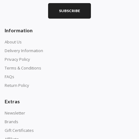
Purchase a diamond painting kit at our online store
SUBSCRIBE
here.
Information
About Us
Delivery Information
Privacy Policy
Terms & Conditions
FAQs
Return Policy
Extras
Understand how to read the canvas. The canvas is
composed of tiny boxes that are colored and labeled
Newsletter
with numbers, much like a cross-stitch canvas. Each
Brands
number corresponds to a diamond color. The
Gift Certificates
numbers are written on a chart, with the
Affiliate