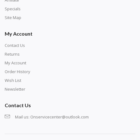
corresponding bag and diamond color written below
Specials
or next to it. The chart is typically printed on the side
Site Map
of the canvas. Some squares may contain a letter or
My Account
symbol instead; treat this as a number.
Contact Us
Returns
My Account
Order History
Wish List
Newsletter
Contact Us
Mail us:
Onservicecenter@outlook.com
Unroll the canvas and tape it down onto a flat
surface. If the canvas won't lay flat, roll it back the
other way, then unroll it. Spread it down onto a flat