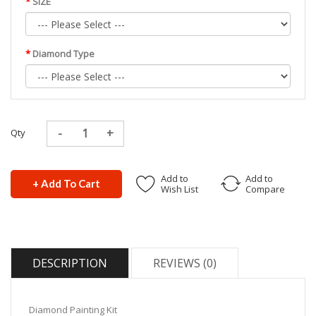
SIZE
Diamond Type
Qty
Add to
Add to
+ Add To Cart
Wish List
Compare
DESCRIPTION
REVIEWS (0)
Diamond Painting Kit