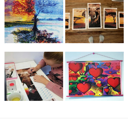
Special Note: The clarity of the finished product is low if the
size is less than 30x30cm.The small size is only suitable for
practice.
The larger the design canvas, the more detail in the final
product.
Frame is not included
Pasting Area: All of the pictures are fully covered with
diamonds unless otherwise indicated.
Each one includes everything you need to complete an
entire picture. The kits are packaged properly in order to
prevent any kind of damages. 100% satisfaction
guaranteed. Please contact us if you have any questions.
About Size: The product size in the purchase order is the
same as the actual picture, while the side length of the
canva is 5 cm longer than the actual picture. If you order a
product with a size of 30×40cm, the size of the canva is