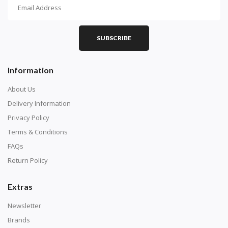
How To Diamond Paint
PART 1 - Setting Up the Canvas
Purchase a diamond painting kit at our online store
SUBSCRIBE
here.
Information
About Us
Delivery Information
Privacy Policy
Terms & Conditions
FAQs
Return Policy
Extras
Understand how to read the canvas. The canvas is
composed of tiny boxes that are colored and labeled
Newsletter
with numbers, much like a cross-stitch canvas. Each
Brands