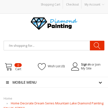
Shopping Cart
Checkout
My Account
dware
E-Liquid
VAPOR KITS PODS
disposable vapes
Sign in
or Join
0
Wish List (0)
My Site
Cart
MOBILE MENU
Home
Home Decorate Dream Series Mountain Lake Diamond Painting
Kits UK AF9550