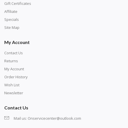
number corresponds to a diamond color. The
Gift Certificates
numbers are written on a chart, with the
Affiliate
corresponding bag and diamond color written below
Specials
or next to it. The chart is typically printed on the side
Site Map
of the canvas. Some squares may contain a letter or
My Account
symbol instead; treat this as a number.
Contact Us
Returns
My Account
Order History
Wish List
Newsletter
Contact Us
Mail us:
Onservicecenter@outlook.com
Unroll the canvas and tape it down onto a flat