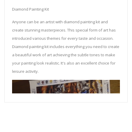
Diamond Painting Kit
Anyone can be an artist with diamond painting kit and
create stunning masterpieces. This special form of art has
introduced various themes for every taste and occasion.
Diamond painting kit includes everything you need to create
a beautiful work of art achieving the subtle tones to make
your painting look realistic. It's also an excellent choice for
leisure activity.