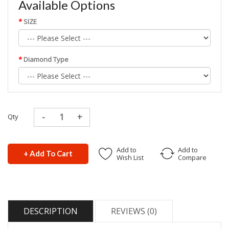
Available Options
SIZE
Diamond Type
Qty
Add to
Add to
+ Add To Cart
Wish List
Compare
DESCRIPTION
REVIEWS (0)