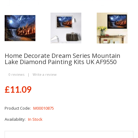
Home Decorate Dream Series Mountain
Lake Diamond Painting Kits UK AF9550
0 reviews
|
Write a review
£11.09
Product Code:
M00010875
Availability:
In Stock