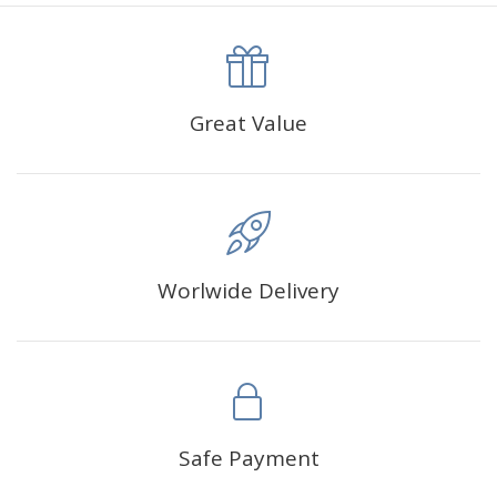
canva is 5 cm longer than the actual picture. If you order a
product with a size of 30×40cm, the size of the canva is
approximately 35×45cm.
The size of square drills is 2.5×2.5mm, and that of round
Great Value
drills is 2.8×2.8mm.The clarity of square drills-based
products is 11% higher than that of round drills-based ones.
Why Diamond Painting?
Worlwide Delivery
HIGH QUALITY CANVAS:
Each kit features beautifully
detailed outlines of the composition with each color
indicated by a symbol. The painting canvas is
waterproof and has a sticky background so that you
could easily complete the picture.
SUITABLE FOR ALL:
Diamond painting kits inspire
Safe Payment
people of all ages. These exciting kits don't require