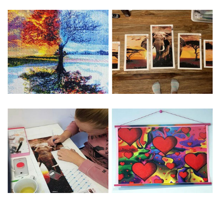
Special Note: The clarity of the finished product is low if the
size is less than 30x30cm.The small size is only suitable for
practice.
The larger the design canvas, the more detail in the final
product.
Frame is not included
Pasting Area: All of the pictures are fully covered with
diamonds unless otherwise indicated.
Each one includes everything you need to complete an
entire picture. The kits are packaged properly in order to
prevent any kind of damages. 100% satisfaction
guaranteed. Please contact us if you have any questions.
About Size: The product size in the purchase order is the
same as the actual picture, while the side length of the