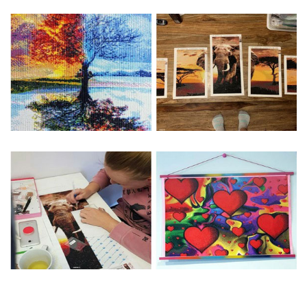
Special Note: The clarity of the finished product is low if the
size is less than 30x30cm.The small size is only suitable for
practice.
The larger the design canvas, the more detail in the final
product.
Frame is not included
Pasting Area: All of the pictures are fully covered with
diamonds unless otherwise indicated.
Each one includes everything you need to complete an
entire picture. The kits are packaged properly in order to
prevent any kind of damages. 100% satisfaction
guaranteed. Please contact us if you have any questions.
About Size: The product size in the purchase order is the
same as the actual picture, while the side length of the