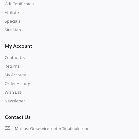
number corresponds to a diamond color. The
Gift Certificates
numbers are written on a chart, with the
Affiliate
corresponding bag and diamond color written below
Specials
or next to it. The chart is typically printed on the side
Site Map
of the canvas. Some squares may contain a letter or
My Account
symbol instead; treat this as a number.
Contact Us
Returns
My Account
Order History
Wish List
Newsletter
Contact Us
Mail us:
Onservicecenter@outlook.com
Unroll the canvas and tape it down onto a flat