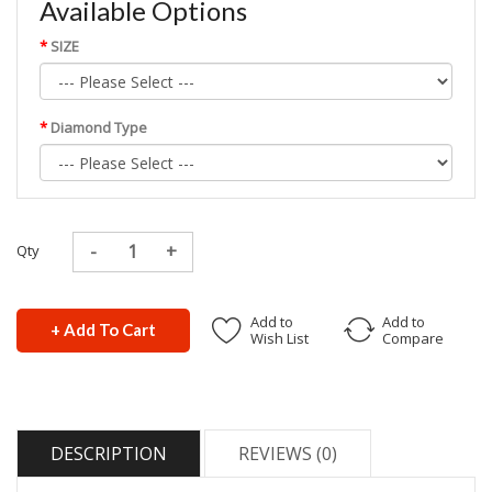
Available Options
SIZE
Diamond Type
Qty
Add to
Add to
+ Add To Cart
Wish List
Compare
DESCRIPTION
REVIEWS (0)