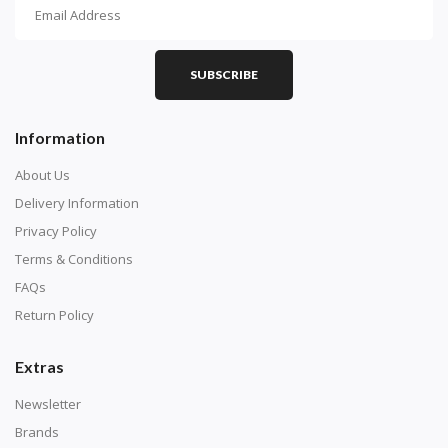
How To Diamond Paint
PART 1 - Setting Up the Canvas
Purchase a diamond painting kit at our online store
SUBSCRIBE
here.
Information
About Us
Delivery Information
Privacy Policy
Terms & Conditions
FAQs
Return Policy
Extras
Understand how to read the canvas. The canvas is
composed of tiny boxes that are colored and labeled
Newsletter
with numbers, much like a cross-stitch canvas. Each
Brands