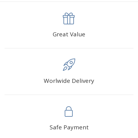
canva is 5 cm longer than the actual picture. If you order a
product with a size of 30×40cm, the size of the canva is
approximately 35×45cm.
The size of square drills is 2.5×2.5mm, and that of round
Great Value
drills is 2.8×2.8mm.The clarity of square drills-based
products is 11% higher than that of round drills-based ones.
Why Diamond Painting?
Worlwide Delivery
HIGH QUALITY CANVAS:
Each kit features beautifully
detailed outlines of the composition with each color
indicated by a symbol. The painting canvas is
waterproof and has a sticky background so that you
could easily complete the picture.
SUITABLE FOR ALL:
Diamond painting kits inspire
Safe Payment
people of all ages. These exciting kits don't require