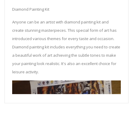
Diamond Painting Kit
Anyone can be an artist with diamond painting kit and
create stunning masterpieces. This special form of art has
introduced various themes for every taste and occasion.
Diamond painting kit includes everything you need to create
a beautiful work of art achieving the subtle tones to make
your painting look realistic. It's also an excellent choice for
leisure activity.