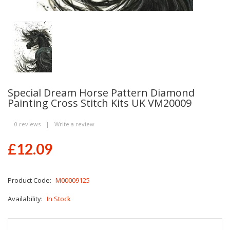
Special Dream Horse Pattern Diamond
Painting Cross Stitch Kits UK VM20009
0 reviews
|
Write a review
£12.09
Product Code:
M00009125
Availability:
In Stock