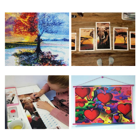
Special Note: The clarity of the finished product is low if the
size is less than 30x30cm.The small size is only suitable for
practice.
The larger the design canvas, the more detail in the final
product.
Frame is not included
Pasting Area: All of the pictures are fully covered with
diamonds unless otherwise indicated.
Each one includes everything you need to complete an
entire picture. The kits are packaged properly in order to
prevent any kind of damages. 100% satisfaction
guaranteed. Please contact us if you have any questions.
About Size: The product size in the purchase order is the
same as the actual picture, while the side length of the