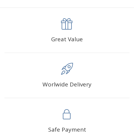
canva is 5 cm longer than the actual picture. If you order a
product with a size of 30×40cm, the size of the canva is
approximately 35×45cm.
The size of square drills is 2.5×2.5mm, and that of round
Great Value
drills is 2.8×2.8mm.The clarity of square drills-based
products is 11% higher than that of round drills-based ones.
Why Diamond Painting?
Worlwide Delivery
HIGH QUALITY CANVAS:
Each kit features beautifully
detailed outlines of the composition with each color
indicated by a symbol. The painting canvas is
waterproof and has a sticky background so that you
could easily complete the picture.
SUITABLE FOR ALL:
Diamond painting kits inspire
Safe Payment