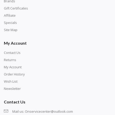
with numbers, much like a cross-stitch canvas. Each
Brands
number corresponds to a diamond color. The
Gift Certificates
numbers are written on a chart, with the
Affiliate
corresponding bag and diamond color written below
Specials
or next to it. The chart is typically printed on the side
Site Map
of the canvas. Some squares may contain a letter or
My Account
symbol instead; treat this as a number.
Contact Us
Returns
My Account
Order History
Wish List
Newsletter
Contact Us
Mail us:
Onservicecenter@outlook.com
Unroll the canvas and tape it down onto a flat