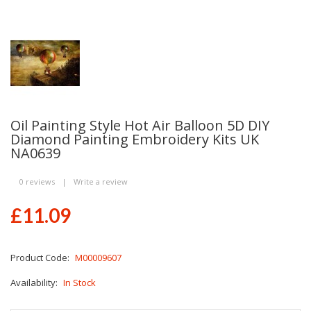
Oil Painting Style Hot Air Balloon 5D DIY
Diamond Painting Embroidery Kits UK
NA0639
0 reviews
|
Write a review
£11.09
Product Code:
M00009607
Availability:
In Stock