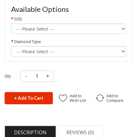
Available Options
SIZE
Diamond Type
Qty
Add to
Add to
+ Add To Cart
Wish List
Compare
DESCRIPTION
REVIEWS (0)