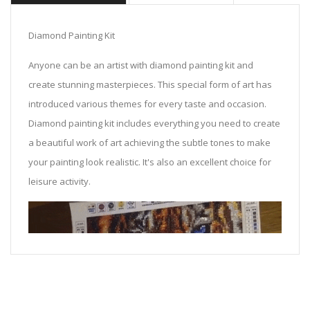
Diamond Painting Kit
Anyone can be an artist with diamond painting kit and
create stunning masterpieces. This special form of art has
introduced various themes for every taste and occasion.
Diamond painting kit includes everything you need to create
a beautiful work of art achieving the subtle tones to make
your painting look realistic. It's also an excellent choice for
leisure activity.