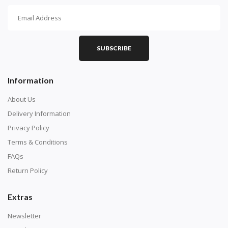
How To Diamond Paint
PART 1 - Setting Up the Canvas
Purchase a diamond painting kit at our online store
SUBSCRIBE
here.
Information
About Us
Delivery Information
Privacy Policy
Terms & Conditions
FAQs
Return Policy
Extras
Understand how to read the canvas. The canvas is
composed of tiny boxes that are colored and labeled
Newsletter