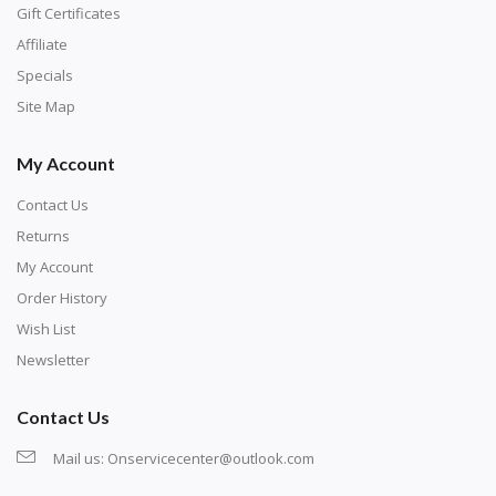
number corresponds to a diamond color. The
Gift Certificates
numbers are written on a chart, with the
Affiliate
corresponding bag and diamond color written below
Specials
or next to it. The chart is typically printed on the side
Site Map
of the canvas. Some squares may contain a letter or
My Account
symbol instead; treat this as a number.
Contact Us
Returns
My Account
Order History
Wish List
Newsletter
Contact Us
Mail us:
Onservicecenter@outlook.com
Unroll the canvas and tape it down onto a flat