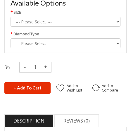
Available Options
SIZE
Diamond Type
Qty
Add to
Add to
+ Add To Cart
Wish List
Compare
DESCRIPTION
REVIEWS (0)