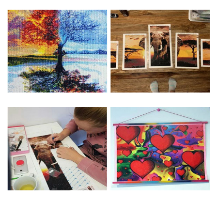
Special Note: The clarity of the finished product is low if the
size is less than 30x30cm.The small size is only suitable for
practice.
The larger the design canvas, the more detail in the final
product.
Frame is not included
Pasting Area: All of the pictures are fully covered with
diamonds unless otherwise indicated.
Each one includes everything you need to complete an
entire picture. The kits are packaged properly in order to
prevent any kind of damages. 100% satisfaction
guaranteed. Please contact us if you have any questions.
About Size: The product size in the purchase order is the
same as the actual picture, while the side length of the