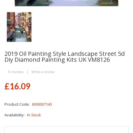
2019 Oil Painting Style Landscape Street 5d
Diy Diamond Painting Kits UK VM8126
0 reviews
|
Write a review
£16.09
Product Code:
M00007143
Availability:
In Stock