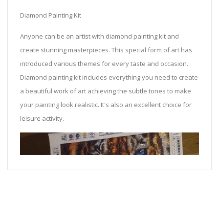
Diamond Painting Kit
Anyone can be an artist with diamond painting kit and
create stunning masterpieces. This special form of art has
introduced various themes for every taste and occasion.
Diamond painting kit includes everything you need to create
a beautiful work of art achieving the subtle tones to make
your painting look realistic. It's also an excellent choice for
leisure activity.