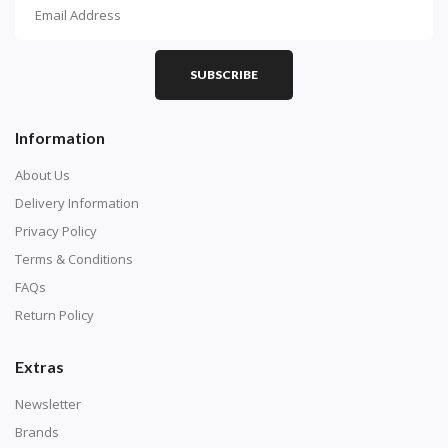
How To Diamond Paint
PART 1 - Setting Up the Canvas
Purchase a diamond painting kit at our online store
SUBSCRIBE
here.
Information
About Us
Delivery Information
Privacy Policy
Terms & Conditions
FAQs
Return Policy
Extras
Understand how to read the canvas. The canvas is
composed of tiny boxes that are colored and labeled
Newsletter
with numbers, much like a cross-stitch canvas. Each
Brands