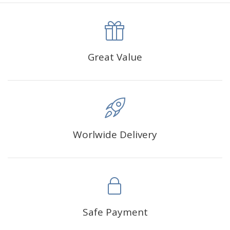
canva is 5 cm longer than the actual picture. If you order a
product with a size of 30×40cm, the size of the canva is
approximately 35×45cm.
The size of square drills is 2.5×2.5mm, and that of round
Great Value
drills is 2.8×2.8mm.The clarity of square drills-based
products is 11% higher than that of round drills-based ones.
Why Diamond Painting?
Worlwide Delivery
HIGH QUALITY CANVAS:
Each kit features beautifully
detailed outlines of the composition with each color
indicated by a symbol. The painting canvas is
waterproof and has a sticky background so that you
could easily complete the picture.
SUITABLE FOR ALL:
Diamond painting kits inspire
Safe Payment
people of all ages. These exciting kits don't require