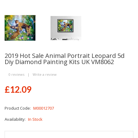
2019 Hot Sale Animal Portrait Leopard 5d
Diy Diamond Painting Kits UK VM8062
0 reviews
|
Write a review
£12.09
Product Code:
M00012707
Availability:
In Stock