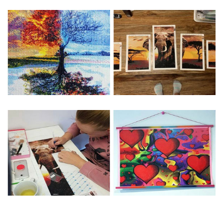
Special Note: The clarity of the finished product is low if the
size is less than 30x30cm.The small size is only suitable for
practice.
The larger the design canvas, the more detail in the final
product.
Frame is not included
Pasting Area: All of the pictures are fully covered with
diamonds unless otherwise indicated.
Each one includes everything you need to complete an
entire picture. The kits are packaged properly in order to
prevent any kind of damages. 100% satisfaction
guaranteed. Please contact us if you have any questions.
About Size: The product size in the purchase order is the
same as the actual picture, while the side length of the