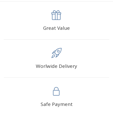
canva is 5 cm longer than the actual picture. If you order a
product with a size of 30×40cm, the size of the canva is
approximately 35×45cm.
The size of square drills is 2.5×2.5mm, and that of round
Great Value
drills is 2.8×2.8mm.The clarity of square drills-based
products is 11% higher than that of round drills-based ones.
Why Diamond Painting?
Worlwide Delivery
HIGH QUALITY CANVAS:
Each kit features beautifully
detailed outlines of the composition with each color
indicated by a symbol. The painting canvas is
waterproof and has a sticky background so that you
could easily complete the picture.
SUITABLE FOR ALL:
Diamond painting kits inspire
Safe Payment
people of all ages. These exciting kits don't require