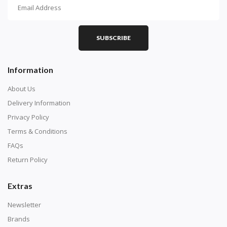
How To Diamond Paint
PART 1 - Setting Up the Canvas
Purchase a diamond painting kit at our online store
SUBSCRIBE
here.
Information
About Us
Delivery Information
Privacy Policy
Terms & Conditions
FAQs
Return Policy
Extras
Understand how to read the canvas. The canvas is
composed of tiny boxes that are colored and labeled
Newsletter
with numbers, much like a cross-stitch canvas. Each
Brands