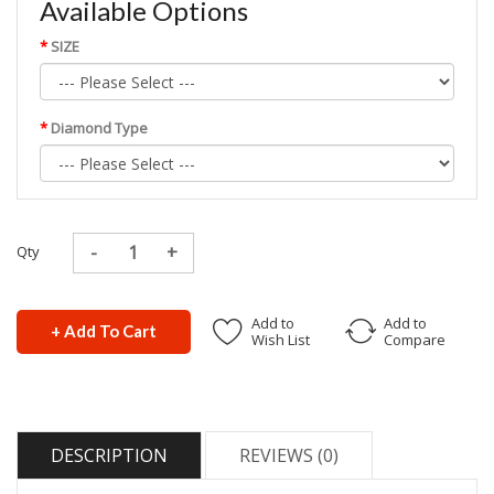
Available Options
SIZE
Diamond Type
Qty
Add to
Add to
+ Add To Cart
Wish List
Compare
DESCRIPTION
REVIEWS (0)