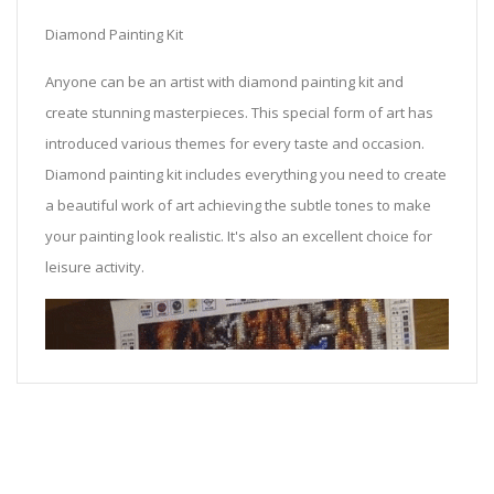
Diamond Painting Kit
Anyone can be an artist with diamond painting kit and
create stunning masterpieces. This special form of art has
introduced various themes for every taste and occasion.
Diamond painting kit includes everything you need to create
a beautiful work of art achieving the subtle tones to make
your painting look realistic. It's also an excellent choice for
leisure activity.