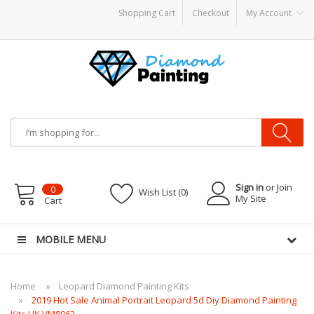
Shopping Cart
Checkout
My Account
KITS PODS
disposable vapes
Sign in
or Join
0
Wish List (0)
My Site
Cart
MOBILE MENU
Home
Leopard Diamond Painting Kits
2019 Hot Sale Animal Portrait Leopard 5d Diy Diamond Painting
Kits UK VM8062