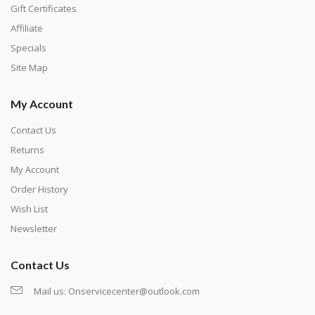
number corresponds to a diamond color. The
Gift Certificates
numbers are written on a chart, with the
Affiliate
corresponding bag and diamond color written below
Specials
or next to it. The chart is typically printed on the side
Site Map
of the canvas. Some squares may contain a letter or
My Account
symbol instead; treat this as a number.
Contact Us
Returns
My Account
Order History
Wish List
Newsletter
Contact Us
Mail us:
Onservicecenter@outlook.com
Unroll the canvas and tape it down onto a flat