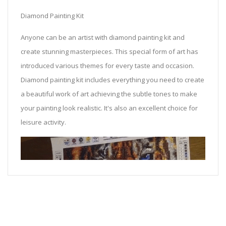
Diamond Painting Kit
Anyone can be an artist with diamond painting kit and
create stunning masterpieces. This special form of art has
introduced various themes for every taste and occasion.
Diamond painting kit includes everything you need to create
a beautiful work of art achieving the subtle tones to make
your painting look realistic. It's also an excellent choice for
leisure activity.