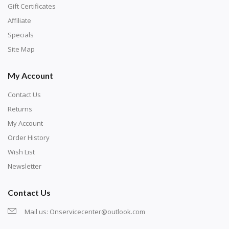
number corresponds to a diamond color. The
Gift Certificates
numbers are written on a chart, with the
Affiliate
corresponding bag and diamond color written below
Specials
or next to it. The chart is typically printed on the side
Site Map
of the canvas. Some squares may contain a letter or
My Account
symbol instead; treat this as a number.
Contact Us
Returns
My Account
Order History
Wish List
Newsletter
Contact Us
Mail us:
Onservicecenter@outlook.com
Unroll the canvas and tape it down onto a flat