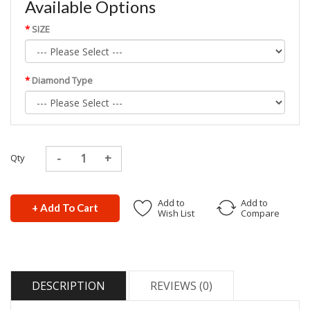
Available Options
SIZE
Diamond Type
Qty
Add to
Add to
+ Add To Cart
Wish List
Compare
DESCRIPTION
REVIEWS (0)