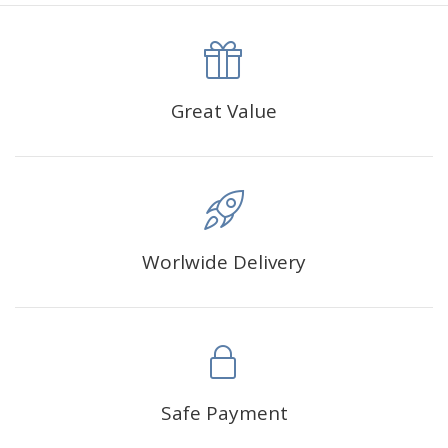
canva is 5 cm longer than the actual picture. If you order a
product with a size of 30×40cm, the size of the canva is
approximately 35×45cm.
The size of square drills is 2.5×2.5mm, and that of round
Great Value
drills is 2.8×2.8mm.The clarity of square drills-based
products is 11% higher than that of round drills-based ones.
Why Diamond Painting?
Worlwide Delivery
HIGH QUALITY CANVAS:
Each kit features beautifully
detailed outlines of the composition with each color
indicated by a symbol. The painting canvas is
waterproof and has a sticky background so that you
could easily complete the picture.
SUITABLE FOR ALL:
Diamond painting kits inspire
Safe Payment
people of all ages. These exciting kits don't require