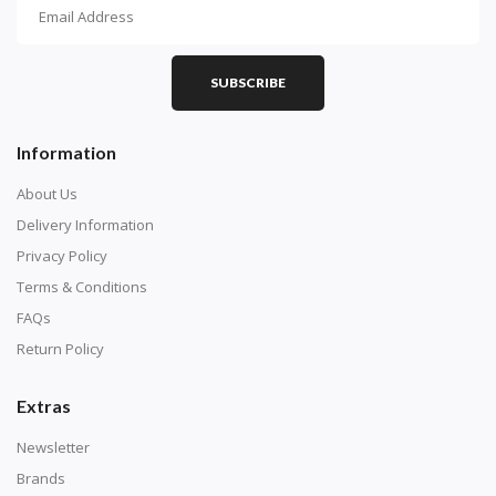
How To Diamond Paint
PART 1 - Setting Up the Canvas
Purchase a diamond painting kit at our online store
SUBSCRIBE
here.
Information
About Us
Delivery Information
Privacy Policy
Terms & Conditions
FAQs
Return Policy
Extras
Understand how to read the canvas. The canvas is
composed of tiny boxes that are colored and labeled
Newsletter
with numbers, much like a cross-stitch canvas. Each
Brands