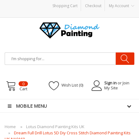
Shopping Cart
Checkout
My Account
ble vapes
Sign in
or Join
0
Wish List (0)
My Site
Cart
MOBILE MENU
Home
Lotus Diamond Painting Kits UK
Dream Full Drill Lotus 5D Diy Cross Stitch Diamond Painting Kits
UK NA0160