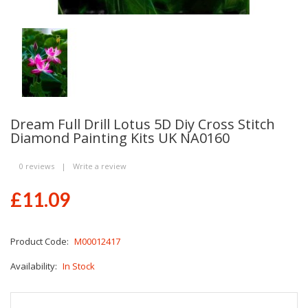
Dream Full Drill Lotus 5D Diy Cross Stitch
Diamond Painting Kits UK NA0160
0 reviews
|
Write a review
£11.09
Product Code:
M00012417
Availability:
In Stock