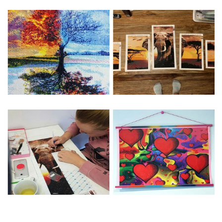
Special Note: The clarity of the finished product is low if the
size is less than 30x30cm.The small size is only suitable for
practice.
The larger the design canvas, the more detail in the final
product.
Frame is not included
Pasting Area: All of the pictures are fully covered with
diamonds unless otherwise indicated.
Each one includes everything you need to complete an
entire picture. The kits are packaged properly in order to
prevent any kind of damages. 100% satisfaction
guaranteed. Please contact us if you have any questions.
About Size: The product size in the purchase order is the
same as the actual picture, while the side length of the