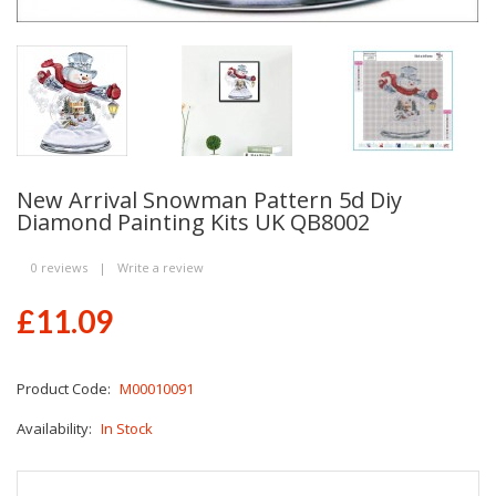
New Arrival Snowman Pattern 5d Diy
Diamond Painting Kits UK QB8002
0 reviews
|
Write a review
£11.09
Product Code:
M00010091
Availability:
In Stock