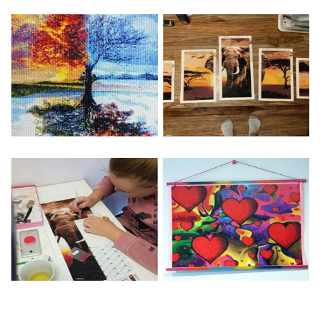
Special Note: The clarity of the finished product is low if the
size is less than 30x30cm.The small size is only suitable for
practice.
The larger the design canvas, the more detail in the final
product.
Frame is not included
Pasting Area: All of the pictures are fully covered with
diamonds unless otherwise indicated.
Each one includes everything you need to complete an
entire picture. The kits are packaged properly in order to
prevent any kind of damages. 100% satisfaction
guaranteed. Please contact us if you have any questions.
About Size: The product size in the purchase order is the
same as the actual picture, while the side length of the