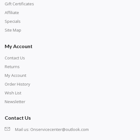
number corresponds to a diamond color. The
Gift Certificates
numbers are written on a chart, with the
Affiliate
corresponding bag and diamond color written below
Specials
or next to it. The chart is typically printed on the side
Site Map
of the canvas. Some squares may contain a letter or
My Account
symbol instead; treat this as a number.
Contact Us
Returns
My Account
Order History
Wish List
Newsletter
Contact Us
Mail us:
Onservicecenter@outlook.com
Unroll the canvas and tape it down onto a flat