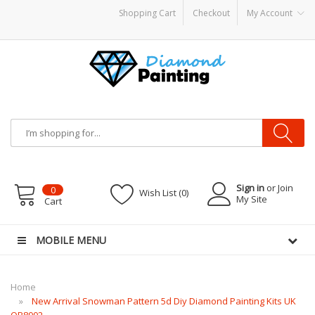
Shopping Cart
Checkout
My Account
sposable vapes
Sign in
or Join
0
Wish List (0)
My Site
Cart
MOBILE MENU
Home
New Arrival Snowman Pattern 5d Diy Diamond Painting Kits UK
QB8002