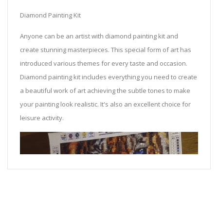
Diamond Painting Kit
Anyone can be an artist with diamond painting kit and
create stunning masterpieces. This special form of art has
introduced various themes for every taste and occasion.
Diamond painting kit includes everything you need to create
a beautiful work of art achieving the subtle tones to make
your painting look realistic. It's also an excellent choice for
leisure activity.