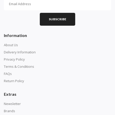
How To Diamond Paint
PART 1 - Setting Up the Canvas
Purchase a diamond painting kit at our online store
SUBSCRIBE
here.
Information
About Us
Delivery Information
Privacy Policy
Terms & Conditions
FAQs
Return Policy
Extras
Understand how to read the canvas. The canvas is
composed of tiny boxes that are colored and labeled
Newsletter
with numbers, much like a cross-stitch canvas. Each
Brands