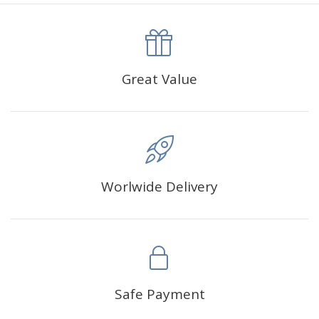
canva is 5 cm longer than the actual picture. If you order a
product with a size of 30×40cm, the size of the canva is
approximately 35×45cm.
The size of square drills is 2.5×2.5mm, and that of round
Great Value
drills is 2.8×2.8mm.The clarity of square drills-based
products is 11% higher than that of round drills-based ones.
Why Diamond Painting?
Worlwide Delivery
HIGH QUALITY CANVAS:
Each kit features beautifully
detailed outlines of the composition with each color
indicated by a symbol. The painting canvas is
waterproof and has a sticky background so that you
could easily complete the picture.
SUITABLE FOR ALL:
Diamond painting kits inspire
Safe Payment
people of all ages. These exciting kits don't require