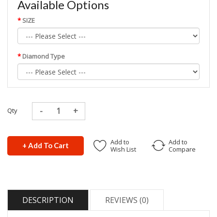
Available Options
SIZE
Diamond Type
Qty
Add to
Add to
+ Add To Cart
Wish List
Compare
DESCRIPTION
REVIEWS (0)