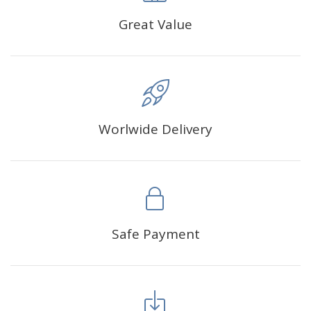
Great Value
Worlwide Delivery
Safe Payment