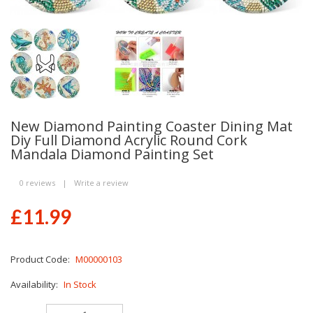
New Diamond Painting Coaster Dining Mat
Diy Full Diamond Acrylic Round Cork
Mandala Diamond Painting Set
0 reviews
|
Write a review
£11.99
Product Code:
M00000103
Availability:
In Stock