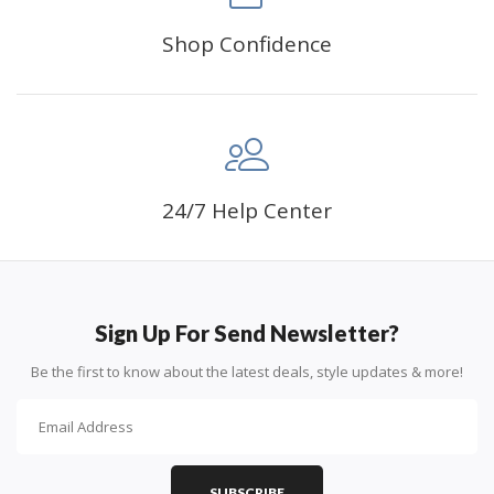
Shop Confidence
24/7 Help Center
Sign Up For Send Newsletter?
Be the first to know about the latest deals, style updates & more!
SUBSCRIBE