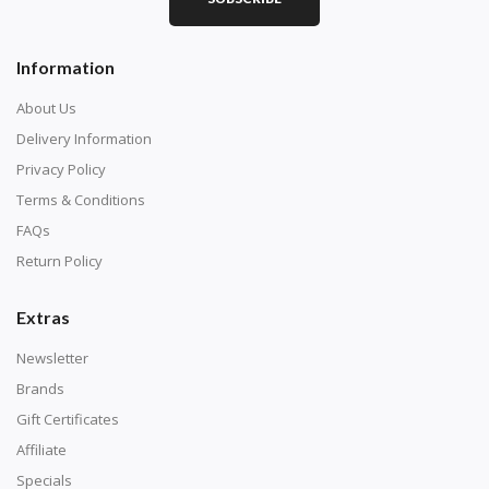
Information
About Us
Delivery Information
Privacy Policy
Terms & Conditions
FAQs
Return Policy
Extras
Newsletter
Brands
Gift Certificates
Affiliate
Specials