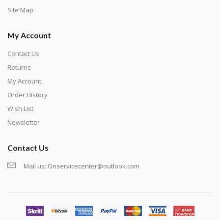
Site Map
My Account
Contact Us
Returns
My Account
Order History
Wish List
Newsletter
Contact Us
Mail us:
Onservicecenter@outlook.com