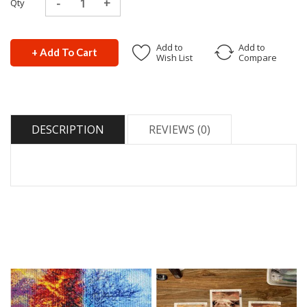
Qty
Add to
Add to
+ Add To Cart
Wish List
Compare
DESCRIPTION
REVIEWS (0)