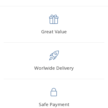
canva is 5 cm longer than the actual picture. If you order a
product with a size of 30×40cm, the size of the canva is
approximately 35×45cm.
The size of square drills is 2.5×2.5mm, and that of round
Great Value
drills is 2.8×2.8mm.The clarity of square drills-based
products is 11% higher than that of round drills-based ones.
Why Diamond Painting?
Worlwide Delivery
HIGH QUALITY CANVAS:
Each kit features beautifully
detailed outlines of the composition with each color
indicated by a symbol. The painting canvas is
waterproof and has a sticky background so that you
could easily complete the picture.
SUITABLE FOR ALL:
Diamond painting kits inspire
Safe Payment