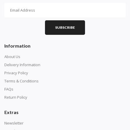
How To Diamond Paint
PART 1 - Setting Up the Canvas
Purchase a diamond painting kit at our online store
SUBSCRIBE
here.
Information
About Us
Delivery Information
Privacy Policy
Terms & Conditions
FAQs
Return Policy
Extras
Understand how to read the canvas. The canvas is
composed of tiny boxes that are colored and labeled
Newsletter