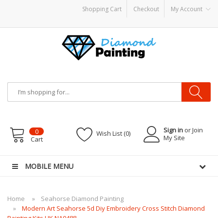
Shopping Cart
Checkout
My Account
S
disposable vapes
Sign in
or Join
0
Wish List (0)
My Site
Cart
MOBILE MENU
Home
Seahorse Diamond Painting
Modern Art Seahorse 5d Diy Embroidery Cross Stitch Diamond
Painting Kits UK NA0488