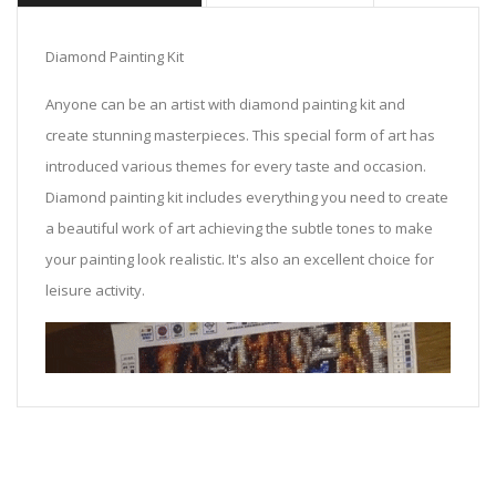
Diamond Painting Kit
Anyone can be an artist with diamond painting kit and
create stunning masterpieces. This special form of art has
introduced various themes for every taste and occasion.
Diamond painting kit includes everything you need to create
a beautiful work of art achieving the subtle tones to make
your painting look realistic. It's also an excellent choice for
leisure activity.