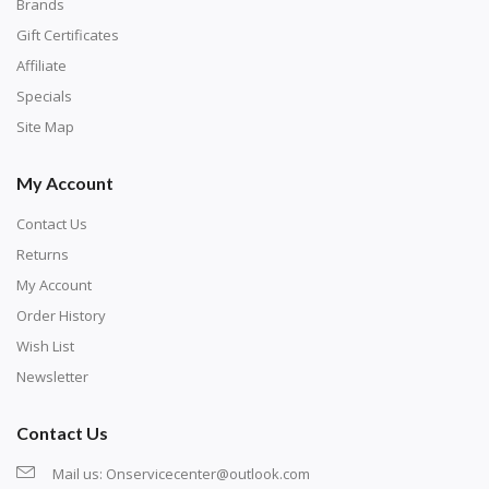
with numbers, much like a cross-stitch canvas. Each
Brands
number corresponds to a diamond color. The
Gift Certificates
numbers are written on a chart, with the
Affiliate
corresponding bag and diamond color written below
Specials
or next to it. The chart is typically printed on the side
Site Map
of the canvas. Some squares may contain a letter or
My Account
symbol instead; treat this as a number.
Contact Us
Returns
My Account
Order History
Wish List
Newsletter
Contact Us
Mail us:
Onservicecenter@outlook.com
Unroll the canvas and tape it down onto a flat