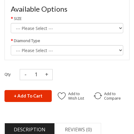
Available Options
SIZE
Diamond Type
Qty
Add to
Add to
+ Add To Cart
Wish List
Compare
DESCRIPTION
REVIEWS (0)