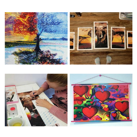
Special Note: The clarity of the finished product is low if the
size is less than 30x30cm.The small size is only suitable for
practice.
The larger the design canvas, the more detail in the final
product.
Frame is not included
Pasting Area: All of the pictures are fully covered with
diamonds unless otherwise indicated.
Each one includes everything you need to complete an
entire picture. The kits are packaged properly in order to
prevent any kind of damages. 100% satisfaction
guaranteed. Please contact us if you have any questions.
About Size: The product size in the purchase order is the
same as the actual picture, while the side length of the