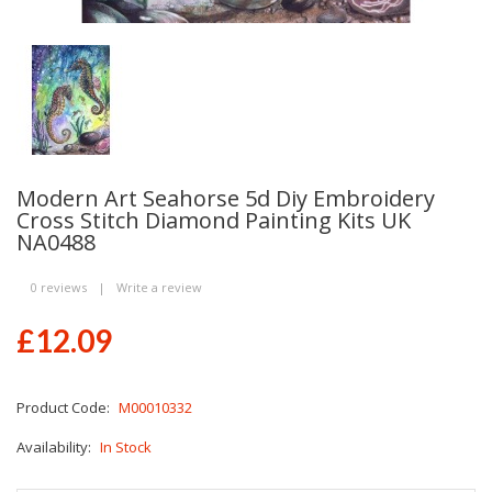
Modern Art Seahorse 5d Diy Embroidery
Cross Stitch Diamond Painting Kits UK
NA0488
0 reviews
|
Write a review
£12.09
Product Code:
M00010332
Availability:
In Stock