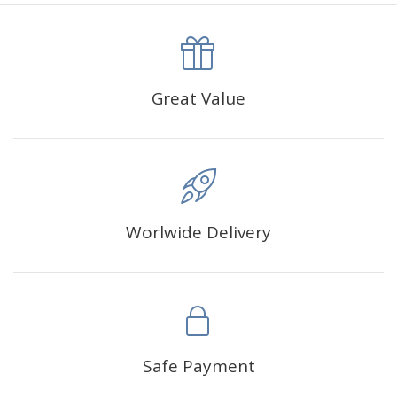
canva is 5 cm longer than the actual picture. If you order a
product with a size of 30×40cm, the size of the canva is
approximately 35×45cm.
The size of square drills is 2.5×2.5mm, and that of round
Great Value
drills is 2.8×2.8mm.The clarity of square drills-based
products is 11% higher than that of round drills-based ones.
Why Diamond Painting?
Worlwide Delivery
HIGH QUALITY CANVAS:
Each kit features beautifully
detailed outlines of the composition with each color
indicated by a symbol. The painting canvas is
waterproof and has a sticky background so that you
could easily complete the picture.
SUITABLE FOR ALL:
Diamond painting kits inspire
Safe Payment
people of all ages. These exciting kits don't require