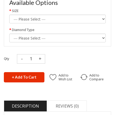
Available Options
SIZE
Diamond Type
Qty
Add to
Add to
+ Add To Cart
Wish List
Compare
DESCRIPTION
REVIEWS (0)