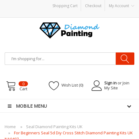
Shopping Cart
Checkout
My Account
 Kits
E Liquid
Vape hardware
E-Liquid
VAPOR KITS PODS
disposable vapes
Sign in
or Join
0
Wish List (0)
My Site
Cart
MOBILE MENU
Home
Seal Diamond Painting Kits UK
For Beginners Seal 5d Diy Cross Stitch Diamond Painting Kits UK
NA0497