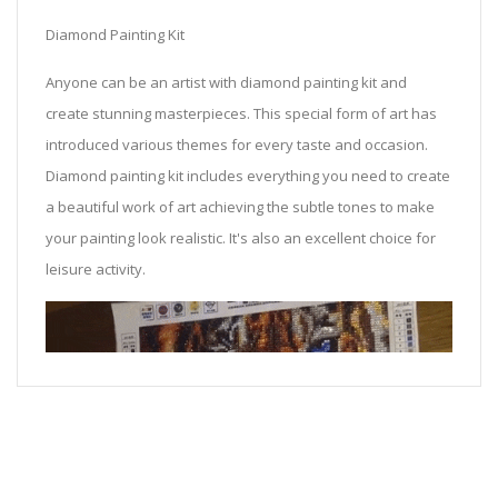
Diamond Painting Kit
Anyone can be an artist with diamond painting kit and
create stunning masterpieces. This special form of art has
introduced various themes for every taste and occasion.
Diamond painting kit includes everything you need to create
a beautiful work of art achieving the subtle tones to make
your painting look realistic. It's also an excellent choice for
leisure activity.