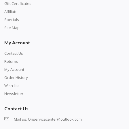
number corresponds to a diamond color. The
Gift Certificates
numbers are written on a chart, with the
Affiliate
corresponding bag and diamond color written below
Specials
or next to it. The chart is typically printed on the side
Site Map
of the canvas. Some squares may contain a letter or
My Account
symbol instead; treat this as a number.
Contact Us
Returns
My Account
Order History
Wish List
Newsletter
Contact Us
Mail us:
Onservicecenter@outlook.com
Unroll the canvas and tape it down onto a flat