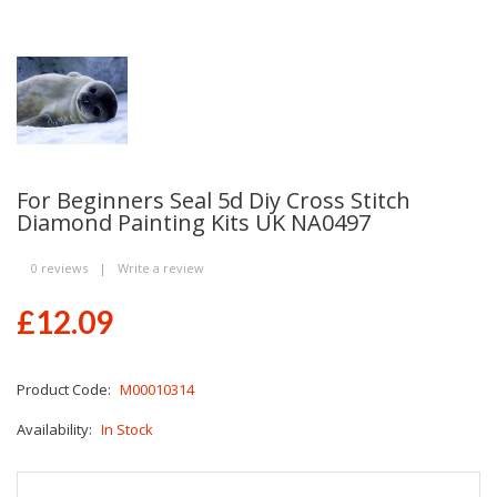
For Beginners Seal 5d Diy Cross Stitch
Diamond Painting Kits UK NA0497
0 reviews
|
Write a review
£12.09
Product Code:
M00010314
Availability:
In Stock