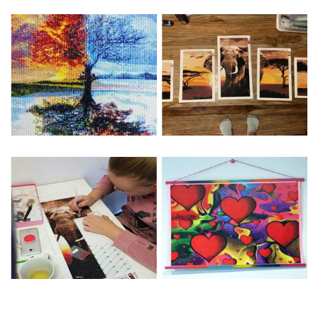
Special Note: The clarity of the finished product is low if the
size is less than 30x30cm.The small size is only suitable for
practice.
The larger the design canvas, the more detail in the final
product.
Frame is not included
Pasting Area: All of the pictures are fully covered with
diamonds unless otherwise indicated.
Each one includes everything you need to complete an
entire picture. The kits are packaged properly in order to
prevent any kind of damages. 100% satisfaction
guaranteed. Please contact us if you have any questions.
About Size: The product size in the purchase order is the
same as the actual picture, while the side length of the