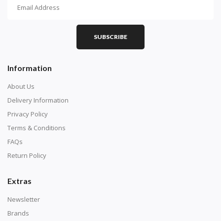
How To Diamond Paint
PART 1 - Setting Up the Canvas
Purchase a diamond painting kit at our online store
SUBSCRIBE
here.
Information
About Us
Delivery Information
Privacy Policy
Terms & Conditions
FAQs
Return Policy
Extras
Understand how to read the canvas. The canvas is
composed of tiny boxes that are colored and labeled
Newsletter
with numbers, much like a cross-stitch canvas. Each
Brands